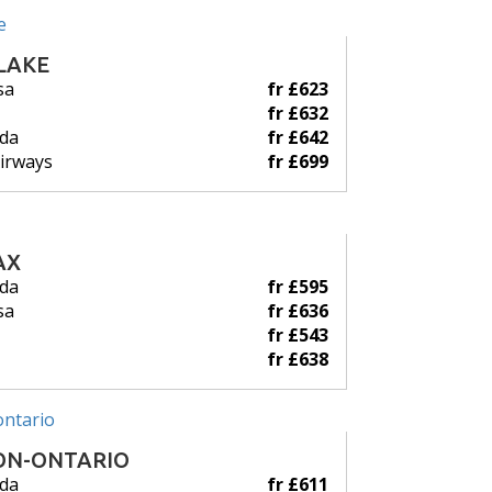
LAKE
sa
fr £623
fr £632
ada
fr £642
Airways
fr £699
AX
ada
fr £595
sa
fr £636
fr £543
fr £638
ON-ONTARIO
ada
fr £611