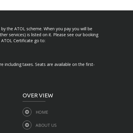
ected by the ATOL scheme. When you pay you will be
her services) is listed on it. Please see our booking
 ATOL Certificate go to:
e including taxes. Seats are available on the first-
OVER VIEW
HOME
ABOUT US