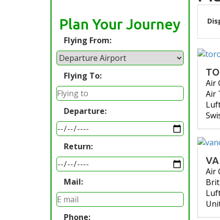
Plan Your Journey
Dis
Flying From:
TO
Flying To:
Air
Air
Luf
Departure:
Swi
Return:
VA
Air
Mail:
Bri
Luf
Uni
Phone: