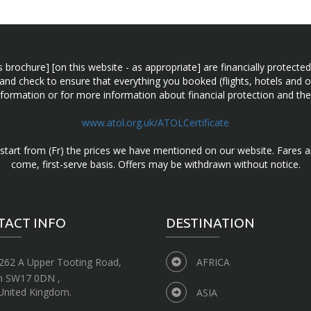
n this brochure] [on this website - as appropriate] are financially prot
 and check to ensure that everything you booked (flights, hotels and ot
information or for more information about financial protection and the
www.atol.org.uk/ATOLCertificate
d start from (Fr) the prices we have mentioned on our website. Fares ar
come, first-serve basis. Offers may be withdrawn without notice.
TACT INFO
DESTINATION
262 A Upper Tooting Road,
AFRICA
n SW17 0DN ,
United Kingdom.
ASIA