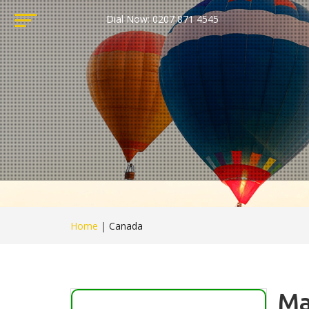
Dial Now: 0207 871 4545
Home
|
Canada
Ma