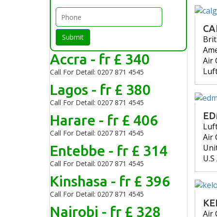
CA
Submit
Bri
Ame
Accra - fr £ 340
Air
Luf
Call For Detail: 0207 871 4545
Lagos - fr £ 380
Call For Detail: 0207 871 4545
E
Harare - fr £ 406
Luf
Call For Detail: 0207 871 4545
Air
Entebbe - fr £ 314
Uni
U.S
Call For Detail: 0207 871 4545
Kinshasa - fr £ 396
Call For Detail: 0207 871 4545
KE
Nairobi - fr £ 328
Air