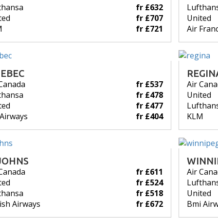
thansa
fr £632
Lufthan
ted
fr £707
United
M
fr £721
Air Fran
EBEC
REGIN
 Canada
fr £537
Air Can
thansa
fr £478
United
ted
fr £477
Lufthan
 Airways
fr £404
KLM
JOHNS
WINNI
 Canada
fr £611
Air Can
ted
fr £524
Lufthan
thansa
fr £518
United
tish Airways
fr £672
Bmi Air