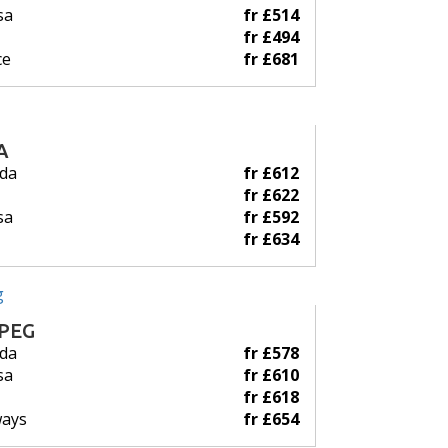
sa
fr £514
fr £494
ce
fr £681
A
ada
fr £612
fr £622
sa
fr £592
fr £634
PEG
ada
fr £578
sa
fr £610
fr £618
ways
fr £654