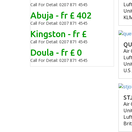
Luf
Call For Detail: 0207 871 4545
Uni
Abuja - fr £ 402
KL
Call For Detail: 0207 871 4545
Kingston - fr £
Call For Detail: 0207 871 4545
QU
Doula - fr £ 0
Air
Luf
Call For Detail: 0207 871 4545
Uni
U.S
ST
Air
Uni
Luf
Bri