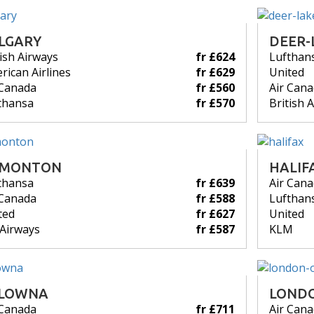
LGARY
DEER-
tish Airways
fr £624
Lufthan
rican Airlines
fr £629
United
 Canada
fr £560
Air Can
thansa
fr £570
British 
DMONTON
HALIF
thansa
fr £639
Air Can
 Canada
fr £588
Lufthan
ted
fr £627
United
 Airways
fr £587
KLM
LOWNA
LOND
 Canada
fr £711
Air Can