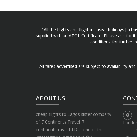
"All the flights and flight-inclusive holidays [i
supplied with an ATOL Certificate. Please ask for it
conditions for further 
All fares advertised are subject to availability an
ABOUT US
CON
cheap flights to Lagos sister company
of 7 Continents Travel. 7
Londo
continentstravel LTD is one of the