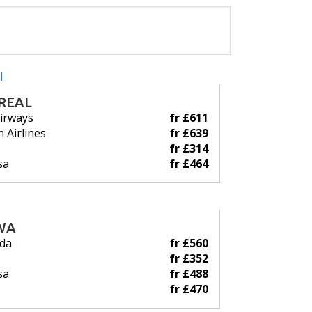
REAL
Airways
fr £611
 Airlines
fr £639
fr £314
sa
fr £464
WA
ada
fr £560
fr £352
sa
fr £488
fr £470