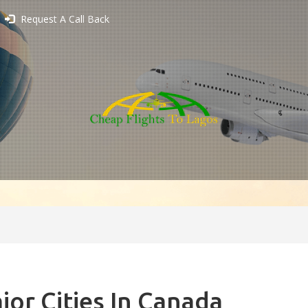
Request A Call Back
jor Cities In Canada