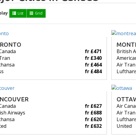
play
List
Grid
RONTO
MONT
 Canada
fr £471
British 
 Tran
fr £340
American
thansa
fr £464
Air Tran
ss
fr £484
Lufthan
NCOUVER
OTTA
 Canada
fr £627
Air Can
tish Airways
fr £688
Air Tran
thansa
fr £620
Lufthan
ted
fr £632
United