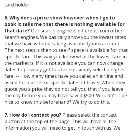
card holder.
6. Why does a price show however when I go to
book it tells me that there is nothing available for
that date?
Our search engine is different from other
search engines. We basically show you the lowest rates
that we have without taking availability into account.
The next step is then to see if space is available for that
specific fare. This way you know what the lowest fare in
the market is. If it is not available you can now change
dates to possibly get this fare or simply select a higher
fare. -- How many times have you called an airline and
asked for a price for specific dates of travel. When they
quote you a price they do not tell you that if you leave
the day before you may have saved $500. Wouldn't it be
nice to know this beforehand? We try to do this.
7. How do I contact you?
Please select the contact
button at the top of the page. This will have all the
information you will need to get in touch with us. We