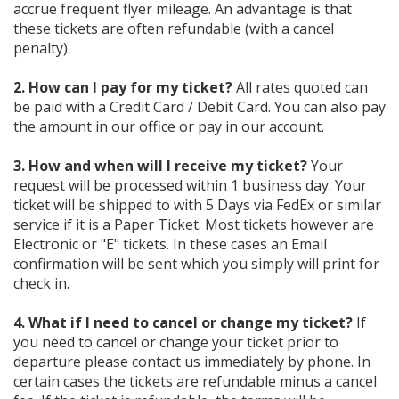
accrue frequent flyer mileage. An advantage is that
these tickets are often refundable (with a cancel
penalty).
2. How can I pay for my ticket?
All rates quoted can
be paid with a Credit Card / Debit Card. You can also pay
the amount in our office or pay in our account.
3. How and when will I receive my ticket?
Your
request will be processed within 1 business day. Your
ticket will be shipped to with 5 Days via FedEx or similar
service if it is a Paper Ticket. Most tickets however are
Electronic or "E" tickets. In these cases an Email
confirmation will be sent which you simply will print for
check in.
4. What if I need to cancel or change my ticket?
If
you need to cancel or change your ticket prior to
departure please contact us immediately by phone. In
certain cases the tickets are refundable minus a cancel