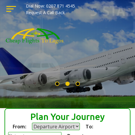
Dial Now: 0207 871 4545
Request A Call Back
Plan Your Journey
From:
To: