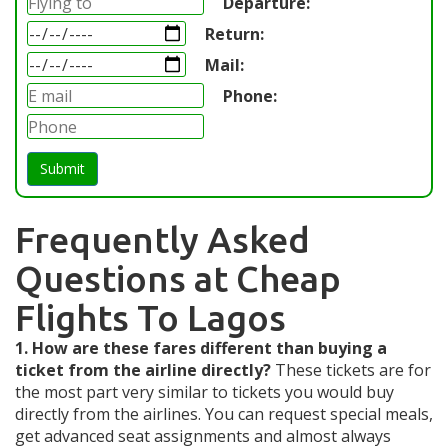
Departure:
Return:
Mail:
Phone:
Submit
Frequently Asked
Questions at Cheap
Flights To Lagos
1. How are these fares different than buying a
ticket from the airline directly?
These tickets are for
the most part very similar to tickets you would buy
directly from the airlines. You can request special meals,
get advanced seat assignments and almost always