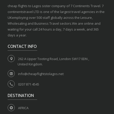
cheap flights to Lagos sister company of 7 Continents Travel. 7
continentstravel LTD is one of the largest travel agencies in the
UKemploying over 500 staff globally across the Leisure,
Wholesaling and Business Travel sectors.We are online and
waiting for your call 24 hours a day, 7 days a week, and 365
days a year.
CONTACT INFO
262 A Upper Tooting Road, London SW17 0DN ,
United Kingdom.
info@cheapflightstolagos.net
0207 871 4545
DESTINATION
AFRICA