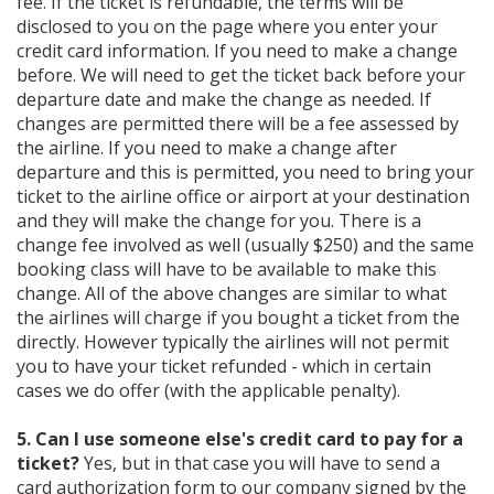
fee. If the ticket is refundable, the terms will be
disclosed to you on the page where you enter your
credit card information. If you need to make a change
before. We will need to get the ticket back before your
departure date and make the change as needed. If
changes are permitted there will be a fee assessed by
the airline. If you need to make a change after
departure and this is permitted, you need to bring your
ticket to the airline office or airport at your destination
and they will make the change for you. There is a
change fee involved as well (usually $250) and the same
booking class will have to be available to make this
change. All of the above changes are similar to what
the airlines will charge if you bought a ticket from the
directly. However typically the airlines will not permit
you to have your ticket refunded - which in certain
cases we do offer (with the applicable penalty).
5. Can I use someone else's credit card to pay for a
ticket?
Yes, but in that case you will have to send a
card authorization form to our company signed by the