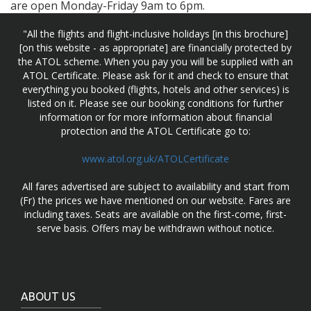
are open Monday-Friday 9am to 6pm.
"All the flights and flight-inclusive holidays [in this brochure]
[on this website - as appropriate] are financially protected by
the ATOL scheme. When you pay you will be supplied with an
ATOL Certificate. Please ask for it and check to ensure that
everything you booked (flights, hotels and other services) is
listed on it. Please see our booking conditions for further
information or for more information about financial
protection and the ATOL Certificate go to:
www.atol.org.uk/ATOLCertificate
All fares advertised are subject to availability and start from
(Fr) the prices we have mentioned on our website. Fares are
including taxes. Seats are available on the first-come, first-
serve basis. Offers may be withdrawn without notice.
ABOUT US