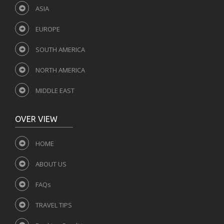
ASIA
EUROPE
SOUTH AMERICA
NORTH AMERICA
MIDDLE EAST
OVER VIEW
HOME
ABOUT US
FAQs
TRAVEL TIPS