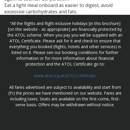
Eat a light meal onboard as easier to digest, avoid
excessive carbohydrates and fats.
"All the flights and flight-inclusive holidays [in this brochure]
[on this website - as appropriate] are financially protected by
the ATOL scheme. When you pay you will be supplied with an
ATOL Certificate. Please ask for it and check to ensure that
everything you booked (flights, hotels and other services) is
listed on it. Please see our booking conditions for further
information or for more information about financial
protection and the ATOL Certificate go to:
www.atol.org.uk/ATOLCertificate
All fares advertised are subject to availability and start from
(Fr) the prices we have mentioned on our website. Fares are
including taxes. Seats are available on the first-come, first-
serve basis. Offers may be withdrawn without notice.