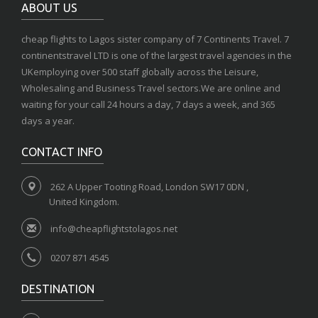
ABOUT US
cheap flights to Lagos sister company of 7 Continents Travel. 7
continentstravel LTD is one of the largest travel agencies in the
UKemploying over 500 staff globally across the Leisure,
Wholesaling and Business Travel sectors.We are online and
waiting for your call 24 hours a day, 7 days a week, and 365
days a year.
CONTACT INFO
262 A Upper Tooting Road, London SW17 0DN ,
United Kingdom.
info@cheapflightstolagos.net
0207 871 4545
DESTINATION