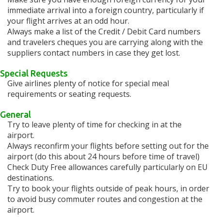
immediate arrival into a foreign country, particularly if
your flight arrives at an odd hour.
Always make a list of the Credit / Debit Card numbers
and travelers cheques you are carrying along with the
suppliers contact numbers in case they get lost.
Special Requests
Give airlines plenty of notice for special meal
requirements or seating requests.
General
Try to leave plenty of time for checking in at the
airport.
Always reconfirm your flights before setting out for the
airport (do this about 24 hours before time of travel)
Check Duty Free allowances carefully particularly on EU
destinations.
Try to book your flights outside of peak hours, in order
to avoid busy commuter routes and congestion at the
airport.