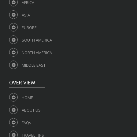
AFRICA
ASIA
EUROPE
SOUTH AMERICA
NORTH AMERICA
MIDDLE EAST
OVER VIEW
HOME
ABOUT US
FAQs
TRAVEL TIPS