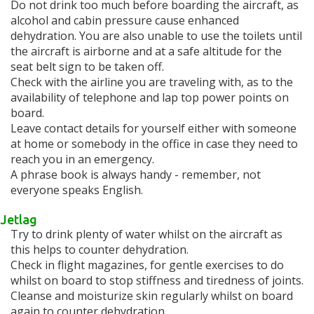
Do not drink too much before boarding the aircraft, as
alcohol and cabin pressure cause enhanced
dehydration. You are also unable to use the toilets until
the aircraft is airborne and at a safe altitude for the
seat belt sign to be taken off.
Check with the airline you are traveling with, as to the
availability of telephone and lap top power points on
board.
Leave contact details for yourself either with someone
at home or somebody in the office in case they need to
reach you in an emergency.
A phrase book is always handy - remember, not
everyone speaks English.
Jetlag
Try to drink plenty of water whilst on the aircraft as
this helps to counter dehydration.
Check in flight magazines, for gentle exercises to do
whilst on board to stop stiffness and tiredness of joints.
Cleanse and moisturize skin regularly whilst on board
again to counter dehydration.