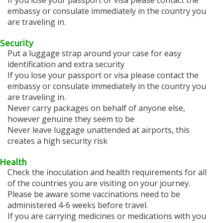
If you lose your passport or visa please contact the
embassy or consulate immediately in the country you
are traveling in.
Security
Put a luggage strap around your case for easy
identification and extra security
If you lose your passport or visa please contact the
embassy or consulate immediately in the country you
are traveling in.
Never carry packages on behalf of anyone else,
however genuine they seem to be
Never leave luggage unattended at airports, this
creates a high security risk
Health
Check the inoculation and health requirements for all
of the countries you are visiting on your journey.
Please be aware some vaccinations need to be
administered 4-6 weeks before travel.
If you are carrying medicines or medications with you