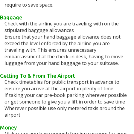
require to save space.
Baggage
Check with the airline you are traveling with on the
stipulated baggage allowances
Ensure that your hand baggage allowance does not
exceed the level enforced by the airline you are
traveling with. This ensures unnecessary
embarrassment at the check-in desk, having to move
luggage from your hand baggage to your suitcase.
Getting To & From The Airport
Check timetables for public transport in advance to
ensure you arrive at the airport in plenty of time
If taking your car pre-book parking wherever possible
or get someone to give you a lift in order to save time
Wherever possible use only metered taxis around the
airport
Money
Make sure you have enough foreign currency for your