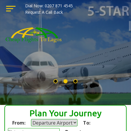
Dial Now: 0207 871 4545
Request A Call Back
Plan Your Journey
From:
To: