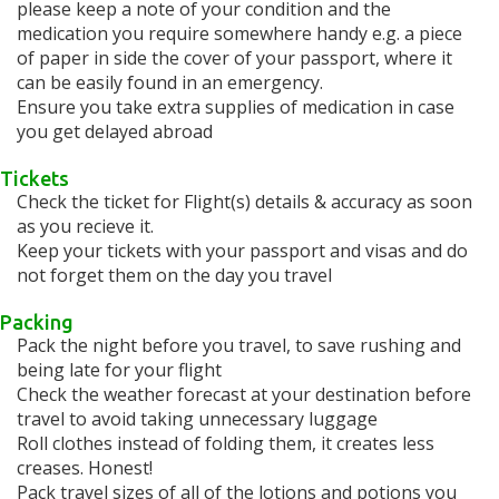
please keep a note of your condition and the
medication you require somewhere handy e.g. a piece
of paper in side the cover of your passport, where it
can be easily found in an emergency.
Ensure you take extra supplies of medication in case
you get delayed abroad
Tickets
Check the ticket for Flight(s) details & accuracy as soon
as you recieve it.
Keep your tickets with your passport and visas and do
not forget them on the day you travel
Packing
Pack the night before you travel, to save rushing and
being late for your flight
Check the weather forecast at your destination before
travel to avoid taking unnecessary luggage
Roll clothes instead of folding them, it creates less
creases. Honest!
Pack travel sizes of all of the lotions and potions you