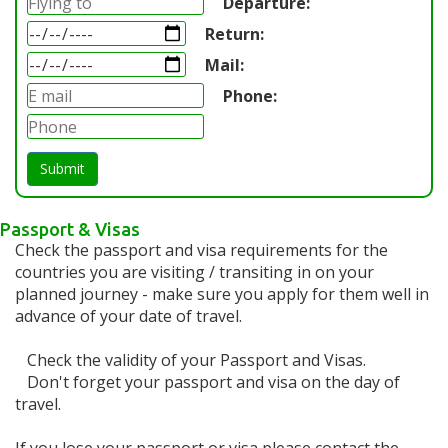
Departure:
Return:
Mail:
Phone:
Submit
Passport & Visas
Check the passport and visa requirements for the
countries you are visiting / transiting in on your
planned journey - make sure you apply for them well in
advance of your date of travel.
Check the validity of your Passport and Visas.
Don't forget your passport and visa on the day of
travel.