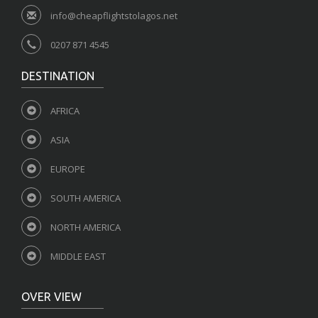
info@cheapflightstolagos.net
0207 871 4545
DESTINATION
AFRICA
ASIA
EUROPE
SOUTH AMERICA
NORTH AMERICA
MIDDLE EAST
OVER VIEW