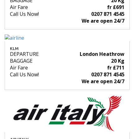
BAGGAGE
20 Kg
Air Fare
fr £691
Call Us Now!
0207 871 4545
We are open 24/7
KLM
DEPARTURE
London Heathrow
BAGGAGE
20 Kg
Air Fare
fr £711
Call Us Now!
0207 871 4545
We are open 24/7