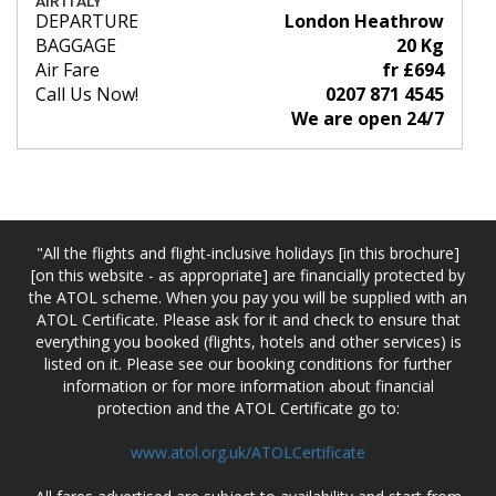
AIR ITALY
DEPARTURE
London Heathrow
BAGGAGE
20 Kg
Air Fare
fr £694
Call Us Now!
0207 871 4545
We are open 24/7
"All the flights and flight-inclusive holidays [in this brochure]
[on this website - as appropriate] are financially protected by
the ATOL scheme. When you pay you will be supplied with an
ATOL Certificate. Please ask for it and check to ensure that
everything you booked (flights, hotels and other services) is
listed on it. Please see our booking conditions for further
information or for more information about financial
protection and the ATOL Certificate go to:
www.atol.org.uk/ATOLCertificate