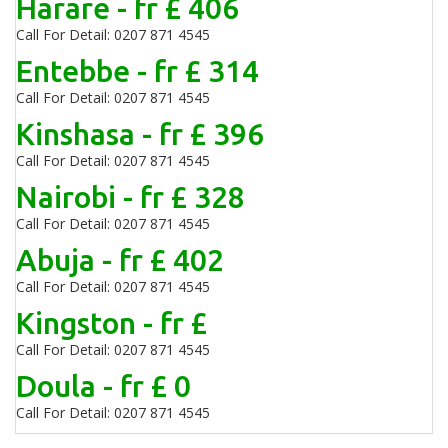
Harare - fr £ 406
Call For Detail: 0207 871 4545
Entebbe - fr £ 314
Call For Detail: 0207 871 4545
Kinshasa - fr £ 396
Call For Detail: 0207 871 4545
Nairobi - fr £ 328
Call For Detail: 0207 871 4545
Abuja - fr £ 402
Call For Detail: 0207 871 4545
Kingston - fr £
Call For Detail: 0207 871 4545
Doula - fr £ 0
Call For Detail: 0207 871 4545