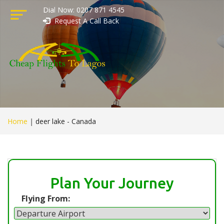
Dial Now: 0207 871 4545
Request A Call Back
Home
|
deer lake - Canada
Plan Your Journey
Flying From: