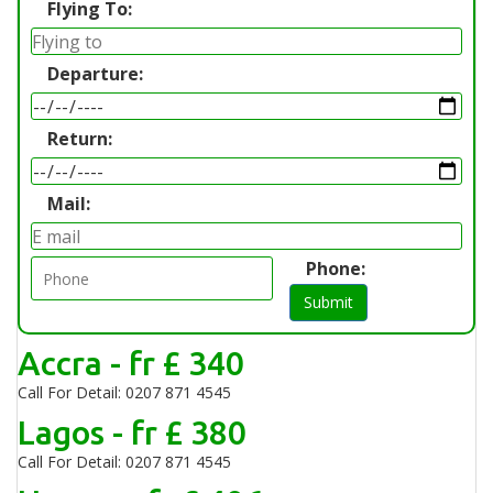
Flying To:
Departure:
Return:
Mail:
Phone:
Submit
Accra - fr £ 340
Call For Detail: 0207 871 4545
Lagos - fr £ 380
Call For Detail: 0207 871 4545