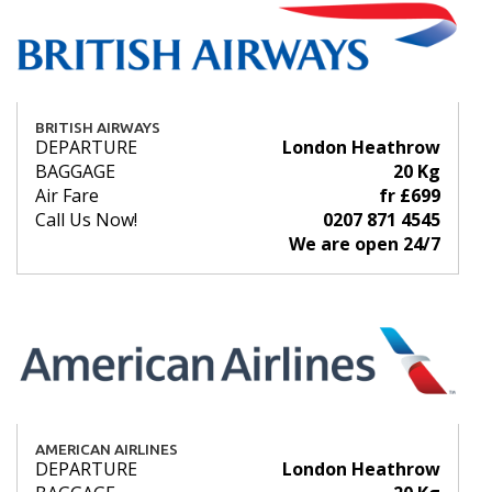
BRITISH AIRWAYS
DEPARTURE
London Heathrow
BAGGAGE
20 Kg
Air Fare
fr £699
Call Us Now!
0207 871 4545
We are open 24/7
AMERICAN AIRLINES
DEPARTURE
London Heathrow