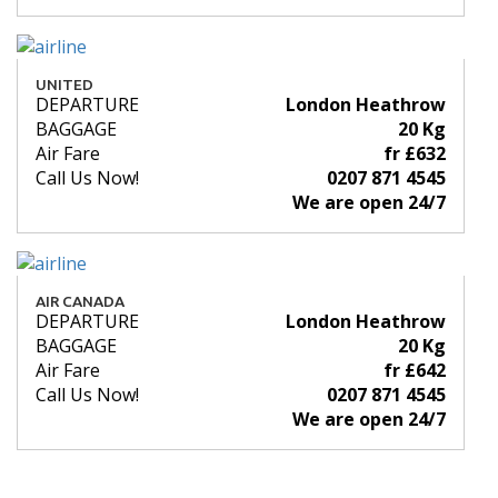
UNITED
DEPARTURE
London Heathrow
BAGGAGE
20 Kg
Air Fare
fr £632
Call Us Now!
0207 871 4545
We are open 24/7
AIR CANADA
DEPARTURE
London Heathrow
BAGGAGE
20 Kg
Air Fare
fr £642
Call Us Now!
0207 871 4545
We are open 24/7