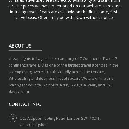
All fares advertised are subject to availability and start from
(Fr) the prices we have mentioned on our website. Fares are
including taxes. Seats are available on the first-come, first-
serve basis. Offers may be withdrawn without notice.
ABOUT US
cheap flights to Lagos sister company of 7 Continents Travel. 7
continentstravel LTD is one of the largest travel agencies in the
UKemploying over 500 staff globally across the Leisure,
Wholesaling and Business Travel sectors.We are online and
waiting for your call 24 hours a day, 7 days a week, and 365
days a year.
CONTACT INFO
262 A Upper Tooting Road, London SW17 0DN ,
United Kingdom.