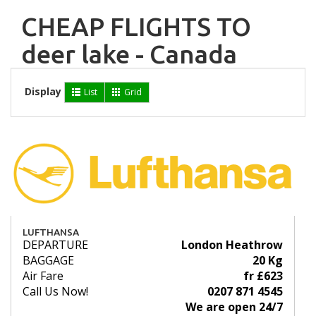
CHEAP FLIGHTS TO
deer lake - Canada
Display
List
Grid
LUFTHANSA
DEPARTURE
London Heathrow
BAGGAGE
20 Kg
Air Fare
fr £623
Call Us Now!
0207 871 4545
We are open 24/7