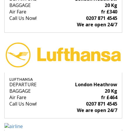
BAGGAGE
20 Kg
Air Fare
fr £340
Call Us Now!
0207 871 4545
We are open 24/7
LUFTHANSA
DEPARTURE
London Heathrow
BAGGAGE
20 Kg
Air Fare
fr £464
Call Us Now!
0207 871 4545
We are open 24/7