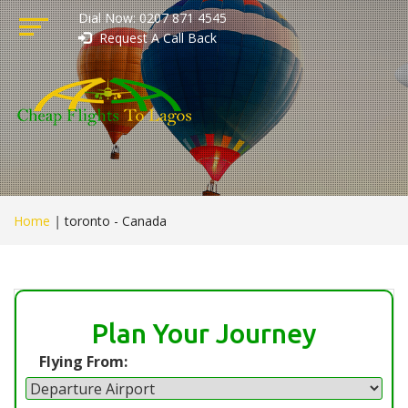
Dial Now: 0207 871 4545
Request A Call Back
Home
|
toronto - Canada
Plan Your Journey
Flying From: