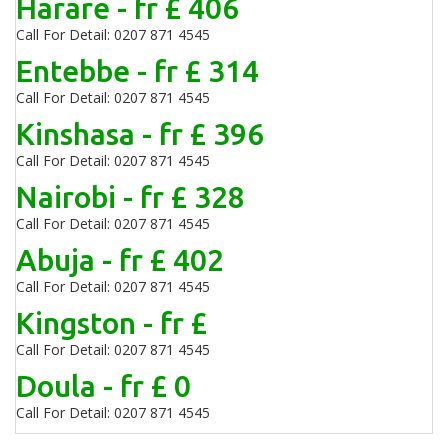
Harare - fr £ 406
Call For Detail: 0207 871 4545
Entebbe - fr £ 314
Call For Detail: 0207 871 4545
Kinshasa - fr £ 396
Call For Detail: 0207 871 4545
Nairobi - fr £ 328
Call For Detail: 0207 871 4545
Abuja - fr £ 402
Call For Detail: 0207 871 4545
Kingston - fr £
Call For Detail: 0207 871 4545
Doula - fr £ 0
Call For Detail: 0207 871 4545