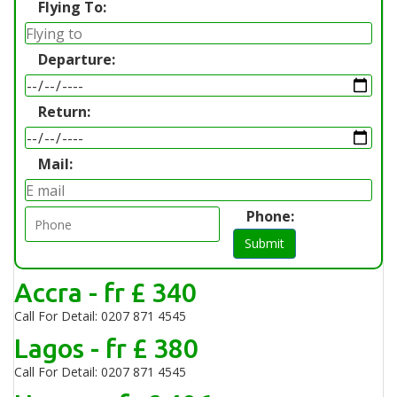
Flying To:
Departure:
Return:
Mail:
Phone:
Submit
Accra - fr £ 340
Call For Detail: 0207 871 4545
Lagos - fr £ 380
Call For Detail: 0207 871 4545