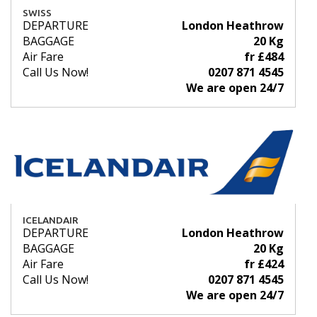
SWISS
DEPARTURE
London Heathrow
BAGGAGE
20 Kg
Air Fare
fr £484
Call Us Now!
0207 871 4545
We are open 24/7
ICELANDAIR
DEPARTURE
London Heathrow
BAGGAGE
20 Kg
Air Fare
fr £424
Call Us Now!
0207 871 4545
We are open 24/7