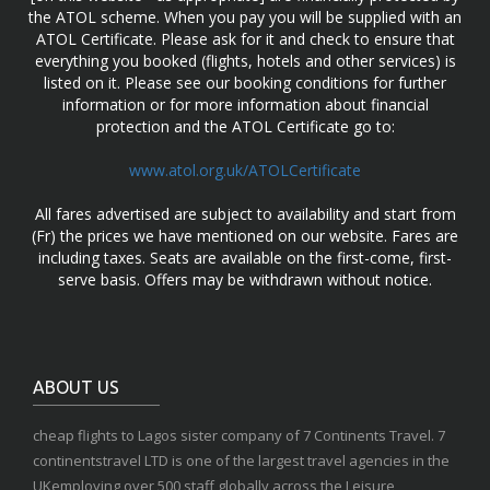
the ATOL scheme. When you pay you will be supplied with an
ATOL Certificate. Please ask for it and check to ensure that
everything you booked (flights, hotels and other services) is
listed on it. Please see our booking conditions for further
information or for more information about financial
protection and the ATOL Certificate go to:
www.atol.org.uk/ATOLCertificate
All fares advertised are subject to availability and start from
(Fr) the prices we have mentioned on our website. Fares are
including taxes. Seats are available on the first-come, first-
serve basis. Offers may be withdrawn without notice.
ABOUT US
cheap flights to Lagos sister company of 7 Continents Travel. 7
continentstravel LTD is one of the largest travel agencies in the
UKemploying over 500 staff globally across the Leisure,