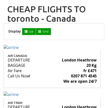
CHEAP FLIGHTS TO
toronto - Canada
Display
List
Grid
AIR CANADA
DEPARTURE
London Heathrow
BAGGAGE
20 Kg
Air Fare
fr £471
Call Us Now!
0207 871 4545
We are open 24/7
AIR TRAN
DEPARTURE
London Heathrow