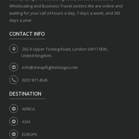
Wholesaling and Business Travel sectors.We are online and
waiting for your call 24 hours a day, 7 days a week, and 365
days a year.
CONTACT INFO
262 A Upper Tooting Road, London SW17 0DN ,
United Kingdom.
info@cheapflightstolagos.net
0207 871 4545
DESTINATION
AFRICA
ASIA
EUROPE