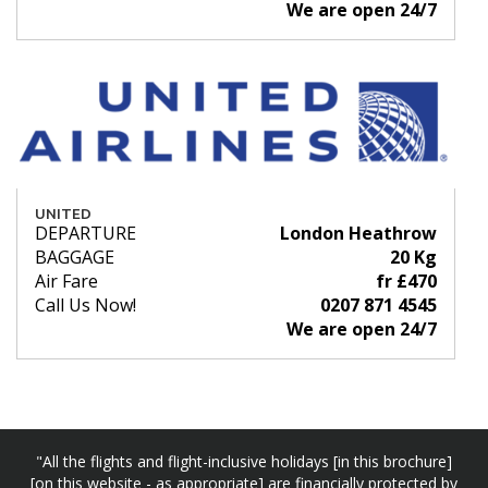
We are open 24/7
UNITED
DEPARTURE
London Heathrow
BAGGAGE
20 Kg
Air Fare
fr £470
Call Us Now!
0207 871 4545
We are open 24/7
"All the flights and flight-inclusive holidays [in this brochure]
[on this website - as appropriate] are financially protected by