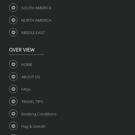
SOUTH AMERICA
NORTH AMERICA
MIDDLE EAST
OVER VIEW
HOME
ABOUT US
FAQs
TRAVEL TIPS
Booking Conditions
Hajj & Umrah