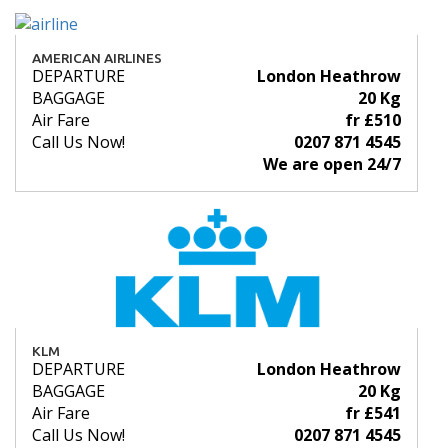
AMERICAN AIRLINES
DEPARTURE
London Heathrow
BAGGAGE
20 Kg
Air Fare
fr £510
Call Us Now!
0207 871 4545
We are open 24/7
KLM
DEPARTURE
London Heathrow
BAGGAGE
20 Kg
Air Fare
fr £541
Call Us Now!
0207 871 4545