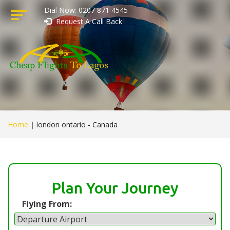
Dial Now: 0207 871 4545
Request A Call Back
Home
|
london ontario - Canada
Plan Your Journey
Flying From: