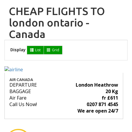
CHEAP FLIGHTS TO
london ontario -
Canada
Display
List
Grid
AIR CANADA
DEPARTURE
London Heathrow
BAGGAGE
20 Kg
Air Fare
fr £611
Call Us Now!
0207 871 4545
We are open 24/7