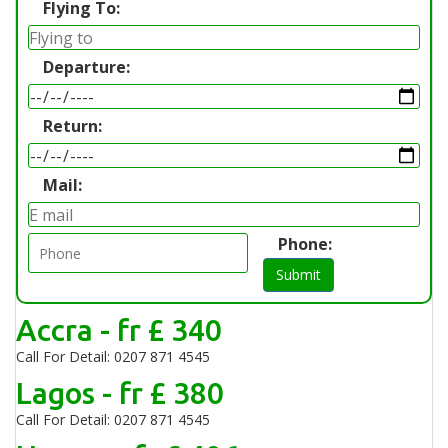
Flying To:
Departure:
Return:
Mail:
Phone:
Submit
Accra - fr £ 340
Call For Detail: 0207 871 4545
Lagos - fr £ 380
Call For Detail: 0207 871 4545