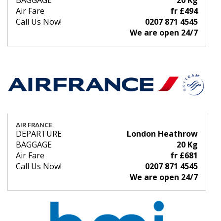
BAGGAGE
20 Kg
Air Fare
fr £494
Call Us Now!
0207 871 4545
We are open 24/7
AIR FRANCE
DEPARTURE
London Heathrow
BAGGAGE
20 Kg
Air Fare
fr £681
Call Us Now!
0207 871 4545
We are open 24/7