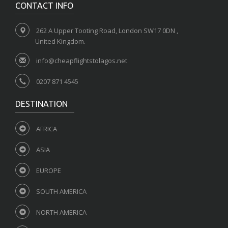
CONTACT INFO
262 A Upper Tooting Road, London SW17 0DN ,
United Kingdom.
info@cheapflightstolagos.net
0207 871 4545
DESTINATION
AFRICA
ASIA
EUROPE
SOUTH AMERICA
NORTH AMERICA