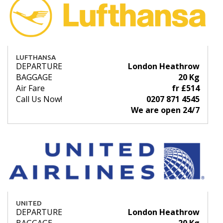
LUFTHANSA
DEPARTURE
London Heathrow
BAGGAGE
20 Kg
Air Fare
fr £514
Call Us Now!
0207 871 4545
We are open 24/7
UNITED
DEPARTURE
London Heathrow