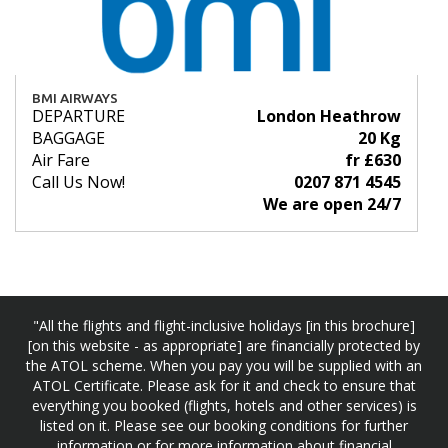
BMI AIRWAYS
DEPARTURE
London Heathrow
BAGGAGE
20 Kg
Air Fare
fr £630
Call Us Now!
0207 871 4545
We are open 24/7
"All the flights and flight-inclusive holidays [in this brochure]
[on this website - as appropriate] are financially protected by
the ATOL scheme. When you pay you will be supplied with an
ATOL Certificate. Please ask for it and check to ensure that
everything you booked (flights, hotels and other services) is
listed on it. Please see our booking conditions for further
information or for more information about financial