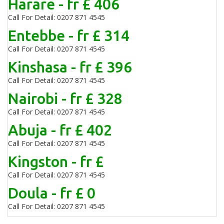
Harare - fr £ 406
Call For Detail: 0207 871 4545
Entebbe - fr £ 314
Call For Detail: 0207 871 4545
Kinshasa - fr £ 396
Call For Detail: 0207 871 4545
Nairobi - fr £ 328
Call For Detail: 0207 871 4545
Abuja - fr £ 402
Call For Detail: 0207 871 4545
Kingston - fr £
Call For Detail: 0207 871 4545
Doula - fr £ 0
Call For Detail: 0207 871 4545