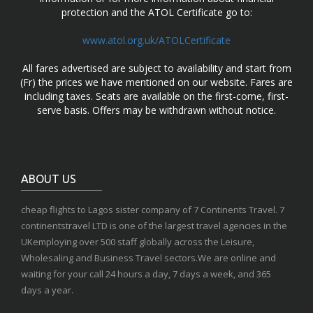
protection and the ATOL Certificate go to:
www.atol.org.uk/ATOLCertificate
All fares advertised are subject to availability and start from
(Fr) the prices we have mentioned on our website. Fares are
including taxes. Seats are available on the first-come, first-
serve basis. Offers may be withdrawn without notice.
ABOUT US
cheap flights to Lagos sister company of 7 Continents Travel. 7
continentstravel LTD is one of the largest travel agencies in the
UKemploying over 500 staff globally across the Leisure,
Wholesaling and Business Travel sectors.We are online and
waiting for your call 24 hours a day, 7 days a week, and 365
days a year.