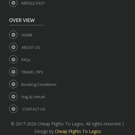
MIDDLE EAST
OVER VIEW
HOME
ABOUT US
FAQs
TRAVEL TIPS
Booking Conditions
Hajj & Umrah
CONTACT US
© 2017-2020 Cheap Flights To Lagos. All rights reserved |
Design by
Cheap Flights To Lagos