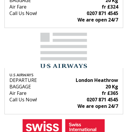
BAGGAGE
20 Kg
Air Fare
fr £324
Call Us Now!
0207 871 4545
We are open 24/7
U.S AIRWAYS
DEPARTURE
London Heathrow
BAGGAGE
20 Kg
Air Fare
fr £365
Call Us Now!
0207 871 4545
We are open 24/7