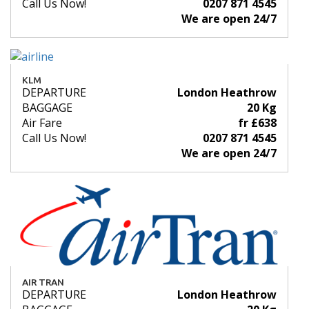
Call Us Now!
0207 871 4545
We are open 24/7
KLM
DEPARTURE
London Heathrow
BAGGAGE
20 Kg
Air Fare
fr £638
Call Us Now!
0207 871 4545
We are open 24/7
AIR TRAN
DEPARTURE
London Heathrow