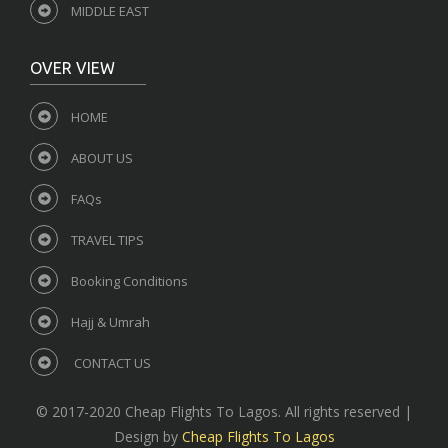
MIDDLE EAST
OVER VIEW
HOME
ABOUT US
FAQs
TRAVEL TIPS
Booking Conditions
Hajj & Umrah
CONTACT US
© 2017-2020 Cheap Flights To Lagos. All rights reserved |
Design by
Cheap Flights To Lagos