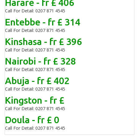
Harare - fr £ 406
Call For Detail: 0207 871 4545
Entebbe - fr £ 314
Call For Detail: 0207 871 4545
Kinshasa - fr £ 396
Call For Detail: 0207 871 4545
Nairobi - fr £ 328
Call For Detail: 0207 871 4545
Abuja - fr £ 402
Call For Detail: 0207 871 4545
Kingston - fr £
Call For Detail: 0207 871 4545
Doula - fr £ 0
Call For Detail: 0207 871 4545