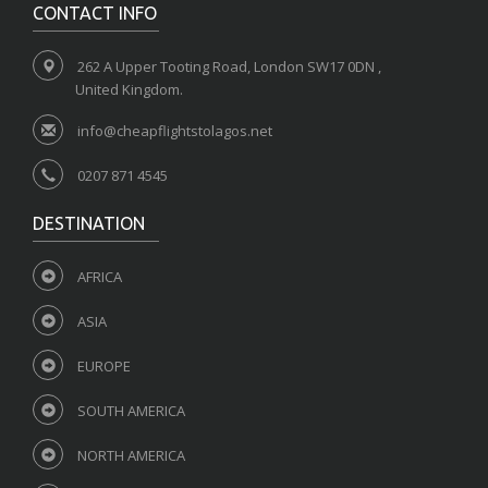
CONTACT INFO
262 A Upper Tooting Road, London SW17 0DN ,
United Kingdom.
info@cheapflightstolagos.net
0207 871 4545
DESTINATION
AFRICA
ASIA
EUROPE
SOUTH AMERICA
NORTH AMERICA