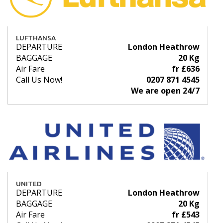
LUFTHANSA
DEPARTURE
London Heathrow
BAGGAGE
20 Kg
Air Fare
fr £636
Call Us Now!
0207 871 4545
We are open 24/7
UNITED
DEPARTURE
London Heathrow
BAGGAGE
20 Kg
Air Fare
fr £543