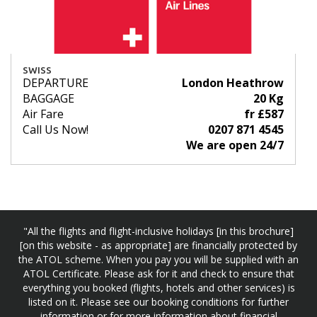
SWISS
DEPARTURE
London Heathrow
BAGGAGE
20 Kg
Air Fare
fr £587
Call Us Now!
0207 871 4545
We are open 24/7
"All the flights and flight-inclusive holidays [in this brochure]
[on this website - as appropriate] are financially protected by
the ATOL scheme. When you pay you will be supplied with an
ATOL Certificate. Please ask for it and check to ensure that
everything you booked (flights, hotels and other services) is
listed on it. Please see our booking conditions for further
information or for more information about financial