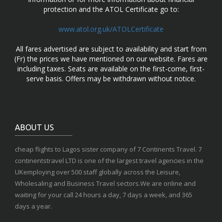
protection and the ATOL Certificate go to:
www.atol.org.uk/ATOLCertificate
All fares advertised are subject to availability and start from
(Fr) the prices we have mentioned on our website. Fares are
including taxes. Seats are available on the first-come, first-
serve basis. Offers may be withdrawn without notice.
ABOUT US
cheap flights to Lagos sister company of 7 Continents Travel. 7
continentstravel LTD is one of the largest travel agencies in the
UKemploying over 500 staff globally across the Leisure,
Wholesaling and Business Travel sectors.We are online and
waiting for your call 24 hours a day, 7 days a week, and 365
days a year.