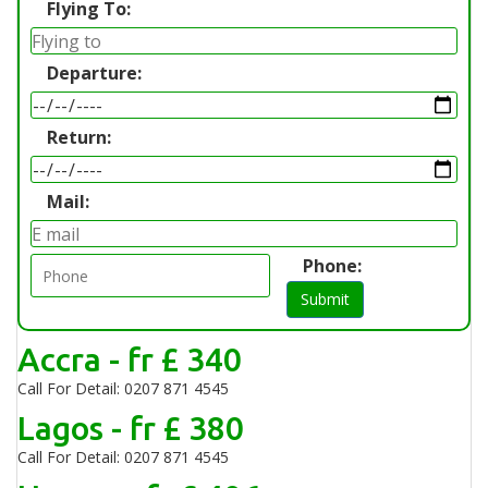
Flying To:
Departure:
Return:
Mail:
Phone:
Submit
Accra - fr £ 340
Call For Detail: 0207 871 4545
Lagos - fr £ 380
Call For Detail: 0207 871 4545