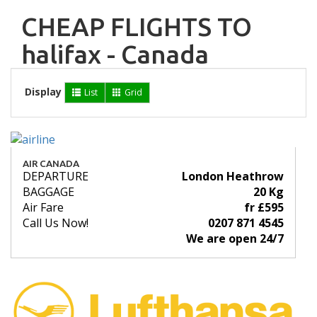
CHEAP FLIGHTS TO
halifax - Canada
Display
List
Grid
AIR CANADA
DEPARTURE
London Heathrow
BAGGAGE
20 Kg
Air Fare
fr £595
Call Us Now!
0207 871 4545
We are open 24/7