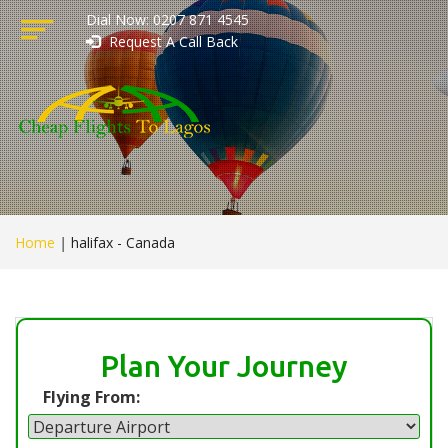
Dial Now: 0207 871 4545
Request A Call Back
Home
|
halifax - Canada
Plan Your Journey
Flying From: