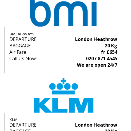
BMI AIRWAYS
DEPARTURE
London Heathrow
BAGGAGE
20 Kg
Air Fare
fr £654
Call Us Now!
0207 871 4545
We are open 24/7
KLM
DEPARTURE
London Heathrow