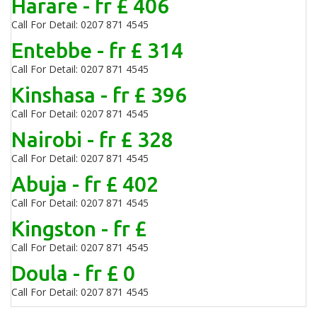
Harare - fr £ 406
Call For Detail: 0207 871 4545
Entebbe - fr £ 314
Call For Detail: 0207 871 4545
Kinshasa - fr £ 396
Call For Detail: 0207 871 4545
Nairobi - fr £ 328
Call For Detail: 0207 871 4545
Abuja - fr £ 402
Call For Detail: 0207 871 4545
Kingston - fr £
Call For Detail: 0207 871 4545
Doula - fr £ 0
Call For Detail: 0207 871 4545