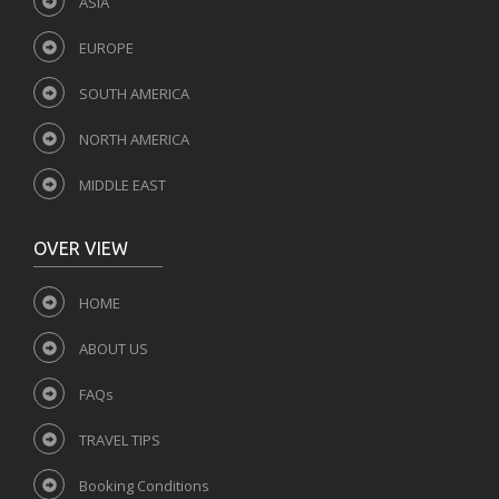
ASIA
EUROPE
SOUTH AMERICA
NORTH AMERICA
MIDDLE EAST
OVER VIEW
HOME
ABOUT US
FAQs
TRAVEL TIPS
Booking Conditions