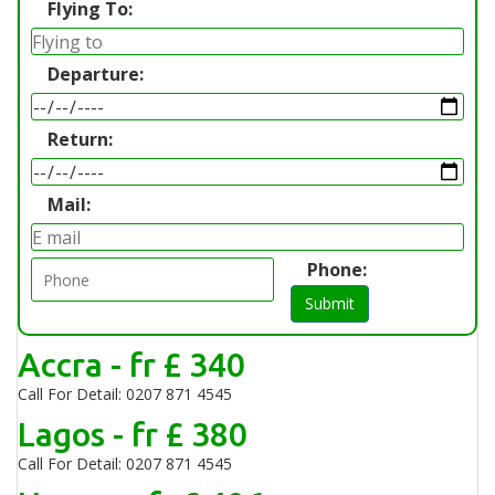
Flying To:
Departure:
Return:
Mail:
Phone:
Submit
Accra - fr £ 340
Call For Detail: 0207 871 4545
Lagos - fr £ 380
Call For Detail: 0207 871 4545