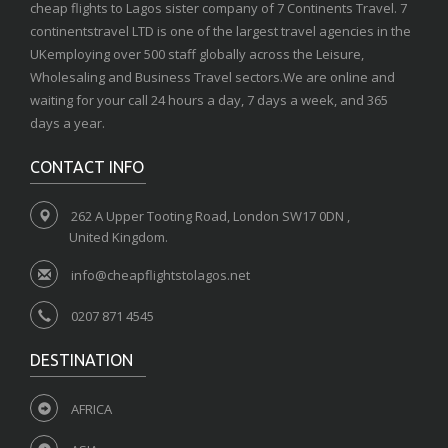
cheap flights to Lagos sister company of 7 Continents Travel. 7
continentstravel LTD is one of the largest travel agencies in the
UKemploying over 500 staff globally across the Leisure,
Wholesaling and Business Travel sectors.We are online and
waiting for your call 24 hours a day, 7 days a week, and 365
days a year.
CONTACT INFO
262 A Upper Tooting Road, London SW17 0DN ,
United Kingdom.
info@cheapflightstolagos.net
0207 871 4545
DESTINATION
AFRICA