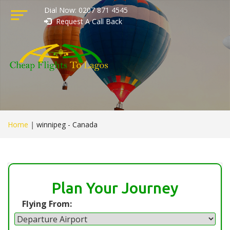
Dial Now: 0207 871 4545
Request A Call Back
Home
|
winnipeg - Canada
Plan Your Journey
Flying From: