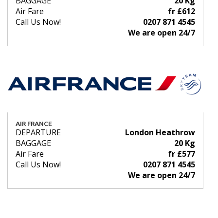
BAGGAGE
20 Kg
Air Fare
fr £612
Call Us Now!
0207 871 4545
We are open 24/7
AIR FRANCE
DEPARTURE
London Heathrow
BAGGAGE
20 Kg
Air Fare
fr £577
Call Us Now!
0207 871 4545
We are open 24/7