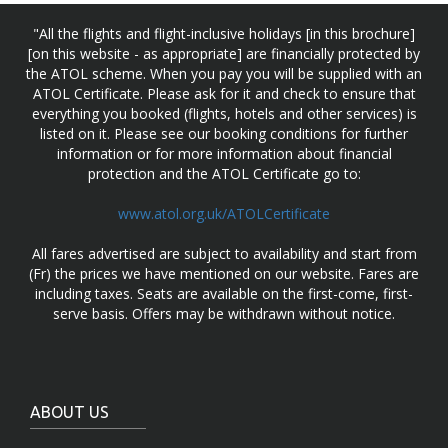
"All the flights and flight-inclusive holidays [in this brochure]
[on this website - as appropriate] are financially protected by
the ATOL scheme. When you pay you will be supplied with an
ATOL Certificate. Please ask for it and check to ensure that
everything you booked (flights, hotels and other services) is
listed on it. Please see our booking conditions for further
information or for more information about financial
protection and the ATOL Certificate go to:
www.atol.org.uk/ATOLCertificate
All fares advertised are subject to availability and start from
(Fr) the prices we have mentioned on our website. Fares are
including taxes. Seats are available on the first-come, first-
serve basis. Offers may be withdrawn without notice.
ABOUT US