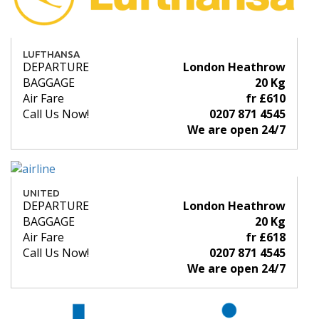
LUFTHANSA
DEPARTURE
London Heathrow
BAGGAGE
20 Kg
Air Fare
fr £610
Call Us Now!
0207 871 4545
We are open 24/7
UNITED
DEPARTURE
London Heathrow
BAGGAGE
20 Kg
Air Fare
fr £618
Call Us Now!
0207 871 4545
We are open 24/7