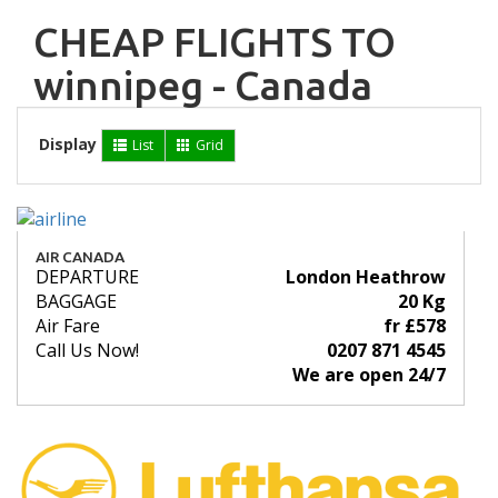
CHEAP FLIGHTS TO
winnipeg - Canada
Display
List
Grid
AIR CANADA
DEPARTURE
London Heathrow
BAGGAGE
20 Kg
Air Fare
fr £578
Call Us Now!
0207 871 4545
We are open 24/7