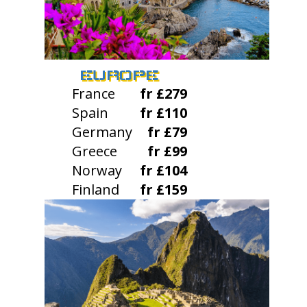
EUROPE
France
fr £279
Spain
fr £110
Germany
fr £79
Greece
fr £99
Norway
fr £104
Finland
fr £159