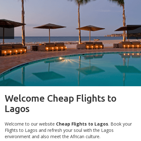
Welcome Cheap Flights to
Lagos
Welcome to our website
Cheap Flights to Lagos
. Book your
Flights to Lagos and refresh your soul with the Lagos
environment and also meet the African culture.