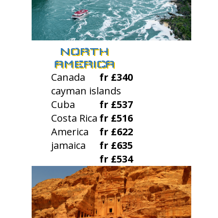
NORTH
AMERICA
Canada
fr £340
cayman islands
Cuba
fr £537
Costa Rica
fr £516
America
fr £622
jamaica
fr £635
fr £534