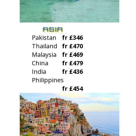
ASIA
Pakistan
fr £346
Thailand
fr £470
Malaysia
fr £469
China
fr £479
India
fr £436
Philippines
fr £454