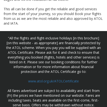
This all can be done if you get the reliable and good services
from the start of your journey, so you should Book your flights
from us as we are the most reliable and also approved by ATOL
and IATA.
"All the flights and flight-inclusive holidays [in this brochure]
[on this website - as appropriate] are financially protected by
the ATOL scheme. When you pay you will be supplied with an
ATOL Certificate. Please ask for it and check to ensure that
everything you booked (flights, hotels and other services) is
listed on it. Please see our booking conditions for further
information or for more information about financial
protection and the ATOL Certificate go to:
www.atol.org.uk/ATOLCertificate
All fares advertised are subject to availability and start from
(Fr) the prices we have mentioned on our website. Fares are
including taxes. Seats are available on the first-come, first-
serve basis. Offers may be withdrawn without notice.