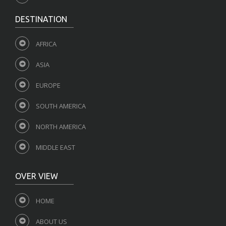
DESTINATION
AFRICA
ASIA
EUROPE
SOUTH AMERICA
NORTH AMERICA
MIDDLE EAST
OVER VIEW
HOME
ABOUT US