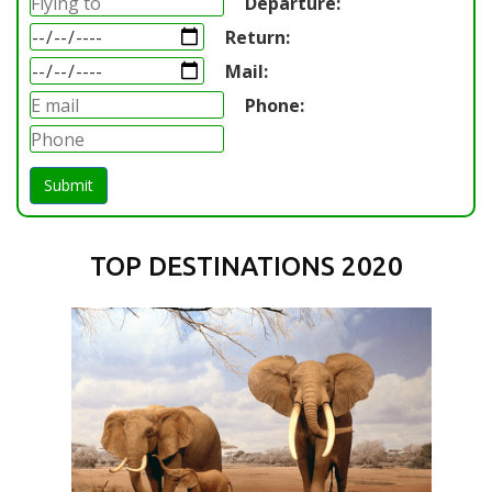
Departure:
Return:
Mail:
Phone:
Submit
TOP DESTINATIONS 2020