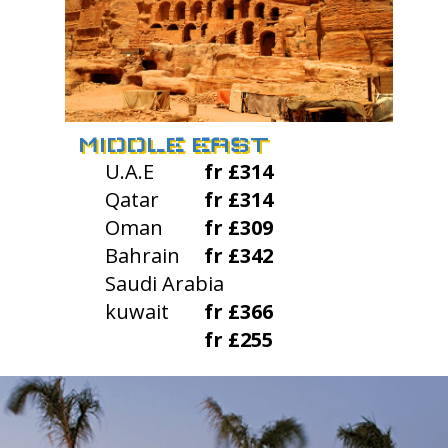
MIDDLE EAST
U.A.E
fr £314
Qatar
fr £314
Oman
fr £309
Bahrain
fr £342
Saudi Arabia
kuwait
fr £366
fr £255