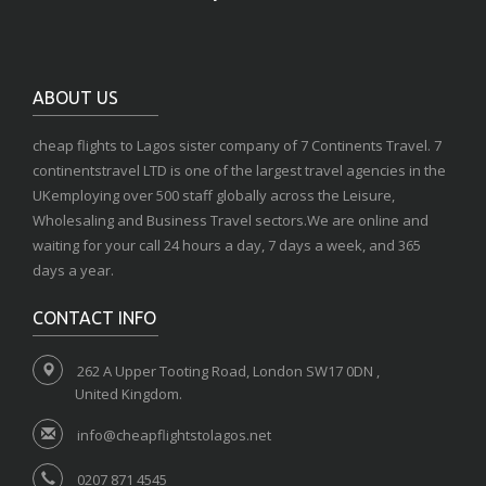
ABOUT US
cheap flights to Lagos sister company of 7 Continents Travel. 7
continentstravel LTD is one of the largest travel agencies in the
UKemploying over 500 staff globally across the Leisure,
Wholesaling and Business Travel sectors.We are online and
waiting for your call 24 hours a day, 7 days a week, and 365
days a year.
CONTACT INFO
262 A Upper Tooting Road, London SW17 0DN ,
United Kingdom.
info@cheapflightstolagos.net
0207 871 4545