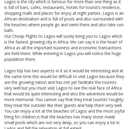
Lagos is the city which is famous for more than one thing as it
is full of bars, cafes, restaurants, hotels for tourist’s residence,
shopping malls and places for enjoy at night parties. Lagos is an
African destination and is full of pools and also surrounded with
the beaches where people go and swim there and also take sun
bath.
Our Cheap Flights to Lagos will surely bring you to Lagos which
is the fastest growing city in Africa. We can say it is the heart of
Africa as all the important business and economic transactions
are held there. While entering in Lagos you will notice the huge
population there.
Lagos trip has two aspects in it as it would be interesting and at
the same time this would be difficult to visit Lagos because they
are the growing nation and has not yet facilitate the tourists
very well but you must visit Lagos to see the real face of Africa
that would be quite interesting and also the adventure would be
more memorial. You cannot say that they treat tourists’ roughly;
they treat the outsider like their guests and help them very well.
You can enjoy a lot at the beaches of Lagos and the most joyful
thing for children is that the beaches has many stone made
small pools which are not very deep, so you can enjoy a lot in
Lagos and fell the relaxation at full extent.