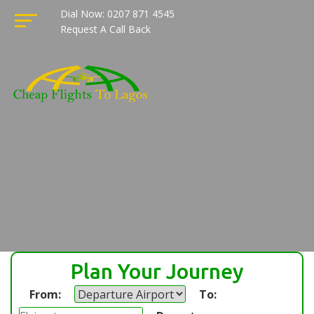
Dial Now: 0207 871 4545
Request A Call Back
Plan Your Journey
From:
To: