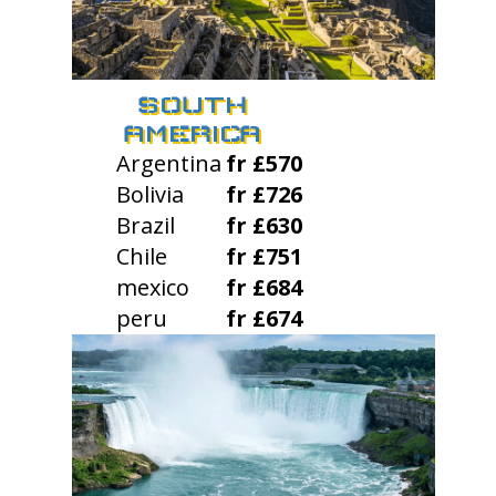
SOUTH
AMERICA
Argentina
fr £570
Bolivia
fr £726
Brazil
fr £630
Chile
fr £751
mexico
fr £684
peru
fr £674