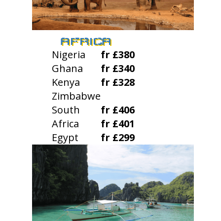
AFRICA
Nigeria
fr £380
Ghana
fr £340
Kenya
fr £328
Zimbabwe
South
fr £406
Africa
fr £401
Egypt
fr £299