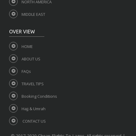
NORTH AMERICA
MIDDLE EAST
OVER VIEW
HOME
ABOUT US
FAQs
TRAVEL TIPS
Booking Conditions
Hajj & Umrah
CONTACT US
© 2017-2020 Cheap Flights To Lagos. All rights reserved |