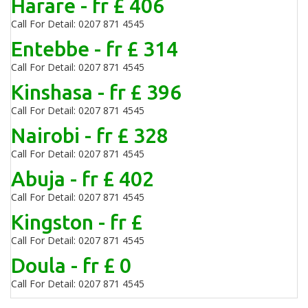
Harare - fr £ 406
Call For Detail: 0207 871 4545
Entebbe - fr £ 314
Call For Detail: 0207 871 4545
Kinshasa - fr £ 396
Call For Detail: 0207 871 4545
Nairobi - fr £ 328
Call For Detail: 0207 871 4545
Abuja - fr £ 402
Call For Detail: 0207 871 4545
Kingston - fr £
Call For Detail: 0207 871 4545
Doula - fr £ 0
Call For Detail: 0207 871 4545