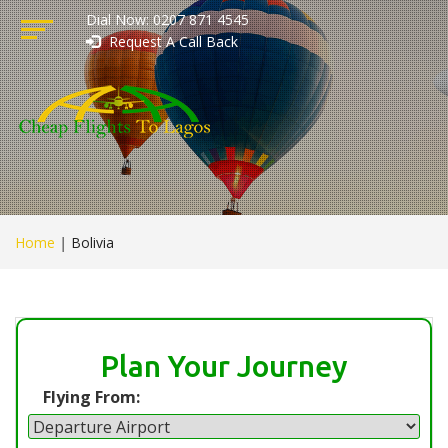
Dial Now: 0207 871 4545
Request A Call Back
Home
|
Bolivia
Plan Your Journey
Flying From: