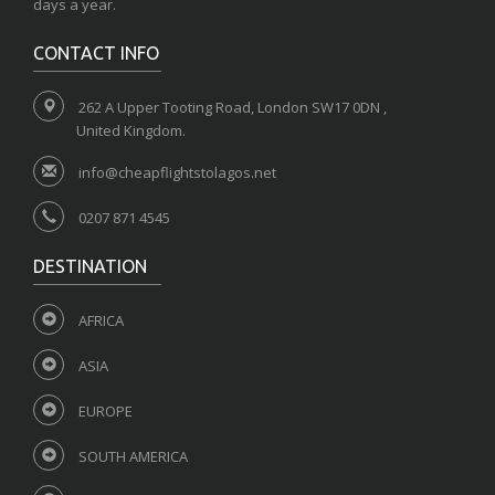
days a year.
CONTACT INFO
262 A Upper Tooting Road, London SW17 0DN ,
United Kingdom.
info@cheapflightstolagos.net
0207 871 4545
DESTINATION
AFRICA
ASIA
EUROPE
SOUTH AMERICA