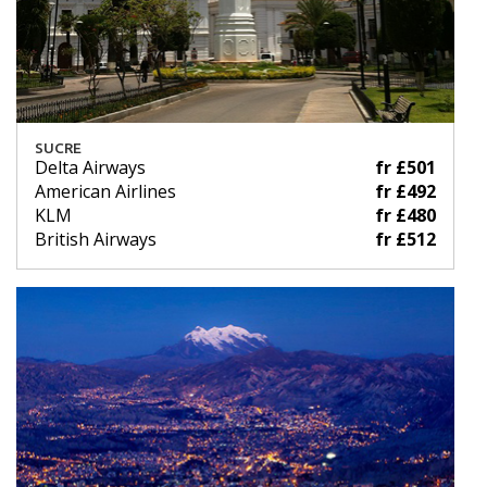
SUCRE
Delta Airways
fr £501
American Airlines
fr £492
KLM
fr £480
British Airways
fr £512