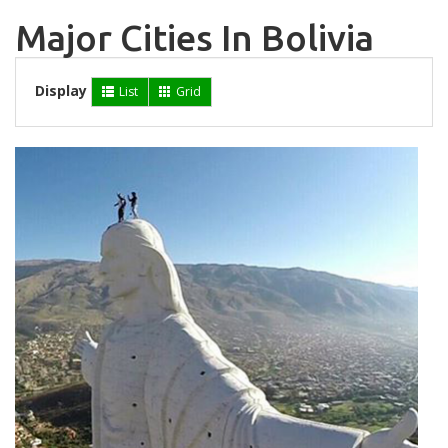
Major Cities In Bolivia
Display
List
Grid