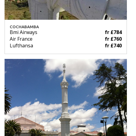
COCHABAMBA
Bmi Airways
fr £784
Air France
fr £760
Lufthansa
fr £740