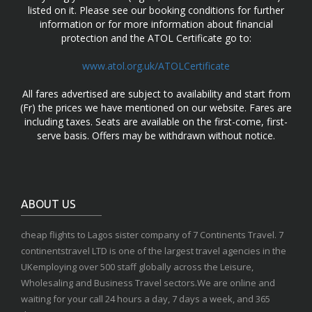
listed on it. Please see our booking conditions for further
information or for more information about financial
protection and the ATOL Certificate go to:
www.atol.org.uk/ATOLCertificate
All fares advertised are subject to availability and start from
(Fr) the prices we have mentioned on our website. Fares are
including taxes. Seats are available on the first-come, first-
serve basis. Offers may be withdrawn without notice.
ABOUT US
cheap flights to Lagos sister company of 7 Continents Travel. 7
continentstravel LTD is one of the largest travel agencies in the
UKemploying over 500 staff globally across the Leisure,
Wholesaling and Business Travel sectors.We are online and
waiting for your call 24 hours a day, 7 days a week, and 365