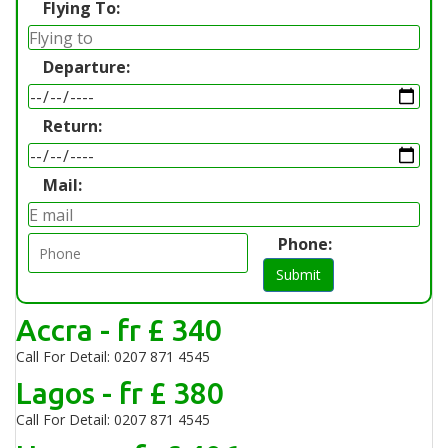
Flying To:
Departure:
Return:
Mail:
Phone:
Submit
Accra - fr £ 340
Call For Detail: 0207 871 4545
Lagos - fr £ 380
Call For Detail: 0207 871 4545