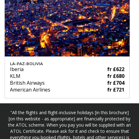
LA-PAZ-BOLIVIA
Iberia
fr £622
KLM
fr £680
British Airways
fr £704
American Airlines
fr £721
"All the flights and flight-inclusive holidays [in this brochure]
[on this website - as appropriate] are financially protected by
the ATOL scheme. When you pay you will be supplied with an
ATOL Certificate. Please ask for it and check to ensure that
everything you booked (flights, hotels and other services) is