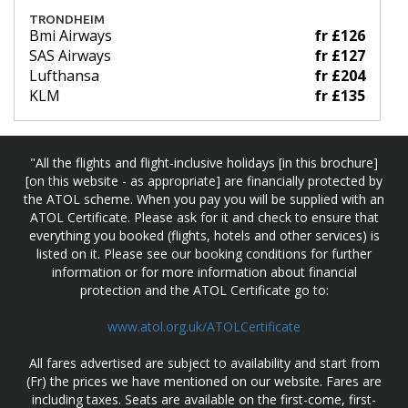
TRONDHEIM
Bmi Airways
fr £126
SAS Airways
fr £127
Lufthansa
fr £204
KLM
fr £135
"All the flights and flight-inclusive holidays [in this brochure]
[on this website - as appropriate] are financially protected by
the ATOL scheme. When you pay you will be supplied with an
ATOL Certificate. Please ask for it and check to ensure that
everything you booked (flights, hotels and other services) is
listed on it. Please see our booking conditions for further
information or for more information about financial
protection and the ATOL Certificate go to:
www.atol.org.uk/ATOLCertificate
All fares advertised are subject to availability and start from
(Fr) the prices we have mentioned on our website. Fares are
including taxes. Seats are available on the first-come, first-