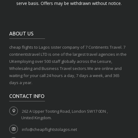
serve basis. Offers may be withdrawn without notice.
ABOUT US
cheap flights to Lagos sister company of 7 Continents Travel. 7
continentstravel LTD is one of the largest travel agencies in the
UKemploying over 500 staff globally across the Leisure,
Wholesaling and Business Travel sectors.We are online and
waiting for your call 24 hours a day, 7 days a week, and 365
days a year.
CONTACT INFO
262 A Upper Tooting Road, London SW17 0DN ,
United Kingdom.
info@cheapflightstolagos.net