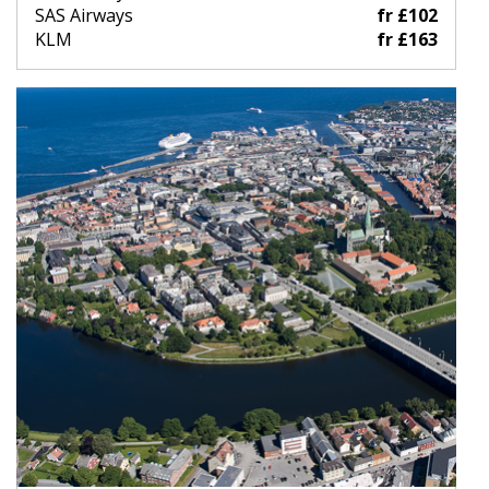
SAS Airways
fr £102
KLM
fr £163