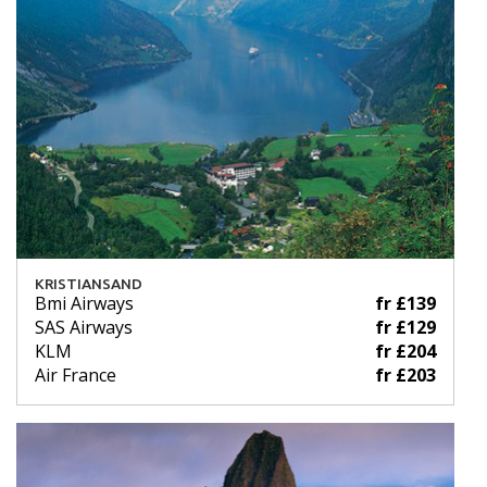
KRISTIANSAND
Bmi Airways
fr £139
SAS Airways
fr £129
KLM
fr £204
Air France
fr £203