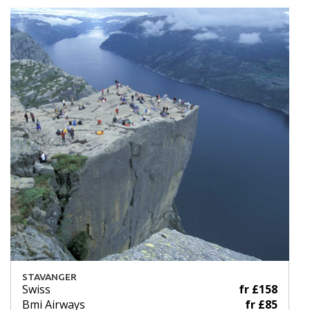
STAVANGER
Swiss
fr £158
Bmi Airways
fr £85