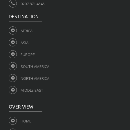
0207 871 4545
DESTINATION
AFRICA
ASIA
EUROPE
SOUTH AMERICA
NORTH AMERICA
MIDDLE EAST
OVER VIEW
HOME