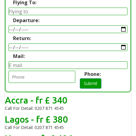
Flying To:
Departure:
Return:
Mail:
Phone:
Submit
Accra - fr £ 340
Call For Detail: 0207 871 4545
Lagos - fr £ 380
Call For Detail: 0207 871 4545