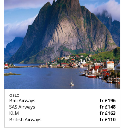
OSLO
Bmi Airways
fr £196
SAS Airways
fr £148
KLM
fr £163
British Airways
fr £110