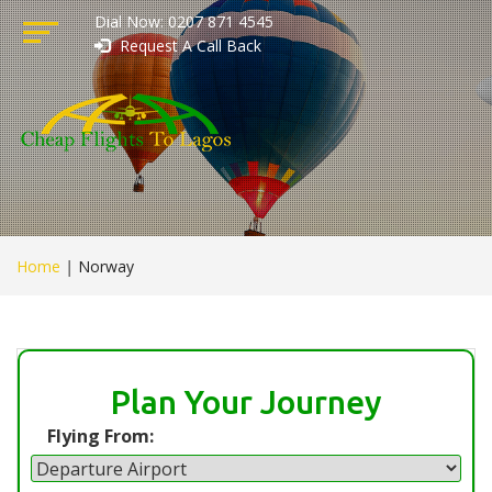
Dial Now: 0207 871 4545
Request A Call Back
Home
|
Norway
Plan Your Journey
Flying From: