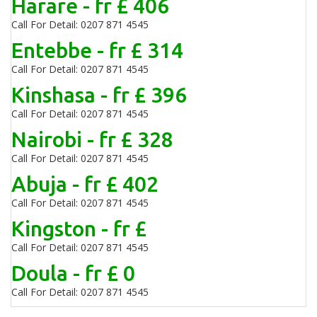
Harare - fr £ 406
Call For Detail: 0207 871 4545
Entebbe - fr £ 314
Call For Detail: 0207 871 4545
Kinshasa - fr £ 396
Call For Detail: 0207 871 4545
Nairobi - fr £ 328
Call For Detail: 0207 871 4545
Abuja - fr £ 402
Call For Detail: 0207 871 4545
Kingston - fr £
Call For Detail: 0207 871 4545
Doula - fr £ 0
Call For Detail: 0207 871 4545