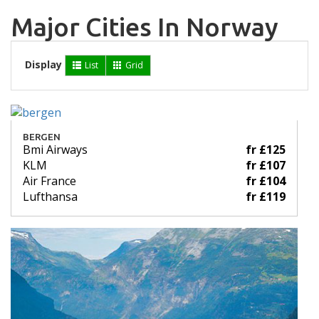
Major Cities In Norway
Display
List
Grid
BERGEN
Bmi Airways
fr £125
KLM
fr £107
Air France
fr £104
Lufthansa
fr £119