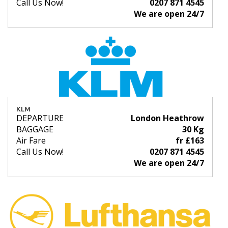
Call Us Now!
0207 871 4545
We are open 24/7
KLM
DEPARTURE
London Heathrow
BAGGAGE
30 Kg
Air Fare
fr £163
Call Us Now!
0207 871 4545
We are open 24/7