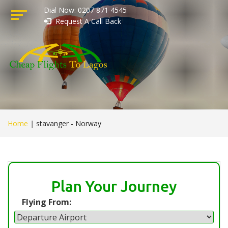
Dial Now: 0207 871 4545
Request A Call Back
Home
|
stavanger - Norway
Plan Your Journey
Flying From: