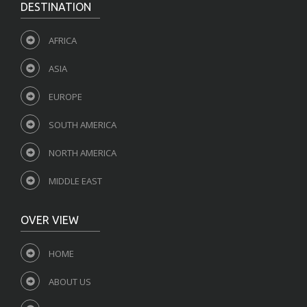
DESTINATION
AFRICA
ASIA
EUROPE
SOUTH AMERICA
NORTH AMERICA
MIDDLE EAST
OVER VIEW
HOME
ABOUT US