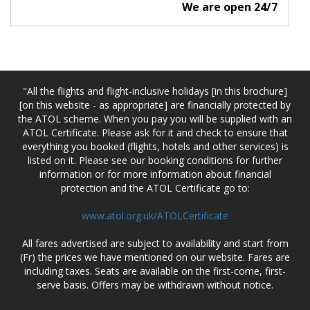
We are open 24/7
"All the flights and flight-inclusive holidays [in this brochure]
[on this website - as appropriate] are financially protected by
the ATOL scheme. When you pay you will be supplied with an
ATOL Certificate. Please ask for it and check to ensure that
everything you booked (flights, hotels and other services) is
listed on it. Please see our booking conditions for further
information or for more information about financial
protection and the ATOL Certificate go to:
www.atol.org.uk/ATOLCertificate
All fares advertised are subject to availability and start from
(Fr) the prices we have mentioned on our website. Fares are
including taxes. Seats are available on the first-come, first-
serve basis. Offers may be withdrawn without notice.