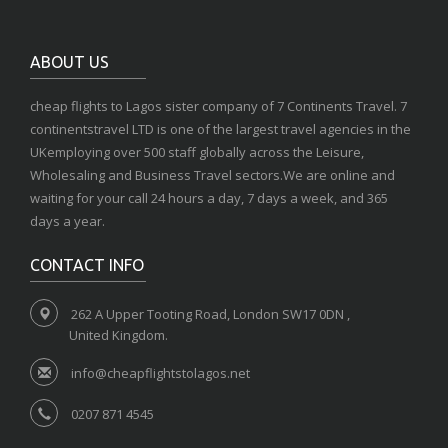
ABOUT US
cheap flights to Lagos sister company of 7 Continents Travel. 7
continentstravel LTD is one of the largest travel agencies in the
UKemploying over 500 staff globally across the Leisure,
Wholesaling and Business Travel sectors.We are online and
waiting for your call 24 hours a day, 7 days a week, and 365
days a year.
CONTACT INFO
262 A Upper Tooting Road, London SW17 0DN ,
United Kingdom.
info@cheapflightstolagos.net
0207 871 4545