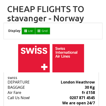
CHEAP FLIGHTS TO
stavanger - Norway
Display
List
Grid
SWISS
DEPARTURE
London Heathrow
BAGGAGE
30 Kg
Air Fare
fr £158
Call Us Now!
0207 871 4545
We are open 24/7