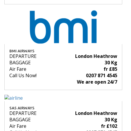
BMI AIRWAYS
DEPARTURE
London Heathrow
BAGGAGE
30 Kg
Air Fare
fr £85
Call Us Now!
0207 871 4545
We are open 24/7
SAS AIRWAYS
DEPARTURE
London Heathrow
BAGGAGE
30 Kg
Air Fare
fr £102