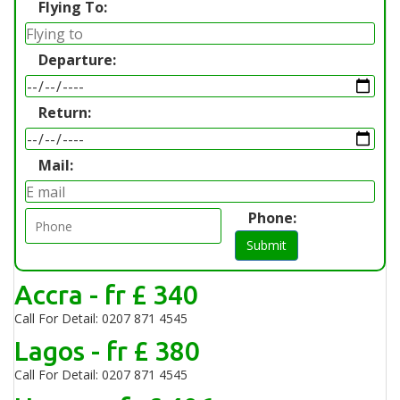
Flying To:
Departure:
Return:
Mail:
Phone:
Submit
Accra - fr £ 340
Call For Detail: 0207 871 4545
Lagos - fr £ 380
Call For Detail: 0207 871 4545