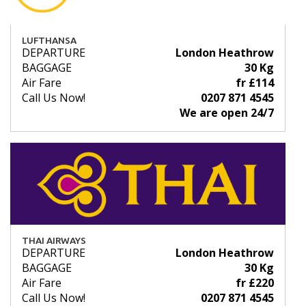
LUFTHANSA
DEPARTURE
London Heathrow
BAGGAGE
30 Kg
Air Fare
fr £114
Call Us Now!
0207 871 4545
We are open 24/7
THAI AIRWAYS
DEPARTURE
London Heathrow
BAGGAGE
30 Kg
Air Fare
fr £220
Call Us Now!
0207 871 4545