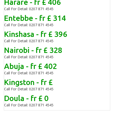
Harare - fr £ 406
Call For Detail: 0207 871 4545
Entebbe - fr £ 314
Call For Detail: 0207 871 4545
Kinshasa - fr £ 396
Call For Detail: 0207 871 4545
Nairobi - fr £ 328
Call For Detail: 0207 871 4545
Abuja - fr £ 402
Call For Detail: 0207 871 4545
Kingston - fr £
Call For Detail: 0207 871 4545
Doula - fr £ 0
Call For Detail: 0207 871 4545