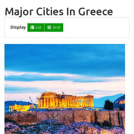
Major Cities In Greece
Display
List
Grid