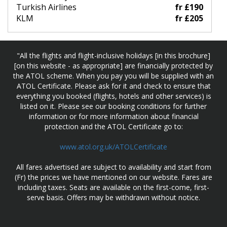
Turkish Airlines
fr £190
KLM
fr £205
"All the flights and flight-inclusive holidays [in this brochure]
[on this website - as appropriate] are financially protected by
the ATOL scheme. When you pay you will be supplied with an
ATOL Certificate. Please ask for it and check to ensure that
everything you booked (flights, hotels and other services) is
listed on it. Please see our booking conditions for further
information or for more information about financial
protection and the ATOL Certificate go to:
www.atol.org.uk/ATOLCertificate
All fares advertised are subject to availability and start from
(Fr) the prices we have mentioned on our website. Fares are
including taxes. Seats are available on the first-come, first-
serve basis. Offers may be withdrawn without notice.