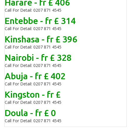
Harare - fr £ 406
Call For Detail: 0207 871 4545
Entebbe - fr £ 314
Call For Detail: 0207 871 4545
Kinshasa - fr £ 396
Call For Detail: 0207 871 4545
Nairobi - fr £ 328
Call For Detail: 0207 871 4545
Abuja - fr £ 402
Call For Detail: 0207 871 4545
Kingston - fr £
Call For Detail: 0207 871 4545
Doula - fr £ 0
Call For Detail: 0207 871 4545