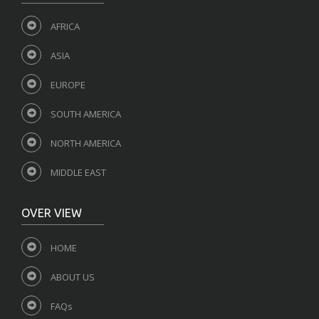
AFRICA
ASIA
EUROPE
SOUTH AMERICA
NORTH AMERICA
MIDDLE EAST
OVER VIEW
HOME
ABOUT US
FAQs