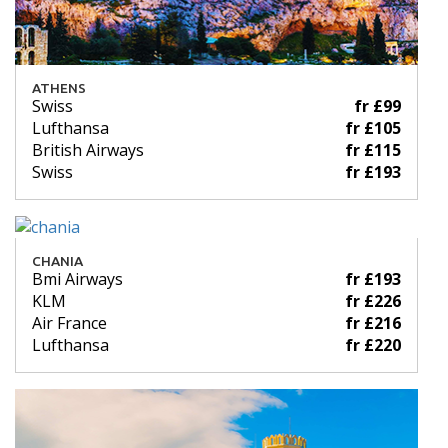
ATHENS
Swiss
fr £99
Lufthansa
fr £105
British Airways
fr £115
Swiss
fr £193
CHANIA
Bmi Airways
fr £193
KLM
fr £226
Air France
fr £216
Lufthansa
fr £220