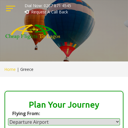
Dial Now: 0207 871 4545
Request A Call Back
Home
|
Greece
Plan Your Journey
Flying From: