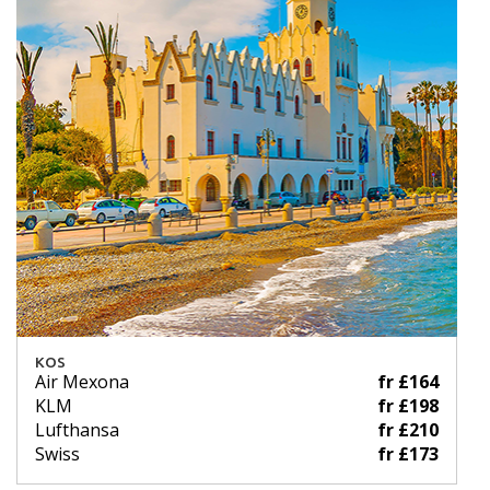
KOS
Air Mexona
fr £164
KLM
fr £198
Lufthansa
fr £210
Swiss
fr £173