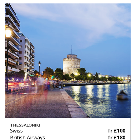
THESSALONIKI
Swiss
fr £100
British Airways
fr £180