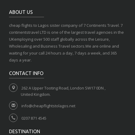
ABOUT US
cheap flights to Lagos sister company of 7 Continents Travel. 7
continentstravel LTD is one of the largest travel agencies in the
UKemploying over 500 staff globally across the Leisure,
Wholesaling and Business Travel sectors.We are online and
waiting for your call 24 hours a day, 7 days a week, and 365
days a year.
CONTACT INFO
262 A Upper Tooting Road, London SW17 0DN ,
United Kingdom.
info@cheapflightstolagos.net
0207 871 4545
DESTINATION