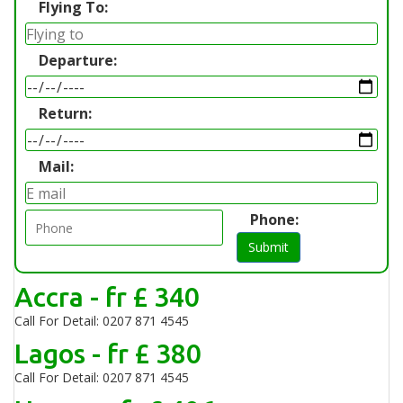
Flying To:
Departure:
Return:
Mail:
Phone:
Submit
Accra - fr £ 340
Call For Detail: 0207 871 4545
Lagos - fr £ 380
Call For Detail: 0207 871 4545