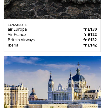
LANZAROTE
air Europa
fr £130
Air France
fr £122
British Airways
fr £132
Iberia
fr £142