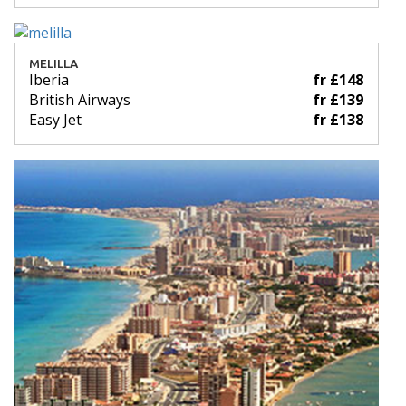
MELILLA
Iberia
fr £148
British Airways
fr £139
Easy Jet
fr £138