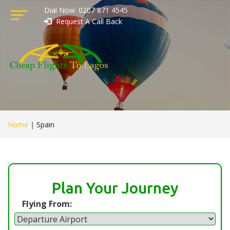
Dial Now: 0207 871 4545
Request A Call Back
Home
|
Spain
Plan Your Journey
Flying From: