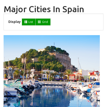
Major Cities In Spain
Display
List
Grid