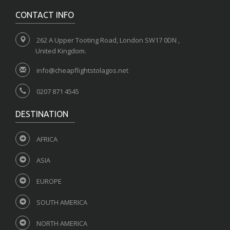
CONTACT INFO
262 A Upper Tooting Road, London SW17 0DN ,
United Kingdom.
info@cheapflightstolagos.net
0207 871 4545
DESTINATION
AFRICA
ASIA
EUROPE
SOUTH AMERICA
NORTH AMERICA