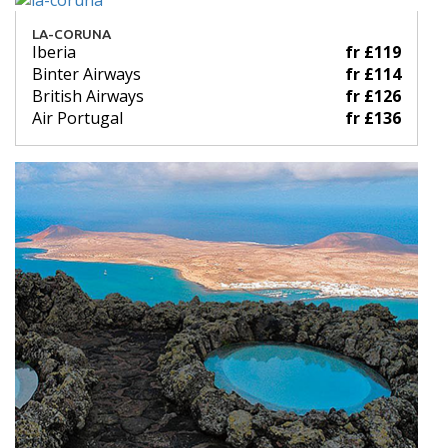
LA-CORUNA
Iberia
fr £119
Binter Airways
fr £114
British Airways
fr £126
Air Portugal
fr £136