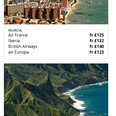
MURCIA
Air France
fr £125
Iberia
fr £132
British Airways
fr £140
air Europa
fr £123