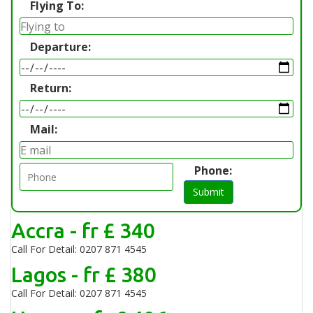
Flying To:
Departure:
Return:
Mail:
Phone:
Submit
Accra - fr £ 340
Call For Detail: 0207 871 4545
Lagos - fr £ 380
Call For Detail: 0207 871 4545