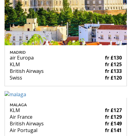
MADRID
air Europa
fr £130
KLM
fr £125
British Airways
fr £133
Swiss
fr £120
MALAGA
KLM
fr £127
Air France
fr £129
British Airways
fr £149
Air Portugal
fr £141