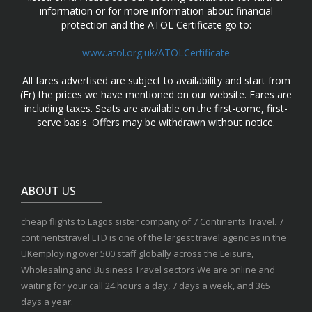
information or for more information about financial
protection and the ATOL Certificate go to:
www.atol.org.uk/ATOLCertificate
All fares advertised are subject to availability and start from
(Fr) the prices we have mentioned on our website. Fares are
including taxes. Seats are available on the first-come, first-
serve basis. Offers may be withdrawn without notice.
ABOUT US
cheap flights to Lagos sister company of 7 Continents Travel. 7
continentstravel LTD is one of the largest travel agencies in the
UKemploying over 500 staff globally across the Leisure,
Wholesaling and Business Travel sectors.We are online and
waiting for your call 24 hours a day, 7 days a week, and 365
days a year.