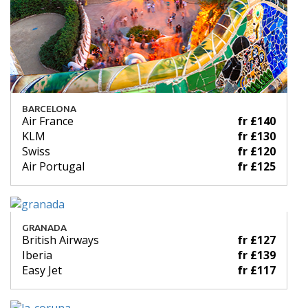
BARCELONA
Air France
fr £140
KLM
fr £130
Swiss
fr £120
Air Portugal
fr £125
GRANADA
British Airways
fr £127
Iberia
fr £139
Easy Jet
fr £117