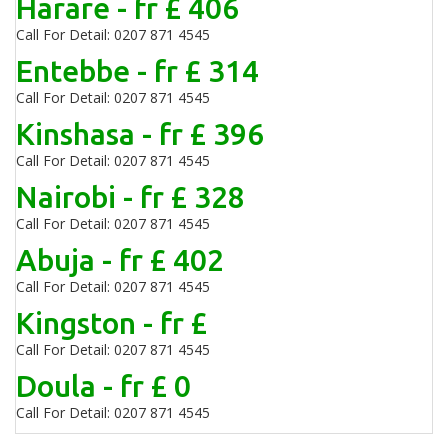
Harare - fr £ 406
Call For Detail: 0207 871 4545
Entebbe - fr £ 314
Call For Detail: 0207 871 4545
Kinshasa - fr £ 396
Call For Detail: 0207 871 4545
Nairobi - fr £ 328
Call For Detail: 0207 871 4545
Abuja - fr £ 402
Call For Detail: 0207 871 4545
Kingston - fr £
Call For Detail: 0207 871 4545
Doula - fr £ 0
Call For Detail: 0207 871 4545