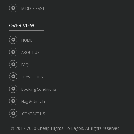
MIDDLE EAST
OVER VIEW
HOME
ABOUT US
FAQs
TRAVEL TIPS
Booking Conditions
Hajj & Umrah
CONTACT US
© 2017-2020 Cheap Flights To Lagos. All rights reserved |