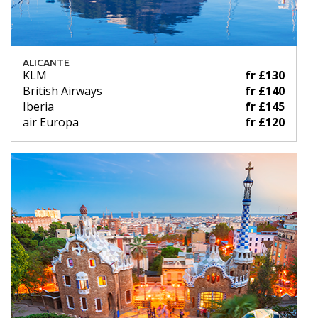
ALICANTE
KLM
fr £130
British Airways
fr £140
Iberia
fr £145
air Europa
fr £120