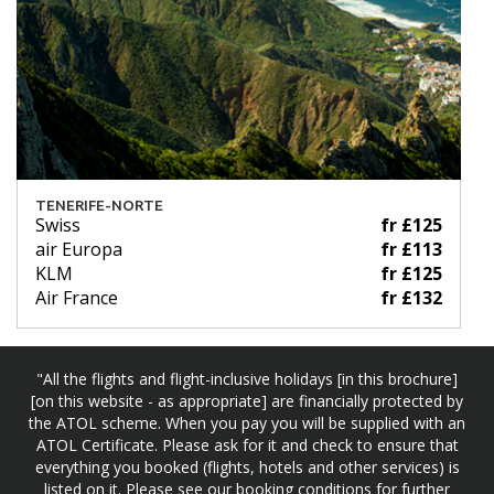
TENERIFE-NORTE
Swiss
fr £125
air Europa
fr £113
KLM
fr £125
Air France
fr £132
"All the flights and flight-inclusive holidays [in this brochure]
[on this website - as appropriate] are financially protected by
the ATOL scheme. When you pay you will be supplied with an
ATOL Certificate. Please ask for it and check to ensure that
everything you booked (flights, hotels and other services) is
listed on it. Please see our booking conditions for further