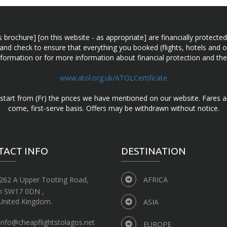
n this brochure] [on this website - as appropriate] are financially prot
 and check to ensure that everything you booked (flights, hotels and ot
information or for more information about financial protection and the
www.atol.org.uk/ATOLCertificate
d start from (Fr) the prices we have mentioned on our website. Fares ar
come, first-serve basis. Offers may be withdrawn without notice.
TACT INFO
DESTINATION
262 A Upper Tooting Road,
AFRICA
n SW17 0DN ,
United Kingdom.
ASIA
info@cheapflightstolagos.net
EUROPE