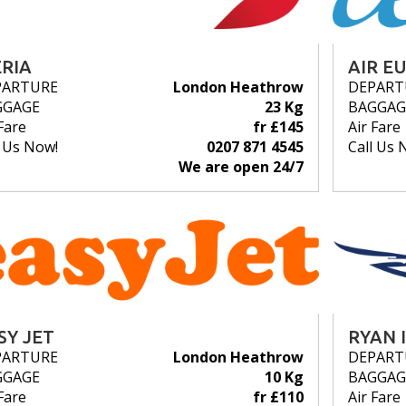
ERIA
AIR E
PARTURE
London Heathrow
DEPART
GGAGE
23 Kg
BAGGAG
Fare
fr £145
Air Fare
l Us Now!
0207 871 4545
Call Us 
We are open 24/7
SY JET
RYAN 
PARTURE
London Heathrow
DEPART
GGAGE
10 Kg
BAGGAG
Fare
fr £110
Air Fare