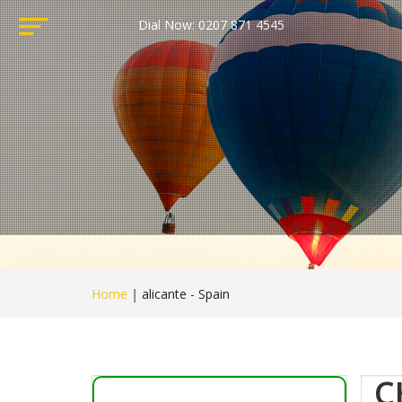
Dial Now: 0207 871 4545
Home
|
alicante - Spain
C