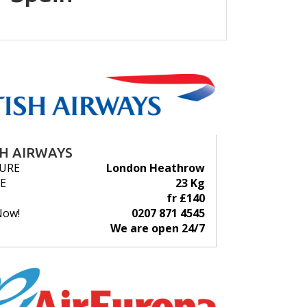
SH AIRWAYS
URE
London Heathrow
E
23 Kg
fr £140
Now!
0207 871 4545
We are open 24/7