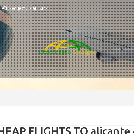
Request A Call Back
HEAP FLIGHTS TO alicante 