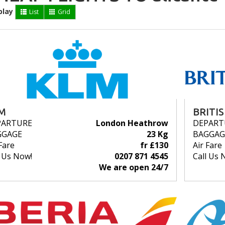
play
List
Grid
M
BRITI
PARTURE
London Heathrow
DEPART
GGAGE
23 Kg
BAGGAG
Fare
fr £130
Air Fare
l Us Now!
0207 871 4545
Call Us 
We are open 24/7