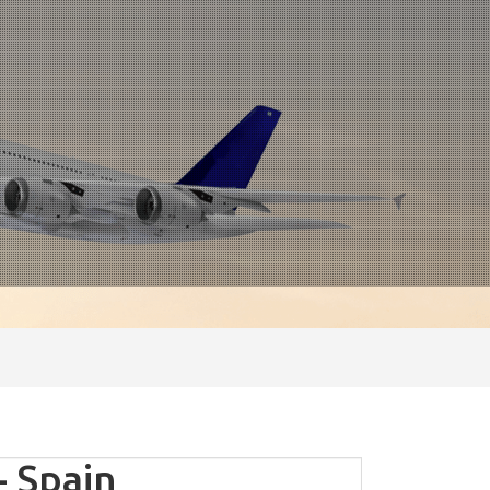
- Spain