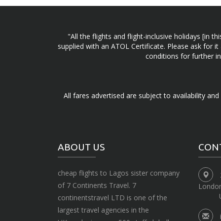
"All the flights and flight-inclusive holidays [i
supplied with an ATOL Certificate. Please ask for it
conditions for further 
All fares advertised are subject to availability an
ABOUT US
CON
cheap flights to Lagos sister company
of 7 Continents Travel. 7
Londo
continentstravel LTD is one of the
largest travel agencies in the