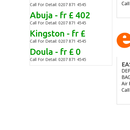
Cal
Call For Detail: 0207 871 4545
Abuja - fr £ 402
Call For Detail: 0207 871 4545
Kingston - fr £
Call For Detail: 0207 871 4545
Doula - fr £ 0
Call For Detail: 0207 871 4545
EA
DE
BA
Air 
Cal