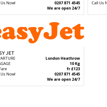
l Us Now!
0207 871 4545
Call Us 
We are open 24/7
SY JET
PARTURE
London Heathrow
GGAGE
10 Kg
Fare
fr £123
l Us Now!
0207 871 4545
We are open 24/7