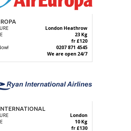
UROPA
URE
London Heathrow
E
23 Kg
fr £120
Now!
0207 871 4545
We are open 24/7
INTERNATIONAL
URE
London
E
10 Kg
fr £130