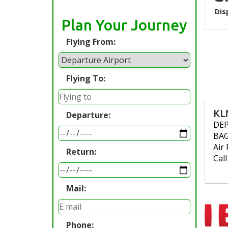
Dis
Plan Your Journey
Flying From:
Flying To:
KL
Departure:
DE
BA
Air 
Return:
Cal
Mail:
Phone: