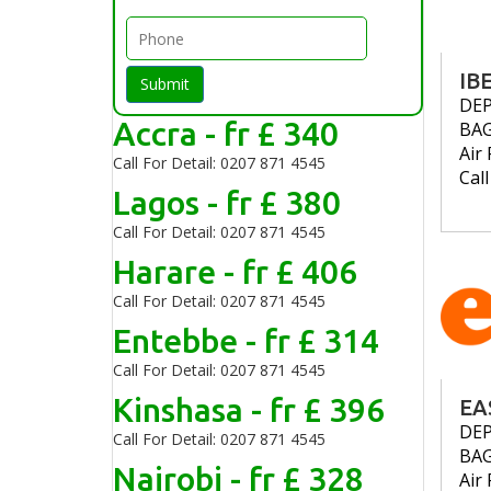
IB
Submit
DE
Accra - fr £ 340
BA
Air 
Call For Detail: 0207 871 4545
Cal
Lagos - fr £ 380
Call For Detail: 0207 871 4545
Harare - fr £ 406
Call For Detail: 0207 871 4545
Entebbe - fr £ 314
Call For Detail: 0207 871 4545
Kinshasa - fr £ 396
EA
DE
Call For Detail: 0207 871 4545
BA
Nairobi - fr £ 328
Air 