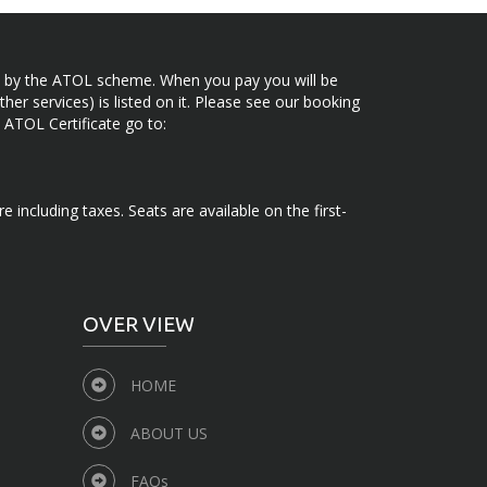
ected by the ATOL scheme. When you pay you will be
her services) is listed on it. Please see our booking
 ATOL Certificate go to:
e including taxes. Seats are available on the first-
OVER VIEW
HOME
ABOUT US
FAQs