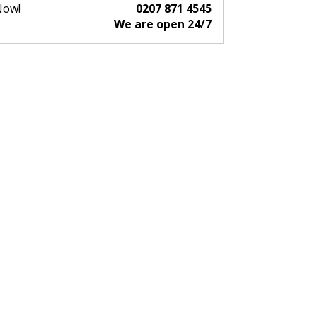
Now!
0207 871 4545
We are open 24/7