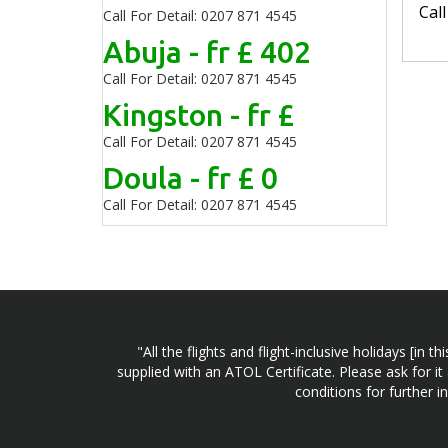
Cal
Call For Detail: 0207 871 4545
Abuja - fr £ 402
Call For Detail: 0207 871 4545
Kingston - fr £
Call For Detail: 0207 871 4545
Doula - fr £ 0
Call For Detail: 0207 871 4545
"All the flights and flight-inclusive holidays [i
supplied with an ATOL Certificate. Please ask for it
conditions for further 