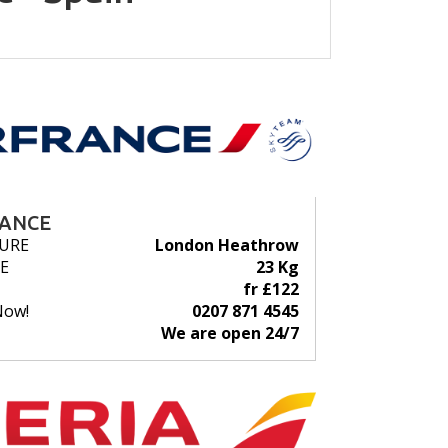
RANCE
URE
London Heathrow
E
23 Kg
fr £122
Now!
0207 871 4545
We are open 24/7