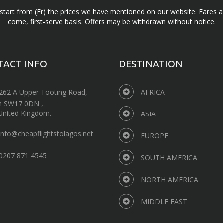
d start from (Fr) the prices we have mentioned on our website. Fares ar
come, first-serve basis. Offers may be withdrawn without notice.
TACT INFO
DESTINATION
262 A Upper Tooting Road,
AFRICA
n SW17 0DN ,
United Kingdom.
ASIA
info@cheapflightstolagos.net
EUROPE
0207 871 4545
SOUTH AMERICA
NORTH AMERICA
MIDDLE EAST