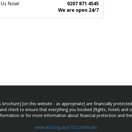
l Us Now!
0207 871 4545
We are open 24/7
n this brochure] [on this website - as appropriate] are financially prot
 and check to ensure that everything you booked (flights, hotels and ot
information or for more information about financial protection and the
www.atol.org.uk/ATOLCertificate