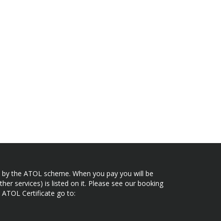
ected by the ATOL scheme. When you pay you will be
her services) is listed on it. Please see our booking
 ATOL Certificate go to: