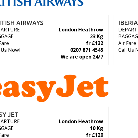
ITISH AIRWAYS
IBERIA
PARTURE
London Heathrow
DEPART
GGAGE
23 Kg
BAGGAG
Fare
fr £132
Air Fare
l Us Now!
0207 871 4545
Call Us 
We are open 24/7
SY JET
PARTURE
London Heathrow
GGAGE
10 Kg
Fare
fr £120