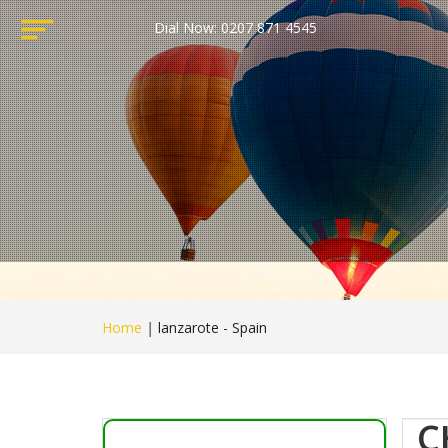
Dial Now: 0207 871 4545
Home
|
lanzarote - Spain
C