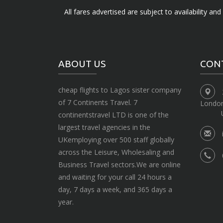
All fares advertised are subject to availability an
ABOUT US
CON
cheap flights to Lagos sister company
of 7 Continents Travel. 7
Londo
continentstravel LTD is one of the
largest travel agencies in the
UKemploying over 500 staff globally
across the Leisure, Wholesaling and
Business Travel sectors.We are online
and waiting for your call 24 hours a
day, 7 days a week, and 365 days a
year.