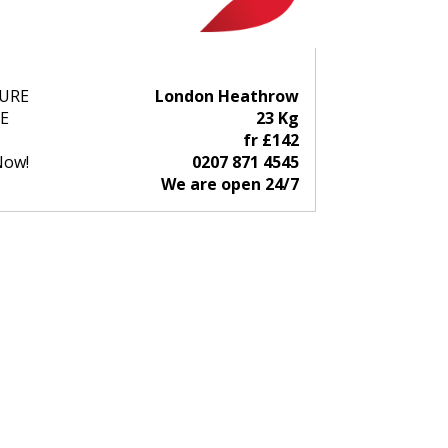
URE
London Heathrow
E
23 Kg
fr £142
Now!
0207 871 4545
We are open 24/7