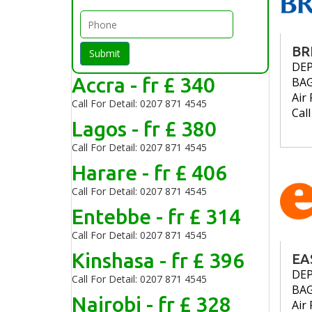
BR
Submit
DE
Accra - fr £ 340
BA
Air 
Call For Detail: 0207 871 4545
Cal
Lagos - fr £ 380
Call For Detail: 0207 871 4545
Harare - fr £ 406
Call For Detail: 0207 871 4545
Entebbe - fr £ 314
Call For Detail: 0207 871 4545
Kinshasa - fr £ 396
EA
DE
Call For Detail: 0207 871 4545
BA
Nairobi - fr £ 328
Air 