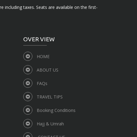
e including taxes. Seats are available on the first-
OVER VIEW
HOME
ABOUT US
FAQs
TRAVEL TIPS
Booking Conditions
Hajj & Umrah