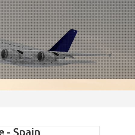
 - Spain