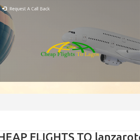
Request A Call Back
HEAP FLIGHTS TO lanzarote