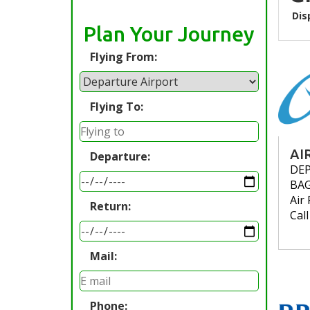
Dis
Plan Your Journey
Flying From:
Flying To:
AI
Departure:
DE
BA
Air 
Return:
Cal
Mail:
Phone: