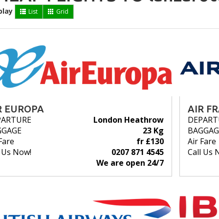
play
List
Grid
R EUROPA
AIR F
PARTURE
London Heathrow
DEPART
GGAGE
23 Kg
BAGGAG
Fare
fr £130
Air Fare
l Us Now!
0207 871 4545
Call Us 
We are open 24/7