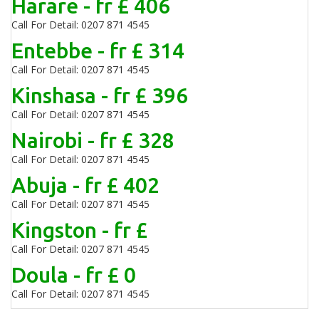
Harare - fr £ 406
Call For Detail: 0207 871 4545
Entebbe - fr £ 314
Call For Detail: 0207 871 4545
Kinshasa - fr £ 396
Call For Detail: 0207 871 4545
Nairobi - fr £ 328
Call For Detail: 0207 871 4545
Abuja - fr £ 402
Call For Detail: 0207 871 4545
Kingston - fr £
Call For Detail: 0207 871 4545
Doula - fr £ 0
Call For Detail: 0207 871 4545