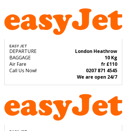
EASY JET
DEPARTURE
London Heathrow
BAGGAGE
10 Kg
Air Fare
fr £110
Call Us Now!
0207 871 4545
We are open 24/7