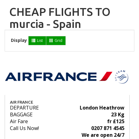
CHEAP FLIGHTS TO
murcia - Spain
Display
List
Grid
AIR FRANCE
DEPARTURE
London Heathrow
BAGGAGE
23 Kg
Air Fare
fr £125
Call Us Now!
0207 871 4545
We are open 24/7