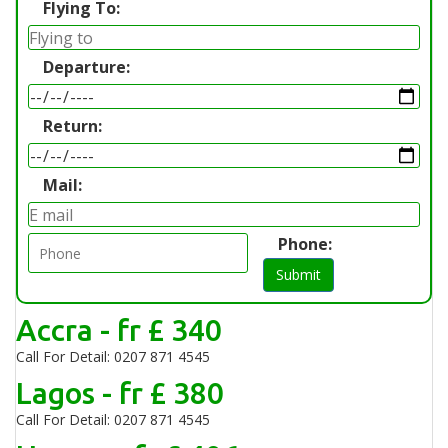
Flying To:
Departure:
Return:
Mail:
Phone:
Submit
Accra - fr £ 340
Call For Detail: 0207 871 4545
Lagos - fr £ 380
Call For Detail: 0207 871 4545