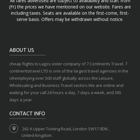
All fares advertised are subject to availability and start from
(Fr) the prices we have mentioned on our website. Fares are
including taxes. Seats are available on the first-come, first-
serve basis. Offers may be withdrawn without notice.
ABOUT US
cheap flights to Lagos sister company of 7 Continents Travel. 7
continentstravel LTD is one of the largest travel agencies in the
UKemploying over 500 staff globally across the Leisure,
Wholesaling and Business Travel sectors.We are online and
waiting for your call 24 hours a day, 7 days a week, and 365
days a year.
CONTACT INFO
262 A Upper Tooting Road, London SW17 0DN ,
United Kingdom.