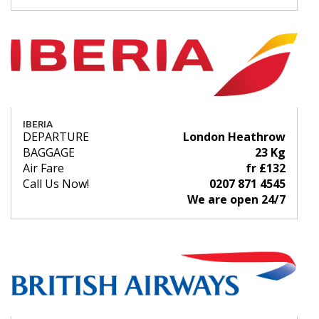
IBERIA
DEPARTURE
London Heathrow
BAGGAGE
23 Kg
Air Fare
fr £132
Call Us Now!
0207 871 4545
We are open 24/7