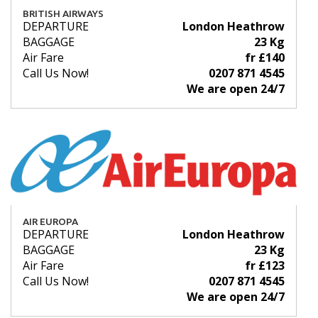
BRITISH AIRWAYS
DEPARTURE
London Heathrow
BAGGAGE
23 Kg
Air Fare
fr £140
Call Us Now!
0207 871 4545
We are open 24/7
AIR EUROPA
DEPARTURE
London Heathrow
BAGGAGE
23 Kg
Air Fare
fr £123
Call Us Now!
0207 871 4545
We are open 24/7