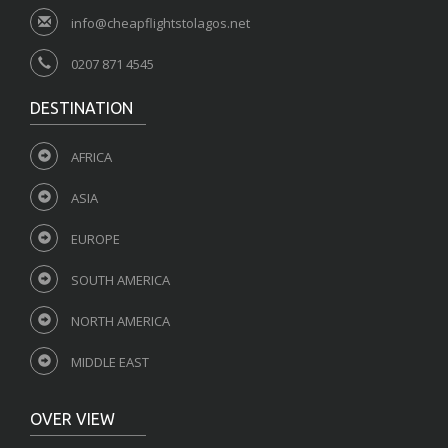
info@cheapflightstolagos.net
0207 871 4545
DESTINATION
AFRICA
ASIA
EUROPE
SOUTH AMERICA
NORTH AMERICA
MIDDLE EAST
OVER VIEW