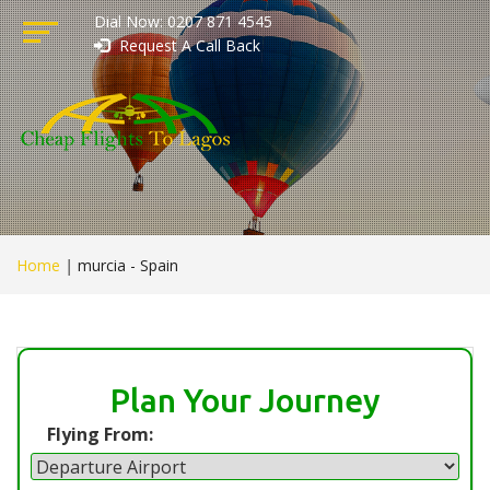
Dial Now: 0207 871 4545
Request A Call Back
Home
|
murcia - Spain
Plan Your Journey
Flying From: