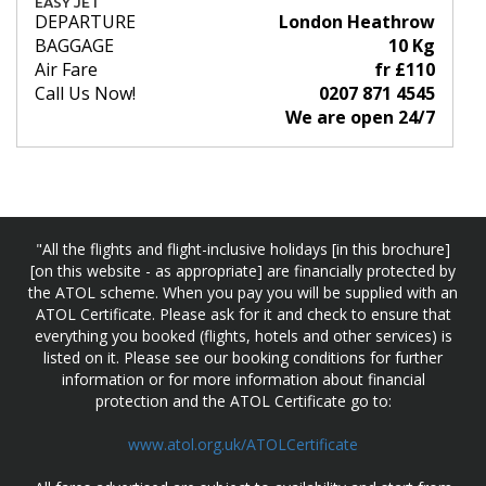
EASY JET
DEPARTURE
London Heathrow
BAGGAGE
10 Kg
Air Fare
fr £110
Call Us Now!
0207 871 4545
We are open 24/7
"All the flights and flight-inclusive holidays [in this brochure]
[on this website - as appropriate] are financially protected by
the ATOL scheme. When you pay you will be supplied with an
ATOL Certificate. Please ask for it and check to ensure that
everything you booked (flights, hotels and other services) is
listed on it. Please see our booking conditions for further
information or for more information about financial
protection and the ATOL Certificate go to:
www.atol.org.uk/ATOLCertificate