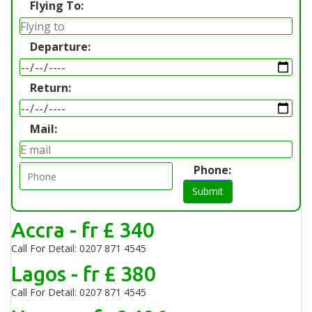
Flying To:
Departure:
Return:
Mail:
Phone:
Submit
Accra - fr £ 340
Call For Detail: 0207 871 4545
Lagos - fr £ 380
Call For Detail: 0207 871 4545