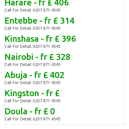
Harare - fr £ 406
Call For Detail: 0207 871 4545
Entebbe - fr £ 314
Call For Detail: 0207 871 4545
Kinshasa - fr £ 396
Call For Detail: 0207 871 4545
Nairobi - fr £ 328
Call For Detail: 0207 871 4545
Abuja - fr £ 402
Call For Detail: 0207 871 4545
Kingston - fr £
Call For Detail: 0207 871 4545
Doula - fr £ 0
Call For Detail: 0207 871 4545