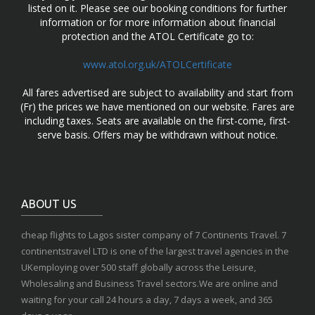
listed on it. Please see our booking conditions for further
information or for more information about financial
protection and the ATOL Certificate go to:
www.atol.org.uk/ATOLCertificate
All fares advertised are subject to availability and start from
(Fr) the prices we have mentioned on our website. Fares are
including taxes. Seats are available on the first-come, first-
serve basis. Offers may be withdrawn without notice.
ABOUT US
cheap flights to Lagos sister company of 7 Continents Travel. 7
continentstravel LTD is one of the largest travel agencies in the
UKemploying over 500 staff globally across the Leisure,
Wholesaling and Business Travel sectors.We are online and
waiting for your call 24 hours a day, 7 days a week, and 365