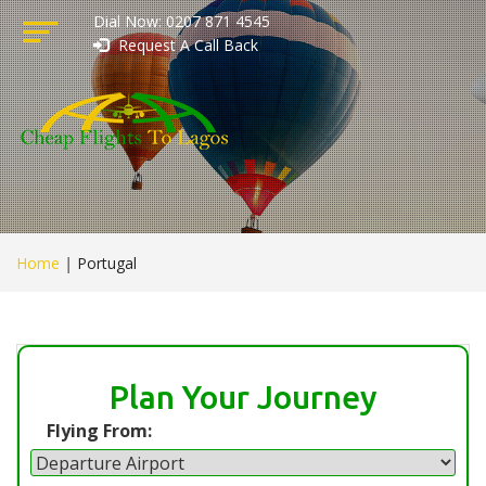
Dial Now: 0207 871 4545
Request A Call Back
Home
|
Portugal
Plan Your Journey
Flying From: