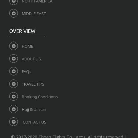
NORTH AMERICA
MIDDLE EAST
OVER VIEW
HOME
ABOUT US
FAQs
TRAVEL TIPS
Booking Conditions
Hajj & Umrah
CONTACT US
© 2017-2020 Cheap Flights To Lagos. All rights reserved |