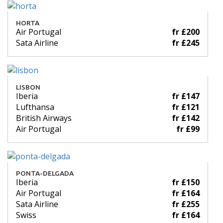
HORTA
Air Portugal
fr £200
Sata Airline
fr £245
LISBON
Iberia
fr £147
Lufthansa
fr £121
British Airways
fr £142
Air Portugal
fr £99
PONTA-DELGADA
Iberia
fr £150
Air Portugal
fr £164
Sata Airline
fr £255
Swiss
fr £164