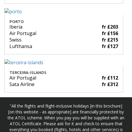
PORTO
Iberia
fr £203
Air Portugal
fr £156
Swiss
fr £215
Lufthansa
fr £127
TERCEIRA-ISLANDS
Air Portugal
fr £112
Sata Airline
fr £312
"All the flights and flight-inclusive holidays [in this brochure]
[on this website - as appropriate] are financially protected by
the ATOL scheme. When you pay you will be supplied with an
ATOL Certificate. Please ask for it and check to ensure that
everything you booked (flights, hotels and other services) is