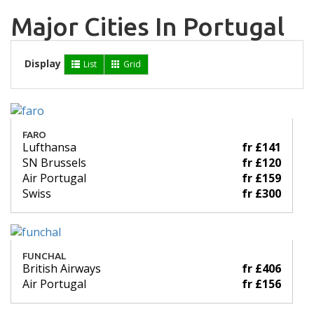
Major Cities In Portugal
Display
List
Grid
FARO
Lufthansa
fr £141
SN Brussels
fr £120
Air Portugal
fr £159
Swiss
fr £300
FUNCHAL
British Airways
fr £406
Air Portugal
fr £156