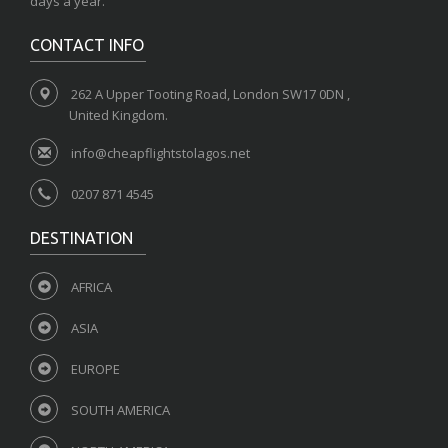
days a year.
CONTACT INFO
262 A Upper Tooting Road, London SW17 0DN ,
United Kingdom.
info@cheapflightstolagos.net
0207 871 4545
DESTINATION
AFRICA
ASIA
EUROPE
SOUTH AMERICA