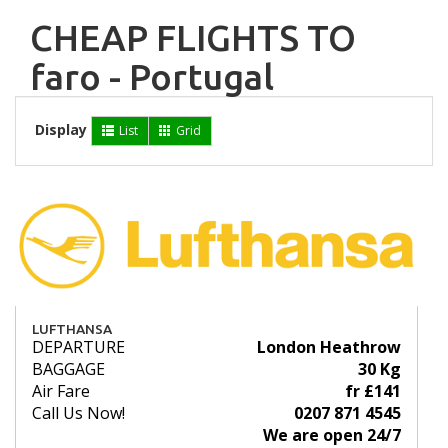
CHEAP FLIGHTS TO
faro - Portugal
Display
List
Grid
LUFTHANSA
DEPARTURE
London Heathrow
BAGGAGE
30 Kg
Air Fare
fr £141
Call Us Now!
0207 871 4545
We are open 24/7