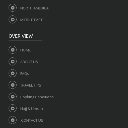
NORTH AMERICA
MIDDLE EAST
OVER VIEW
HOME
ABOUT US
FAQs
TRAVEL TIPS
Booking Conditions
Hajj & Umrah
CONTACT US