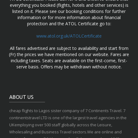
everything you booked (flights, hotels and other services) is
listed on it. Please see our booking conditions for further
information or for more information about financial
protection and the ATOL Certificate go to:
www.atol.org.uk/ATOLCertificate
All fares advertised are subject to availability and start from
(Fr) the prices we have mentioned on our website. Fares are
including taxes. Seats are available on the first-come, first-
serve basis. Offers may be withdrawn without notice.
ABOUT US
cheap flights to Lagos sister company of 7 Continents Travel. 7
continentstravel LTD is one of the largest travel agencies in the
UKemploying over 500 staff globally across the Leisure,
Wholesaling and Business Travel sectors.We are online and