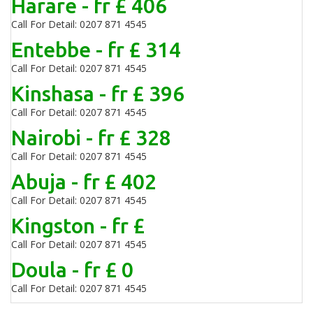
Harare - fr £ 406
Call For Detail: 0207 871 4545
Entebbe - fr £ 314
Call For Detail: 0207 871 4545
Kinshasa - fr £ 396
Call For Detail: 0207 871 4545
Nairobi - fr £ 328
Call For Detail: 0207 871 4545
Abuja - fr £ 402
Call For Detail: 0207 871 4545
Kingston - fr £
Call For Detail: 0207 871 4545
Doula - fr £ 0
Call For Detail: 0207 871 4545