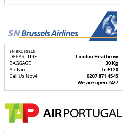
SN BRUSSELS
DEPARTURE
London Heathrow
BAGGAGE
30 Kg
Air Fare
fr £120
Call Us Now!
0207 871 4545
We are open 24/7