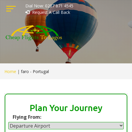
Dial Now: 0207 871 4545
Request A Call Back
Home
|
faro - Portugal
Plan Your Journey
Flying From: