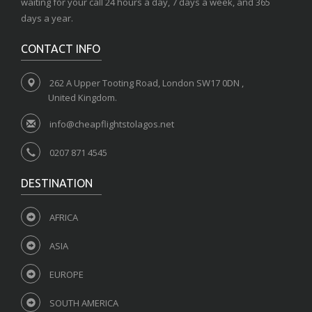
waiting for your call 24 hours a day, 7 days a week, and 365
days a year.
CONTACT INFO
262 A Upper Tooting Road, London SW17 0DN ,
United Kingdom.
info@cheapflightstolagos.net
0207 871 4545
DESTINATION
AFRICA
ASIA
EUROPE
SOUTH AMERICA