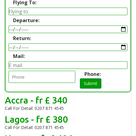
Flying To:
Departure:
Return:
Mail:
Phone:
Submit
Accra - fr £ 340
Call For Detail: 0207 871 4545
Lagos - fr £ 380
Call For Detail: 0207 871 4545