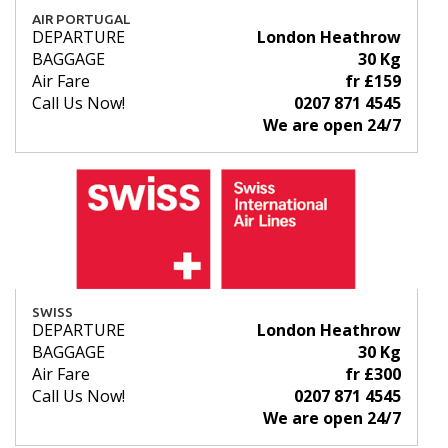
AIR PORTUGAL
DEPARTURE
London Heathrow
BAGGAGE
30 Kg
Air Fare
fr £159
Call Us Now!
0207 871 4545
We are open 24/7
SWISS
DEPARTURE
London Heathrow
BAGGAGE
30 Kg
Air Fare
fr £300
Call Us Now!
0207 871 4545
We are open 24/7