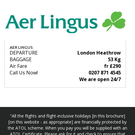
AER LINGUS
DEPARTURE
London Heathrow
BAGGAGE
53 Kg
Air Fare
fr £290
Call Us Now!
0207 871 4545
We are open 24/7
"All the flights and flight-inclusive holidays [in this brochure]
[on this website - as appropriate] are financially protected by
the ATOL scheme. When you pay you will be supplied with an
ATOL Certificate. Please ask for it and check to ensure that