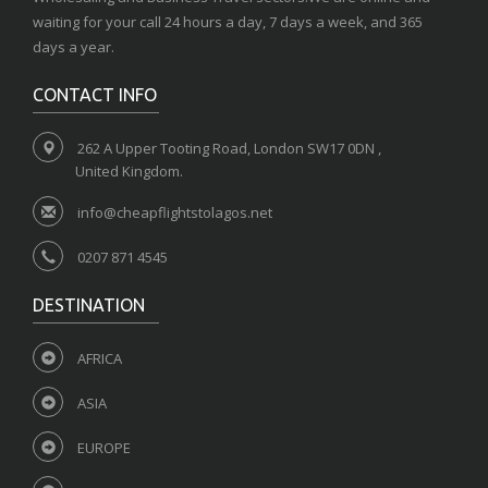
waiting for your call 24 hours a day, 7 days a week, and 365
days a year.
CONTACT INFO
262 A Upper Tooting Road, London SW17 0DN ,
United Kingdom.
info@cheapflightstolagos.net
0207 871 4545
DESTINATION
AFRICA
ASIA
EUROPE