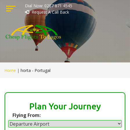
Dial Now: 0207 871 4545
Request A Call Back
Home
|
horta - Portugal
Plan Your Journey
Flying From: