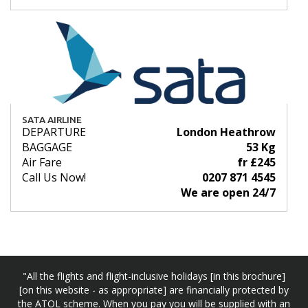
SATA AIRLINE
DEPARTURE
London Heathrow
BAGGAGE
53 Kg
Air Fare
fr £245
Call Us Now!
0207 871 4545
We are open 24/7
"All the flights and flight-inclusive holidays [in this brochure]
[on this website - as appropriate] are financially protected by
the ATOL scheme. When you pay you will be supplied with an