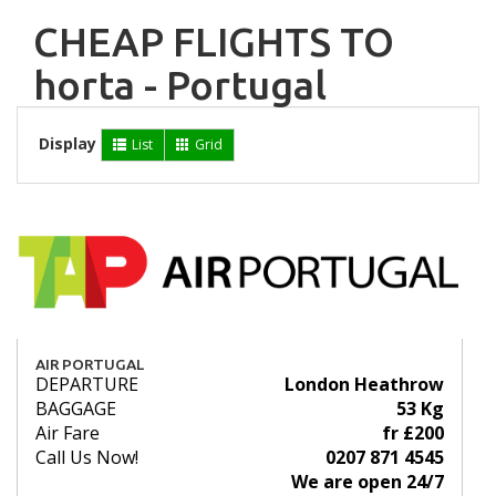
CHEAP FLIGHTS TO
horta - Portugal
Display
List
Grid
AIR PORTUGAL
DEPARTURE
London Heathrow
BAGGAGE
53 Kg
Air Fare
fr £200
Call Us Now!
0207 871 4545
We are open 24/7