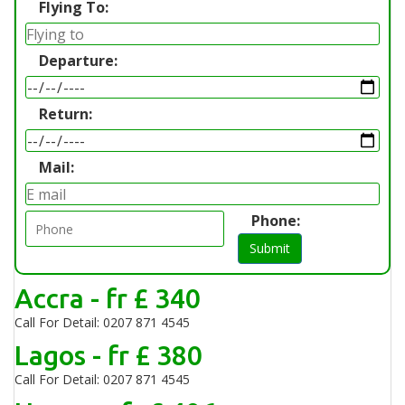
Flying To:
Departure:
Return:
Mail:
Phone:
Submit
Accra - fr £ 340
Call For Detail: 0207 871 4545
Lagos - fr £ 380
Call For Detail: 0207 871 4545