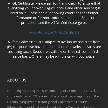
ATOL Certificate. Please ask for it and check to ensure that
everything you booked (flights, hotels and other services) is
listed on it. Please see our booking conditions for further
information or for more information about financial
protection and the ATOL Certificate go to:
www.atol.org.uk/ATOLCertificate
All fares advertised are subject to availability and start from
(Fr) the prices we have mentioned on our website. Fares are
including taxes. Seats are available on the first-come, first-
serve basis. Offers may be withdrawn without notice.
ABOUT US
cheap flights to Lagos sister company of 7 Continents Travel. 7
continentstravel LTD is one of the largest travel agencies in the
UKemploying over 500 staff globally across the Leisure,
Wholesaling and Business Travel sectors.We are online and