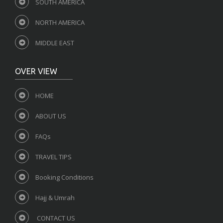
SOUTH AMERICA
NORTH AMERICA
MIDDLE EAST
OVER VIEW
HOME
ABOUT US
FAQs
TRAVEL TIPS
Booking Conditions
Hajj & Umrah
CONTACT US