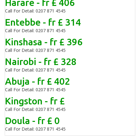
Harare - fr £ 406
Call For Detail: 0207 871 4545
Entebbe - fr £ 314
Call For Detail: 0207 871 4545
Kinshasa - fr £ 396
Call For Detail: 0207 871 4545
Nairobi - fr £ 328
Call For Detail: 0207 871 4545
Abuja - fr £ 402
Call For Detail: 0207 871 4545
Kingston - fr £
Call For Detail: 0207 871 4545
Doula - fr £ 0
Call For Detail: 0207 871 4545