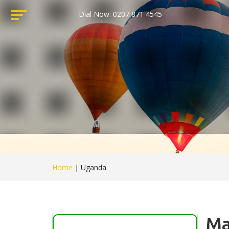
Dial Now: 0207 871 4545
Home
|
Uganda
Ma