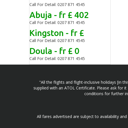
Call For Detail: 0207 871 4545
Abuja - fr £ 402
Call For Detail: 0207 871 4545
Kingston - fr £
Call For Detail: 0207 871 4545
Doula - fr £ 0
Call For Detail: 0207 871 4545
"All the flights and flight-inclusive holidays [i
supplied with an ATOL Certificate. Please ask for it
conditions for further 
All fares advertised are subject to availability an