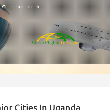
Request A Call Back
jor Cities In Uganda