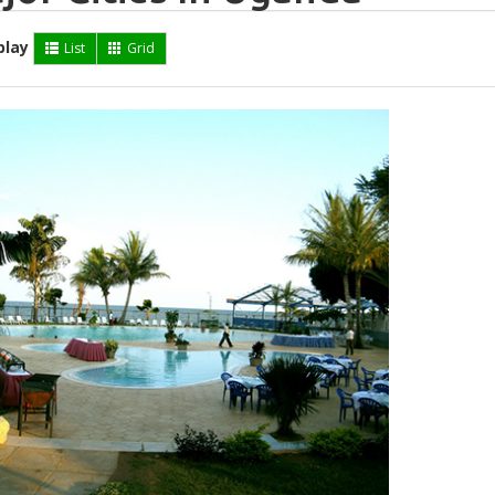
play
List
Grid