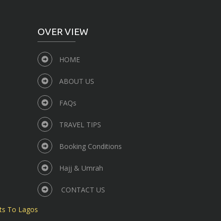
OVER VIEW
HOME
ABOUT US
FAQs
TRAVEL TIPS
Booking Conditions
Hajj & Umrah
CONTACT US
ts To Lagos