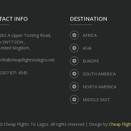
TACT INFO
DESTINATION
262 A Upper Tooting Road,
AFRICA
n SW17 0DN ,
United Kingdom.
ASIA
info@cheapflightstolagos.net
EUROPE
0207 871 4545
SOUTH AMERICA
NORTH AMERICA
MIDDLE EAST
 Cheap Flights To Lagos. All rights reserved | Design by
Cheap Fligh