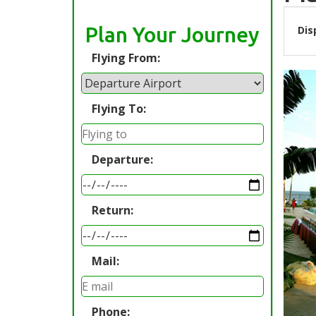
Plan Your Journey
Dis
Flying From:
Flying To:
Departure:
Return:
Mail:
Phone: