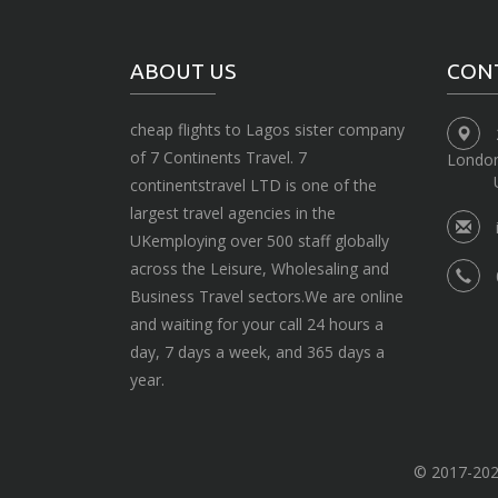
ABOUT US
CON
cheap flights to Lagos sister company
of 7 Continents Travel. 7
Londo
continentstravel LTD is one of the
largest travel agencies in the
UKemploying over 500 staff globally
across the Leisure, Wholesaling and
Business Travel sectors.We are online
and waiting for your call 24 hours a
day, 7 days a week, and 365 days a
year.
© 2017-2020