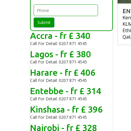
EN
Ken
Submit
KL
Eth
Accra - fr £ 340
Qat
Call For Detail: 0207 871 4545
Lagos - fr £ 380
Call For Detail: 0207 871 4545
Harare - fr £ 406
Call For Detail: 0207 871 4545
Entebbe - fr £ 314
Call For Detail: 0207 871 4545
Kinshasa - fr £ 396
Call For Detail: 0207 871 4545
Nairobi - fr £ 328