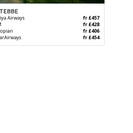
TEBBE
iya Airways
fr £457
M
fr £428
iopian
fr £406
arAirways
fr £454