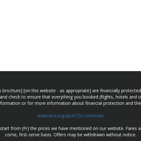
n this brochure] [on this website - as appropriate] are financially prot
 and check to ensure that everything you booked (flights, hotels and ot
information or for more information about financial protection and the
www.atol.org.uk/ATOLCertificate
d start from (Fr) the prices we have mentioned on our website. Fares ar
come, first-serve basis. Offers may be withdrawn without notice.