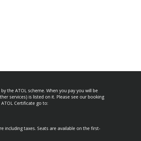
ected by the ATOL scheme. When you pay you will be
her services) is listed on it. Please see our booking
 ATOL Certificate go to:
e including taxes. Seats are available on the first-