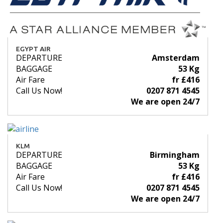
EGYPT AIR
DEPARTURE
Amsterdam
BAGGAGE
53 Kg
Air Fare
fr £416
Call Us Now!
0207 871 4545
We are open 24/7
KLM
DEPARTURE
Birmingham
BAGGAGE
53 Kg
Air Fare
fr £416
Call Us Now!
0207 871 4545
We are open 24/7