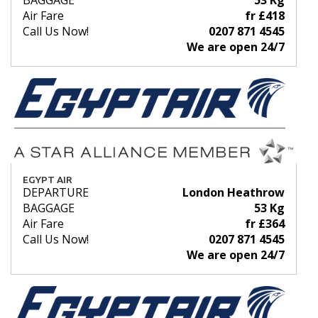
BAGGAGE
53 Kg
Air Fare
fr £418
Call Us Now!
0207 871 4545
We are open 24/7
EGYPT AIR
DEPARTURE
London Heathrow
BAGGAGE
53 Kg
Air Fare
fr £364
Call Us Now!
0207 871 4545
We are open 24/7