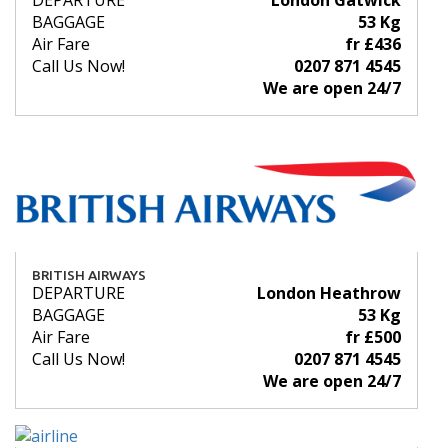
DEPARTURE
London Gatwick
BAGGAGE
53 Kg
Air Fare
fr £436
Call Us Now!
0207 871 4545
We are open 24/7
BRITISH AIRWAYS
DEPARTURE
London Heathrow
BAGGAGE
53 Kg
Air Fare
fr £500
Call Us Now!
0207 871 4545
We are open 24/7