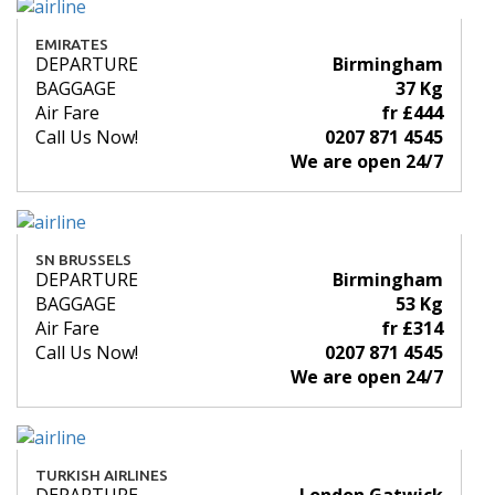
EMIRATES
DEPARTURE
Birmingham
BAGGAGE
37 Kg
Air Fare
fr £444
Call Us Now!
0207 871 4545
We are open 24/7
SN BRUSSELS
DEPARTURE
Birmingham
BAGGAGE
53 Kg
Air Fare
fr £314
Call Us Now!
0207 871 4545
We are open 24/7
TURKISH AIRLINES