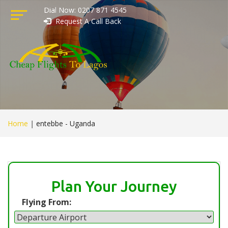
Dial Now: 0207 871 4545
Request A Call Back
Home
|
entebbe - Uganda
Plan Your Journey
Flying From: