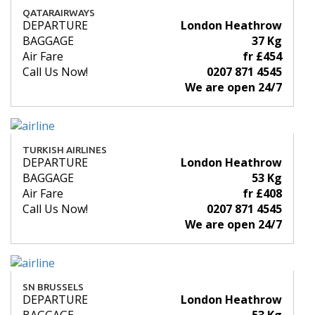
QATARAIRWAYS
DEPARTURE
London Heathrow
BAGGAGE
37 Kg
Air Fare
fr £454
Call Us Now!
0207 871 4545
We are open 24/7
TURKISH AIRLINES
DEPARTURE
London Heathrow
BAGGAGE
53 Kg
Air Fare
fr £408
Call Us Now!
0207 871 4545
We are open 24/7
SN BRUSSELS
DEPARTURE
London Heathrow