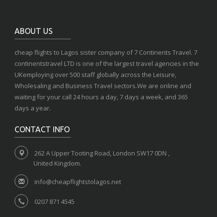
ABOUT US
cheap flights to Lagos sister company of 7 Continents Travel. 7
continentstravel LTD is one of the largest travel agencies in the
UKemploying over 500 staff globally across the Leisure,
Wholesaling and Business Travel sectors.We are online and
waiting for your call 24 hours a day, 7 days a week, and 365
days a year.
CONTACT INFO
262 A Upper Tooting Road, London SW17 0DN ,
United Kingdom.
info@cheapflightstolagos.net
0207 871 4545