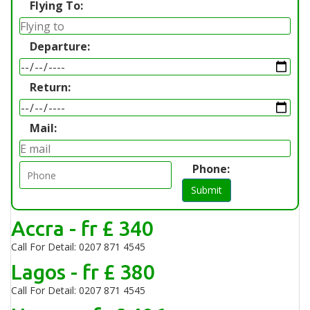
Flying To:
Departure:
Return:
Mail:
Phone:
Submit
Accra - fr £ 340
Call For Detail: 0207 871 4545
Lagos - fr £ 380
Call For Detail: 0207 871 4545