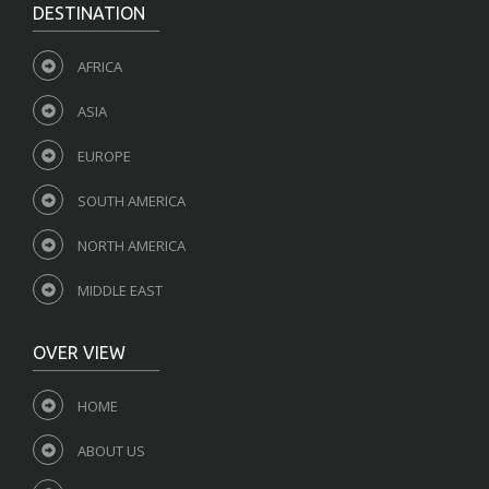
DESTINATION
AFRICA
ASIA
EUROPE
SOUTH AMERICA
NORTH AMERICA
MIDDLE EAST
OVER VIEW
HOME
ABOUT US