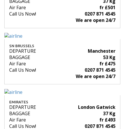
BAGGAGE
37 Kg
Air Fare
fr £501
Call Us Now!
0207 871 4545
We are open 24/7
SN BRUSSELS
DEPARTURE
Manchester
BAGGAGE
53 Kg
Air Fare
fr £475
Call Us Now!
0207 871 4545
We are open 24/7
EMIRATES
DEPARTURE
London Gatwick
BAGGAGE
37 Kg
Air Fare
fr £493
Call Us Now!
0207 871 4545