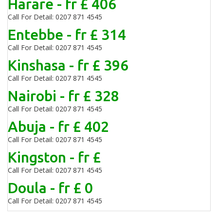
Harare - fr £ 406
Call For Detail: 0207 871 4545
Entebbe - fr £ 314
Call For Detail: 0207 871 4545
Kinshasa - fr £ 396
Call For Detail: 0207 871 4545
Nairobi - fr £ 328
Call For Detail: 0207 871 4545
Abuja - fr £ 402
Call For Detail: 0207 871 4545
Kingston - fr £
Call For Detail: 0207 871 4545
Doula - fr £ 0
Call For Detail: 0207 871 4545