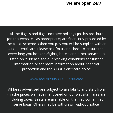
We are open 24/7
"All the flights and flight-inclusive holidays [in this brochure]
[on this website - as appropriate] are financially protected by
the ATOL scheme. When you pay you will be supplied with an
ATOL Certificate. Please ask for it and check to ensure that
everything you booked (flights, hotels and other services) is
listed on it. Please see our booking conditions for further
information or for more information about financial
protection and the ATOL Certificate go to:
www.atol.org.uk/ATOLCertificate
All fares advertised are subject to availability and start from
(Fr) the prices we have mentioned on our website. Fares are
including taxes. Seats are available on the first-come, first-
serve basis. Offers may be withdrawn without notice.