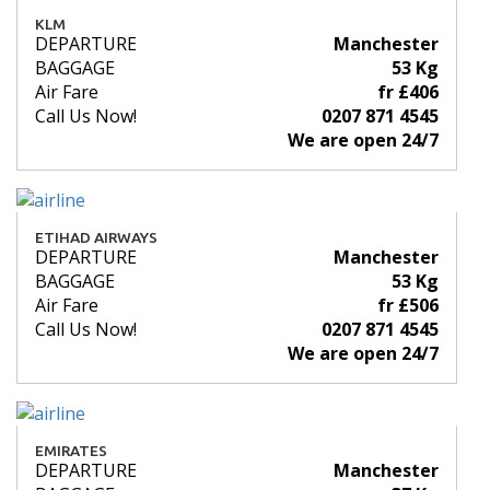
KLM
DEPARTURE
Manchester
BAGGAGE
53 Kg
Air Fare
fr £406
Call Us Now!
0207 871 4545
We are open 24/7
ETIHAD AIRWAYS
DEPARTURE
Manchester
BAGGAGE
53 Kg
Air Fare
fr £506
Call Us Now!
0207 871 4545
We are open 24/7
EMIRATES
DEPARTURE
Manchester