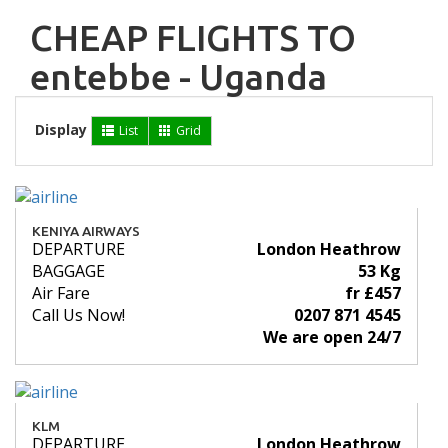
CHEAP FLIGHTS TO
entebbe - Uganda
Display
List
Grid
KENIYA AIRWAYS
DEPARTURE
London Heathrow
BAGGAGE
53 Kg
Air Fare
fr £457
Call Us Now!
0207 871 4545
We are open 24/7
KLM
DEPARTURE
London Heathrow