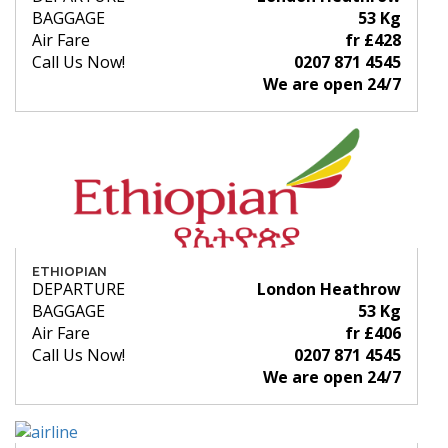
BAGGAGE
53 Kg
Air Fare
fr £428
Call Us Now!
0207 871 4545
We are open 24/7
ETHIOPIAN
DEPARTURE
London Heathrow
BAGGAGE
53 Kg
Air Fare
fr £406
Call Us Now!
0207 871 4545
We are open 24/7