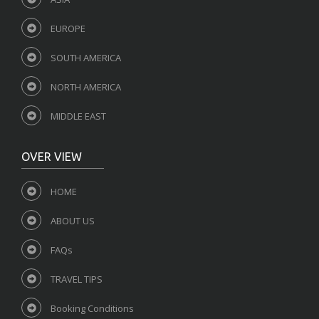
EUROPE
SOUTH AMERICA
NORTH AMERICA
MIDDLE EAST
OVER VIEW
HOME
ABOUT US
FAQs
TRAVEL TIPS
Booking Conditions