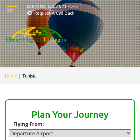
Dial Now: 0207 871 4545
Request A Call Back
Home
|
Tunisia
Plan Your Journey
Flying From: