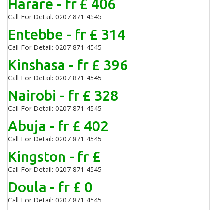
Harare - fr £ 406
Call For Detail: 0207 871 4545
Entebbe - fr £ 314
Call For Detail: 0207 871 4545
Kinshasa - fr £ 396
Call For Detail: 0207 871 4545
Nairobi - fr £ 328
Call For Detail: 0207 871 4545
Abuja - fr £ 402
Call For Detail: 0207 871 4545
Kingston - fr £
Call For Detail: 0207 871 4545
Doula - fr £ 0
Call For Detail: 0207 871 4545