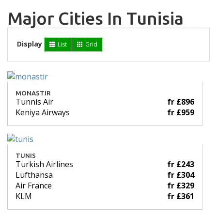
Major Cities In Tunisia
Display
List
Grid
MONASTIR
Tunnis Air
fr £896
Keniya Airways
fr £959
TUNIS
Turkish Airlines
fr £243
Lufthansa
fr £304
Air France
fr £329
KLM
fr £361