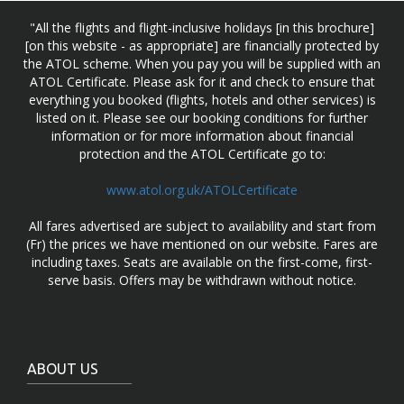
"All the flights and flight-inclusive holidays [in this brochure]
[on this website - as appropriate] are financially protected by
the ATOL scheme. When you pay you will be supplied with an
ATOL Certificate. Please ask for it and check to ensure that
everything you booked (flights, hotels and other services) is
listed on it. Please see our booking conditions for further
information or for more information about financial
protection and the ATOL Certificate go to:
www.atol.org.uk/ATOLCertificate
All fares advertised are subject to availability and start from
(Fr) the prices we have mentioned on our website. Fares are
including taxes. Seats are available on the first-come, first-
serve basis. Offers may be withdrawn without notice.
ABOUT US