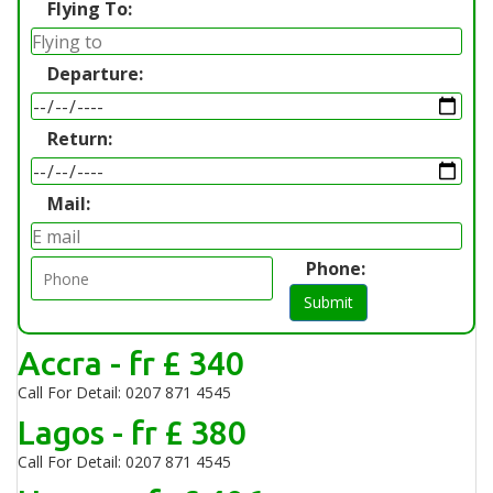
Flying To:
Departure:
Return:
Mail:
Phone:
Submit
Accra - fr £ 340
Call For Detail: 0207 871 4545
Lagos - fr £ 380
Call For Detail: 0207 871 4545