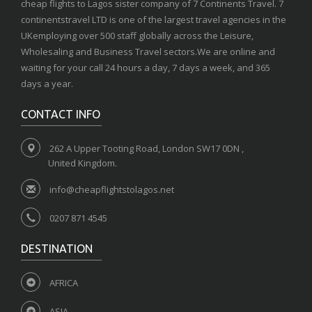
cheap flights to Lagos sister company of 7 Continents Travel. 7
continentstravel LTD is one of the largest travel agencies in the
UKemploying over 500 staff globally across the Leisure,
Wholesaling and Business Travel sectors.We are online and
waiting for your call 24 hours a day, 7 days a week, and 365
days a year.
CONTACT INFO
262 A Upper Tooting Road, London SW17 0DN ,
United Kingdom.
info@cheapflightstolagos.net
0207 871 4545
DESTINATION
AFRICA
ASIA