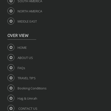
SOUTH AMERICA
NORTH AMERICA
MIDDLE EAST
OVER VIEW
HOME
ABOUT US
FAQs
TRAVEL TIPS
Booking Conditions
Hajj & Umrah
CONTACT US