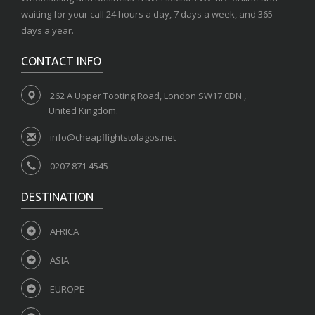
waiting for your call 24 hours a day, 7 days a week, and 365
days a year.
CONTACT INFO
262 A Upper Tooting Road, London SW17 0DN ,
United Kingdom.
info@cheapflightstolagos.net
0207 871 4545
DESTINATION
AFRICA
ASIA
EUROPE