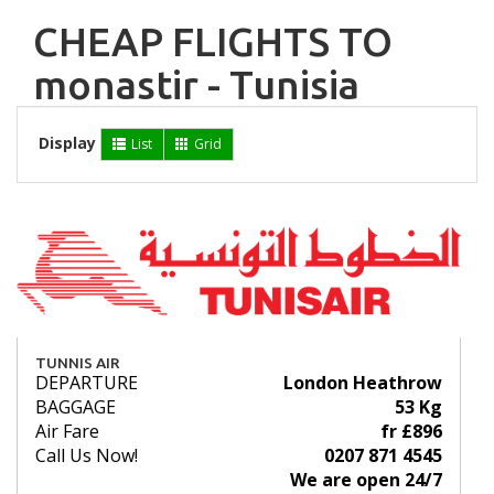
CHEAP FLIGHTS TO
monastir - Tunisia
Display
List
Grid
TUNNIS AIR
DEPARTURE
London Heathrow
BAGGAGE
53 Kg
Air Fare
fr £896
Call Us Now!
0207 871 4545
We are open 24/7