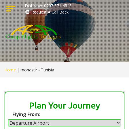
Dial Now: 0207 871 4545
Request A Call Back
Home
|
monastir - Tunisia
Plan Your Journey
Flying From: