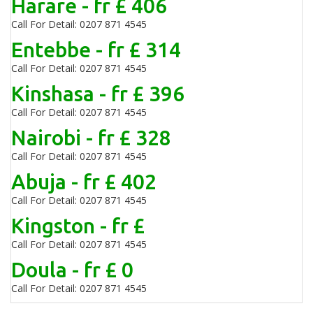
Harare - fr £ 406
Call For Detail: 0207 871 4545
Entebbe - fr £ 314
Call For Detail: 0207 871 4545
Kinshasa - fr £ 396
Call For Detail: 0207 871 4545
Nairobi - fr £ 328
Call For Detail: 0207 871 4545
Abuja - fr £ 402
Call For Detail: 0207 871 4545
Kingston - fr £
Call For Detail: 0207 871 4545
Doula - fr £ 0
Call For Detail: 0207 871 4545