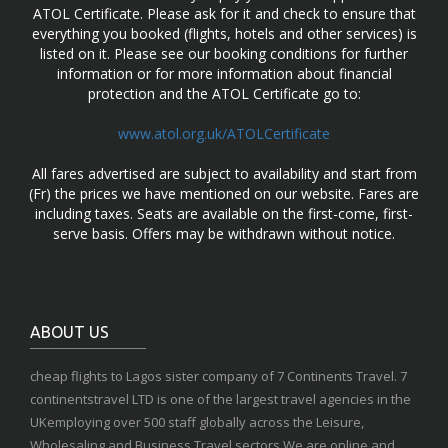
ATOL Certificate. Please ask for it and check to ensure that
everything you booked (flights, hotels and other services) is
listed on it. Please see our booking conditions for further
information or for more information about financial
protection and the ATOL Certificate go to:
www.atol.org.uk/ATOLCertificate
All fares advertised are subject to availability and start from
(Fr) the prices we have mentioned on our website. Fares are
including taxes. Seats are available on the first-come, first-
serve basis. Offers may be withdrawn without notice.
ABOUT US
cheap flights to Lagos sister company of 7 Continents Travel. 7
continentstravel LTD is one of the largest travel agencies in the
UKemploying over 500 staff globally across the Leisure,
Wholesaling and Business Travel sectors.We are online and