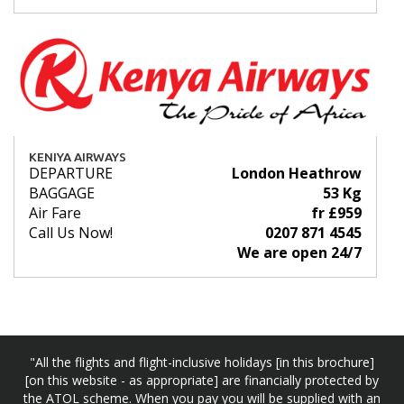
KENIYA AIRWAYS
DEPARTURE
London Heathrow
BAGGAGE
53 Kg
Air Fare
fr £959
Call Us Now!
0207 871 4545
We are open 24/7
"All the flights and flight-inclusive holidays [in this brochure]
[on this website - as appropriate] are financially protected by
the ATOL scheme. When you pay you will be supplied with an