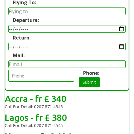
Flying To:
Departure:
Return:
Mail:
Phone:
Submit
Accra - fr £ 340
Call For Detail: 0207 871 4545
Lagos - fr £ 380
Call For Detail: 0207 871 4545