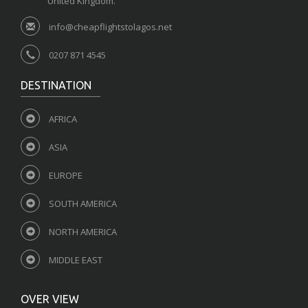
United Kingdom.
info@cheapflightstolagos.net
0207 871 4545
DESTINATION
AFRICA
ASIA
EUROPE
SOUTH AMERICA
NORTH AMERICA
MIDDLE EAST
OVER VIEW