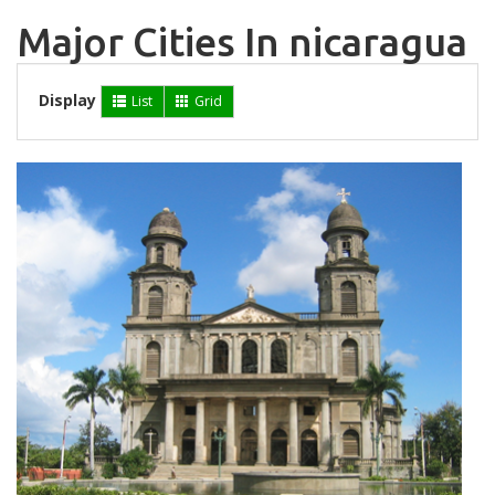
Major Cities In nicaragua
Display
List
Grid