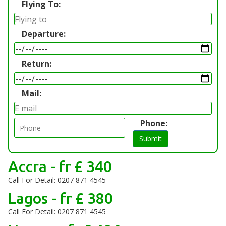
Flying To:
Departure:
Return:
Mail:
Phone:
Submit
Accra - fr £ 340
Call For Detail: 0207 871 4545
Lagos - fr £ 380
Call For Detail: 0207 871 4545