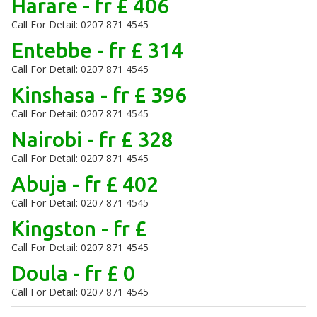
Harare - fr £ 406
Call For Detail: 0207 871 4545
Entebbe - fr £ 314
Call For Detail: 0207 871 4545
Kinshasa - fr £ 396
Call For Detail: 0207 871 4545
Nairobi - fr £ 328
Call For Detail: 0207 871 4545
Abuja - fr £ 402
Call For Detail: 0207 871 4545
Kingston - fr £
Call For Detail: 0207 871 4545
Doula - fr £ 0
Call For Detail: 0207 871 4545