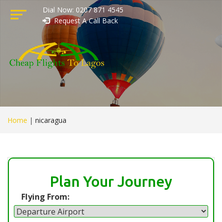
Dial Now: 0207 871 4545
Request A Call Back
Home
|
nicaragua
Plan Your Journey
Flying From: