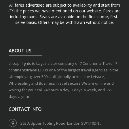
All fares advertised are subject to availability and start from
(Fr) the prices we have mentioned on our website. Fares are
including taxes. Seats are available on the first-come, first-
serve basis. Offers may be withdrawn without notice.
ABOUT US
cheap flights to Lagos sister company of 7 Continents Travel. 7
continentstravel LTD is one of the largest travel agencies in the
UKemploying over 500 staff globally across the Leisure,
Wholesaling and Business Travel sectors.We are online and
waiting for your call 24 hours a day, 7 days a week, and 365
days a year.
CONTACT INFO
262 A Upper Tooting Road, London SW17 0DN ,