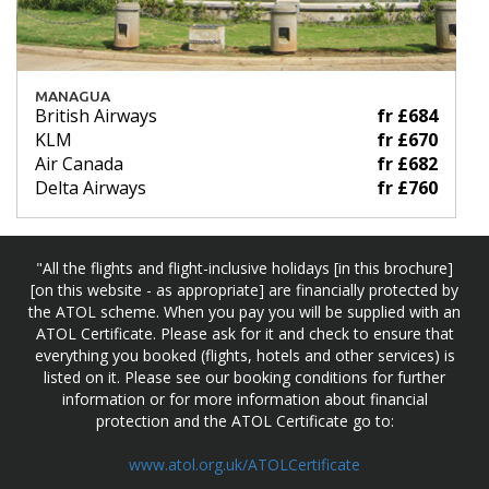
MANAGUA
British Airways
fr £684
KLM
fr £670
Air Canada
fr £682
Delta Airways
fr £760
"All the flights and flight-inclusive holidays [in this brochure]
[on this website - as appropriate] are financially protected by
the ATOL scheme. When you pay you will be supplied with an
ATOL Certificate. Please ask for it and check to ensure that
everything you booked (flights, hotels and other services) is
listed on it. Please see our booking conditions for further
information or for more information about financial
protection and the ATOL Certificate go to:
www.atol.org.uk/ATOLCertificate