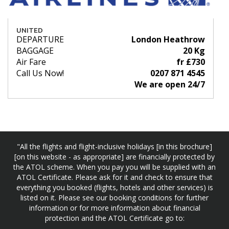
UNITED
DEPARTURE
London Heathrow
BAGGAGE
20 Kg
Air Fare
fr £730
Call Us Now!
0207 871 4545
We are open 24/7
"All the flights and flight-inclusive holidays [in this brochure]
[on this website - as appropriate] are financially protected by
the ATOL scheme. When you pay you will be supplied with an
ATOL Certificate. Please ask for it and check to ensure that
everything you booked (flights, hotels and other services) is
listed on it. Please see our booking conditions for further
information or for more information about financial
protection and the ATOL Certificate go to: