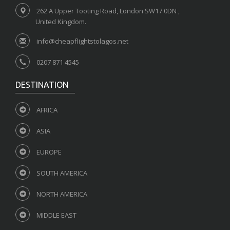
262 A Upper Tooting Road, London SW17 0DN ,
United Kingdom.
info@cheapflightstolagos.net
0207 871 4545
DESTINATION
AFRICA
ASIA
EUROPE
SOUTH AMERICA
NORTH AMERICA
MIDDLE EAST