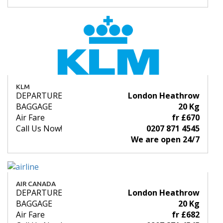
KLM
DEPARTURE
London Heathrow
BAGGAGE
20 Kg
Air Fare
fr £670
Call Us Now!
0207 871 4545
We are open 24/7
AIR CANADA
DEPARTURE
London Heathrow
BAGGAGE
20 Kg
Air Fare
fr £682