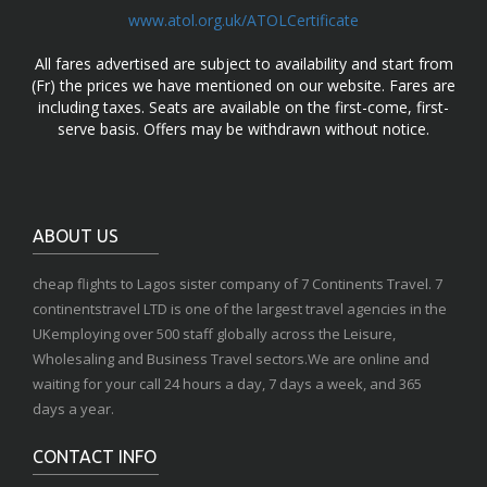
www.atol.org.uk/ATOLCertificate
All fares advertised are subject to availability and start from
(Fr) the prices we have mentioned on our website. Fares are
including taxes. Seats are available on the first-come, first-
serve basis. Offers may be withdrawn without notice.
ABOUT US
cheap flights to Lagos sister company of 7 Continents Travel. 7
continentstravel LTD is one of the largest travel agencies in the
UKemploying over 500 staff globally across the Leisure,
Wholesaling and Business Travel sectors.We are online and
waiting for your call 24 hours a day, 7 days a week, and 365
days a year.
CONTACT INFO