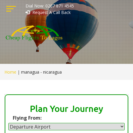
Dial Now: 0207 871 4545
Request A Call Back
Home
|
managua - nicaragua
Plan Your Journey
Flying From: