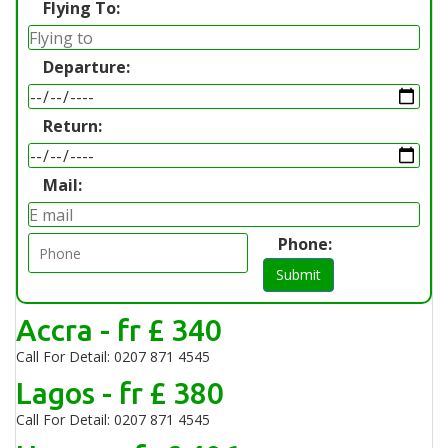
Flying To:
Departure:
Return:
Mail:
Phone:
Submit
Accra - fr £ 340
Call For Detail: 0207 871 4545
Lagos - fr £ 380
Call For Detail: 0207 871 4545