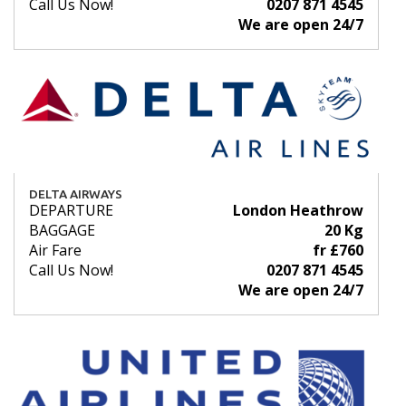
Call Us Now!
0207 871 4545
We are open 24/7
DELTA AIRWAYS
DEPARTURE
London Heathrow
BAGGAGE
20 Kg
Air Fare
fr £760
Call Us Now!
0207 871 4545
We are open 24/7