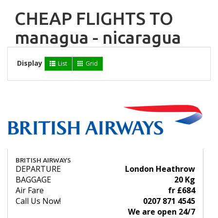
CHEAP FLIGHTS TO
managua - nicaragua
Display
List
Grid
BRITISH AIRWAYS
DEPARTURE
London Heathrow
BAGGAGE
20 Kg
Air Fare
fr £684
Call Us Now!
0207 871 4545
We are open 24/7