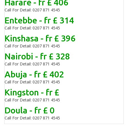
Harare - fr £ 406
Call For Detail: 0207 871 4545
Entebbe - fr £ 314
Call For Detail: 0207 871 4545
Kinshasa - fr £ 396
Call For Detail: 0207 871 4545
Nairobi - fr £ 328
Call For Detail: 0207 871 4545
Abuja - fr £ 402
Call For Detail: 0207 871 4545
Kingston - fr £
Call For Detail: 0207 871 4545
Doula - fr £ 0
Call For Detail: 0207 871 4545