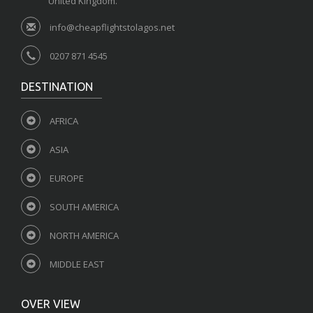
United Kingdom.
info@cheapflightstolagos.net
0207 871 4545
DESTINATION
AFRICA
ASIA
EUROPE
SOUTH AMERICA
NORTH AMERICA
MIDDLE EAST
OVER VIEW