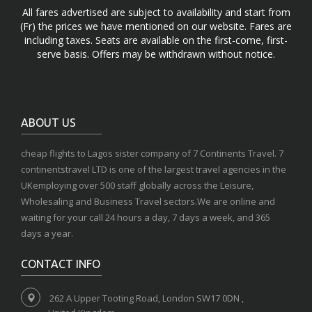
All fares advertised are subject to availability and start from
(Fr) the prices we have mentioned on our website. Fares are
including taxes. Seats are available on the first-come, first-
serve basis. Offers may be withdrawn without notice.
ABOUT US
cheap flights to Lagos sister company of 7 Continents Travel. 7
continentstravel LTD is one of the largest travel agencies in the
UKemploying over 500 staff globally across the Leisure,
Wholesaling and Business Travel sectors.We are online and
waiting for your call 24 hours a day, 7 days a week, and 365
days a year.
CONTACT INFO
262 A Upper Tooting Road, London SW17 0DN ,