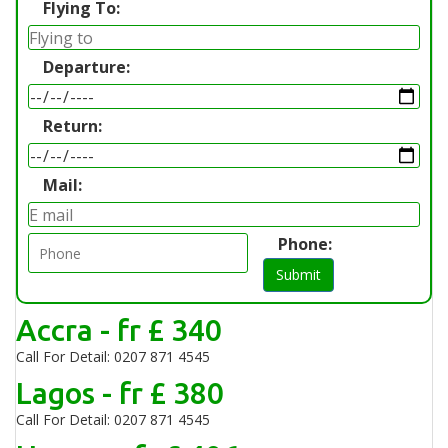
Flying To:
Departure:
Return:
Mail:
Phone:
Submit
Accra - fr £ 340
Call For Detail: 0207 871 4545
Lagos - fr £ 380
Call For Detail: 0207 871 4545