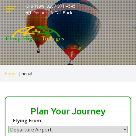
Dial Now: 0207 871 4545
Request A Call Back
Home
|
nepal
Plan Your Journey
Flying From: