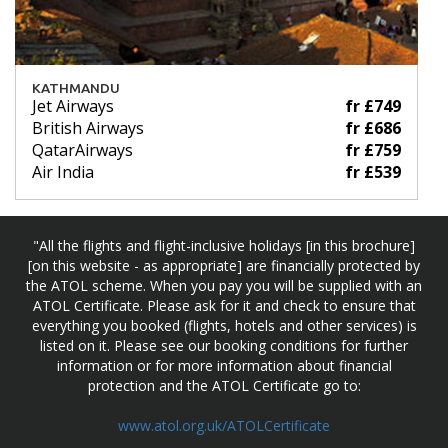
KATHMANDU
Jet Airways
fr £749
British Airways
fr £686
QatarAirways
fr £759
Air India
fr £539
"All the flights and flight-inclusive holidays [in this brochure]
[on this website - as appropriate] are financially protected by
the ATOL scheme. When you pay you will be supplied with an
ATOL Certificate. Please ask for it and check to ensure that
everything you booked (flights, hotels and other services) is
listed on it. Please see our booking conditions for further
information or for more information about financial
protection and the ATOL Certificate go to:
www.atol.org.uk/ATOLCertificate