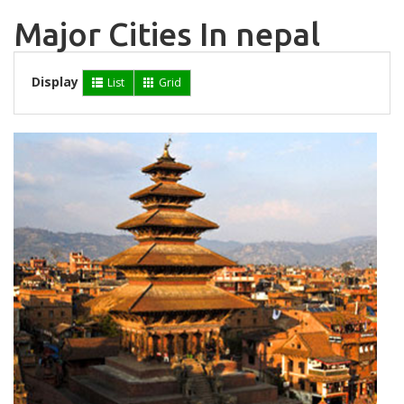
Major Cities In nepal
Display
List
Grid