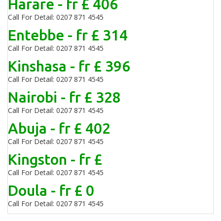
Harare - fr £ 406
Call For Detail: 0207 871 4545
Entebbe - fr £ 314
Call For Detail: 0207 871 4545
Kinshasa - fr £ 396
Call For Detail: 0207 871 4545
Nairobi - fr £ 328
Call For Detail: 0207 871 4545
Abuja - fr £ 402
Call For Detail: 0207 871 4545
Kingston - fr £
Call For Detail: 0207 871 4545
Doula - fr £ 0
Call For Detail: 0207 871 4545