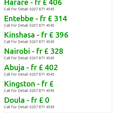
Harare - fr £ 406
Call For Detail: 0207 871 4545
Entebbe - fr £ 314
Call For Detail: 0207 871 4545
Kinshasa - fr £ 396
Call For Detail: 0207 871 4545
Nairobi - fr £ 328
Call For Detail: 0207 871 4545
Abuja - fr £ 402
Call For Detail: 0207 871 4545
Kingston - fr £
Call For Detail: 0207 871 4545
Doula - fr £ 0
Call For Detail: 0207 871 4545