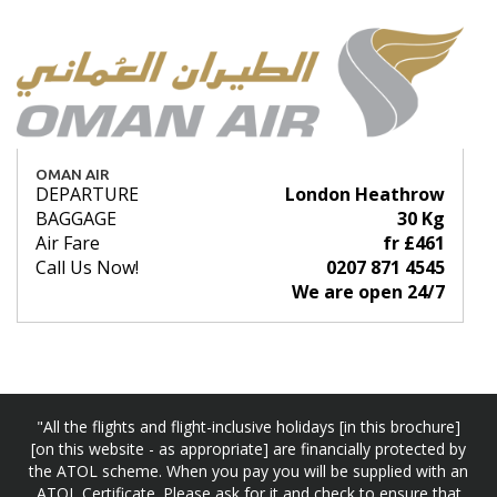
OMAN AIR
DEPARTURE
London Heathrow
BAGGAGE
30 Kg
Air Fare
fr £461
Call Us Now!
0207 871 4545
We are open 24/7
"All the flights and flight-inclusive holidays [in this brochure]
[on this website - as appropriate] are financially protected by
the ATOL scheme. When you pay you will be supplied with an
ATOL Certificate. Please ask for it and check to ensure that