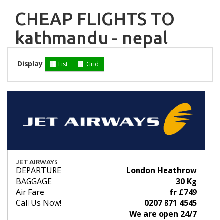
CHEAP FLIGHTS TO
kathmandu - nepal
Display
List
Grid
JET AIRWAYS
DEPARTURE
London Heathrow
BAGGAGE
30 Kg
Air Fare
fr £749
Call Us Now!
0207 871 4545
We are open 24/7