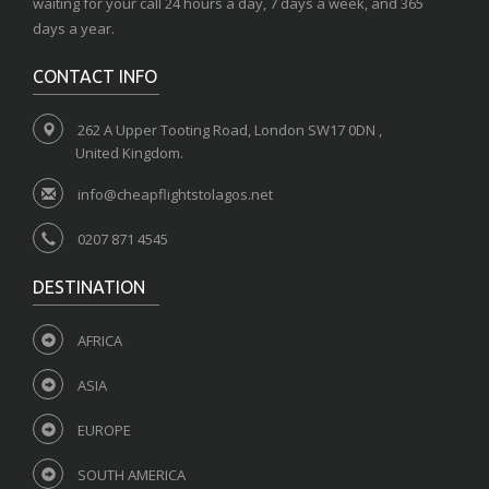
waiting for your call 24 hours a day, 7 days a week, and 365
days a year.
CONTACT INFO
262 A Upper Tooting Road, London SW17 0DN ,
United Kingdom.
info@cheapflightstolagos.net
0207 871 4545
DESTINATION
AFRICA
ASIA
EUROPE
SOUTH AMERICA