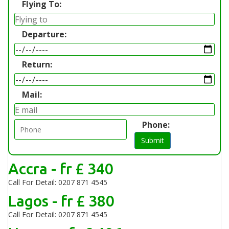
Flying To:
Departure:
Return:
Mail:
Phone:
Submit
Accra - fr £ 340
Call For Detail: 0207 871 4545
Lagos - fr £ 380
Call For Detail: 0207 871 4545