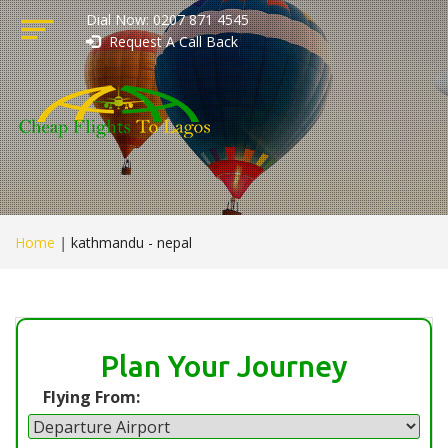
Dial Now: 0207 871 4545
Request A Call Back
Home
|
kathmandu - nepal
Plan Your Journey
Flying From: