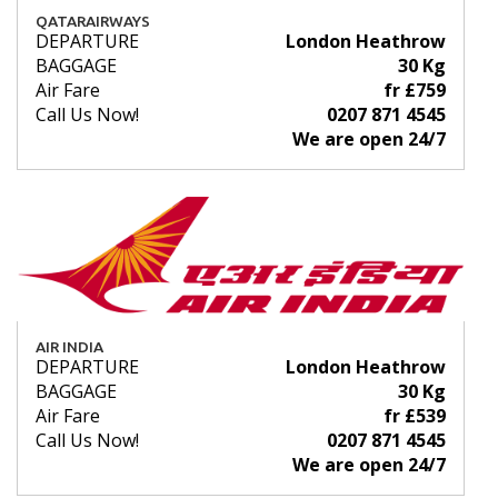
QATARAIRWAYS
DEPARTURE
London Heathrow
BAGGAGE
30 Kg
Air Fare
fr £759
Call Us Now!
0207 871 4545
We are open 24/7
AIR INDIA
DEPARTURE
London Heathrow
BAGGAGE
30 Kg
Air Fare
fr £539
Call Us Now!
0207 871 4545
We are open 24/7