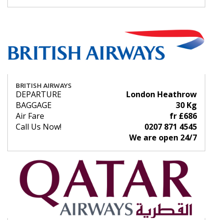
BRITISH AIRWAYS
DEPARTURE
London Heathrow
BAGGAGE
30 Kg
Air Fare
fr £686
Call Us Now!
0207 871 4545
We are open 24/7