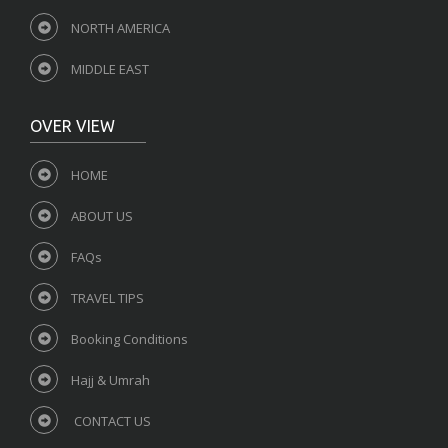
NORTH AMERICA
MIDDLE EAST
OVER VIEW
HOME
ABOUT US
FAQs
TRAVEL TIPS
Booking Conditions
Hajj & Umrah
CONTACT US