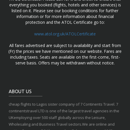
everything you booked (flights, hotels and other services) is
listed on it. Please see our booking conditions for further
information or for more information about financial
protection and the ATOL Certificate go to:
www.atol.org.uk/ATOLCertificate
All fares advertised are subject to availability and start from
(Fr) the prices we have mentioned on our website. Fares are
including taxes. Seats are available on the first-come, first-
serve basis. Offers may be withdrawn without notice.
ABOUT US
cheap flights to Lagos sister company of 7 Continents Travel. 7
continentstravel LTD is one of the largest travel agencies in the
UKemploying over 500 staff globally across the Leisure,
Wholesaling and Business Travel sectors.We are online and