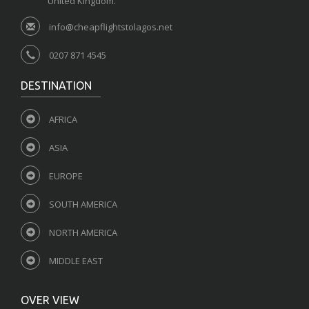
United Kingdom.
info@cheapflightstolagos.net
0207 871 4545
DESTINATION
AFRICA
ASIA
EUROPE
SOUTH AMERICA
NORTH AMERICA
MIDDLE EAST
OVER VIEW