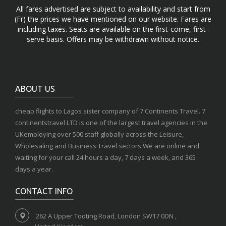
All fares advertised are subject to availability and start from
(Fr) the prices we have mentioned on our website. Fares are
including taxes. Seats are available on the first-come, first-
serve basis. Offers may be withdrawn without notice.
ABOUT US
cheap flights to Lagos sister company of 7 Continents Travel. 7
continentstravel LTD is one of the largest travel agencies in the
UKemploying over 500 staff globally across the Leisure,
Wholesaling and Business Travel sectors.We are online and
waiting for your call 24 hours a day, 7 days a week, and 365
days a year.
CONTACT INFO
262 A Upper Tooting Road, London SW17 0DN ,