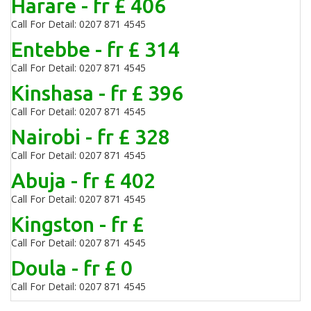
Harare - fr £ 406
Call For Detail: 0207 871 4545
Entebbe - fr £ 314
Call For Detail: 0207 871 4545
Kinshasa - fr £ 396
Call For Detail: 0207 871 4545
Nairobi - fr £ 328
Call For Detail: 0207 871 4545
Abuja - fr £ 402
Call For Detail: 0207 871 4545
Kingston - fr £
Call For Detail: 0207 871 4545
Doula - fr £ 0
Call For Detail: 0207 871 4545