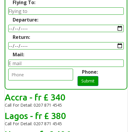
Flying To:
Departure:
Return:
Mail:
Phone:
Submit
Accra - fr £ 340
Call For Detail: 0207 871 4545
Lagos - fr £ 380
Call For Detail: 0207 871 4545