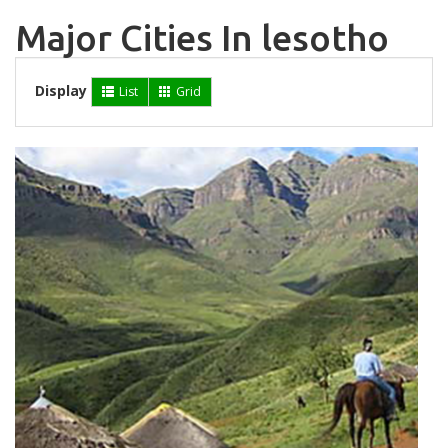
Major Cities In lesotho
Display
List
Grid