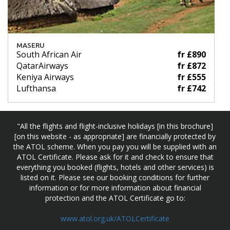
MASERU
South African Air
fr £890
QatarAirways
fr £872
Keniya Airways
fr £555
Lufthansa
fr £742
"All the flights and flight-inclusive holidays [in this brochure]
[on this website - as appropriate] are financially protected by
the ATOL scheme. When you pay you will be supplied with an
ATOL Certificate. Please ask for it and check to ensure that
everything you booked (flights, hotels and other services) is
listed on it. Please see our booking conditions for further
information or for more information about financial
protection and the ATOL Certificate go to:
www.atol.org.uk/ATOLCertificate