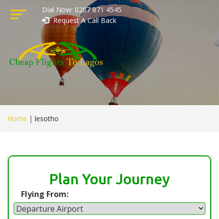
Dial Now: 0207 871 4545
Request A Call Back
Home
|
lesotho
Plan Your Journey
Flying From: