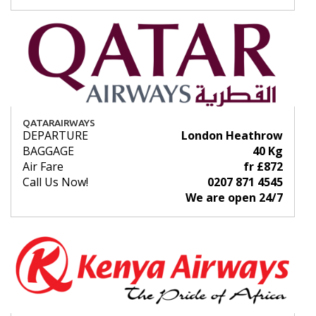
QATARAIRWAYS
DEPARTURE
London Heathrow
BAGGAGE
40 Kg
Air Fare
fr £872
Call Us Now!
0207 871 4545
We are open 24/7