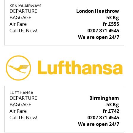
KENIYA AIRWAYS
DEPARTURE
London Heathrow
BAGGAGE
53 Kg
Air Fare
fr £555
Call Us Now!
0207 871 4545
We are open 24/7
LUFTHANSA
DEPARTURE
Birmingham
BAGGAGE
53 Kg
Air Fare
fr £742
Call Us Now!
0207 871 4545
We are open 24/7