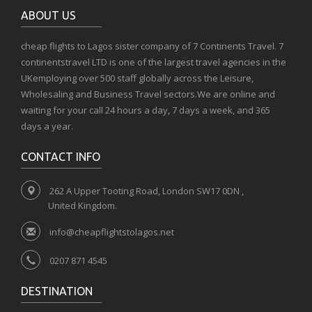
ABOUT US
cheap flights to Lagos sister company of 7 Continents Travel. 7
continentstravel LTD is one of the largest travel agencies in the
UKemploying over 500 staff globally across the Leisure,
Wholesaling and Business Travel sectors.We are online and
waiting for your call 24 hours a day, 7 days a week, and 365
days a year.
CONTACT INFO
262 A Upper Tooting Road, London SW17 0DN ,
United Kingdom.
info@cheapflightstolagos.net
0207 871 4545
DESTINATION