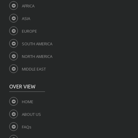
AFRICA
ASIA
EUROPE
SOUTH AMERICA
NORTH AMERICA
MIDDLE EAST
OVER VIEW
HOME
ABOUT US
FAQs