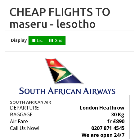
CHEAP FLIGHTS TO
maseru - lesotho
Display
List
Grid
SOUTH AFRICAN AIR
DEPARTURE
London Heathrow
BAGGAGE
30 Kg
Air Fare
fr £890
Call Us Now!
0207 871 4545
We are open 24/7