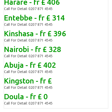
Harare - fr £ 406
Call For Detail: 0207 871 4545
Entebbe - fr £ 314
Call For Detail: 0207 871 4545
Kinshasa - fr £ 396
Call For Detail: 0207 871 4545
Nairobi - fr £ 328
Call For Detail: 0207 871 4545
Abuja - fr £ 402
Call For Detail: 0207 871 4545
Kingston - fr £
Call For Detail: 0207 871 4545
Doula - fr £ 0
Call For Detail: 0207 871 4545