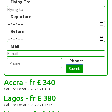
Flying To:
Departure:
Return:
Mail:
Phone:
Submit
Accra - fr £ 340
Call For Detail: 0207 871 4545
Lagos - fr £ 380
Call For Detail: 0207 871 4545