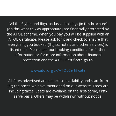
"All the flights and flight-inclusive holidays [in this brochure]
[on this website - as appropriate] are financially protected by
the ATOL scheme. When you pay you will be supplied with an
ATOL Certificate. Please ask for it and check to ensure that
everything you booked (flights, hotels and other services) is
listed on it. Please see our booking conditions for further
information or for more information about financial
protection and the ATOL Certificate go to:
www.atol.org.uk/ATOLCertificate
All fares advertised are subject to availability and start from
(Fr) the prices we have mentioned on our website. Fares are
including taxes. Seats are available on the first-come, first-
serve basis. Offers may be withdrawn without notice.