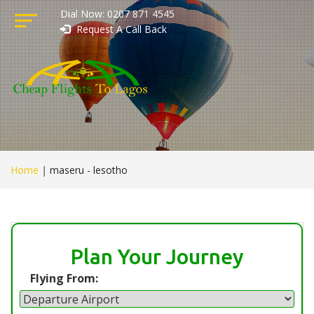
Dial Now: 0207 871 4545
Request A Call Back
Home
|
maseru - lesotho
Plan Your Journey
Flying From: