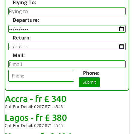
Flying To:
Departure:
Return:
Mail:
Phone:
Submit
Accra - fr £ 340
Call For Detail: 0207 871 4545
Lagos - fr £ 380
Call For Detail: 0207 871 4545