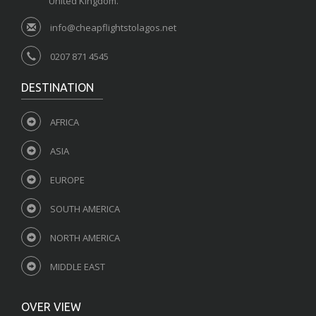
United Kingdom.
info@cheapflightstolagos.net
0207 871 4545
DESTINATION
AFRICA
ASIA
EUROPE
SOUTH AMERICA
NORTH AMERICA
MIDDLE EAST
OVER VIEW