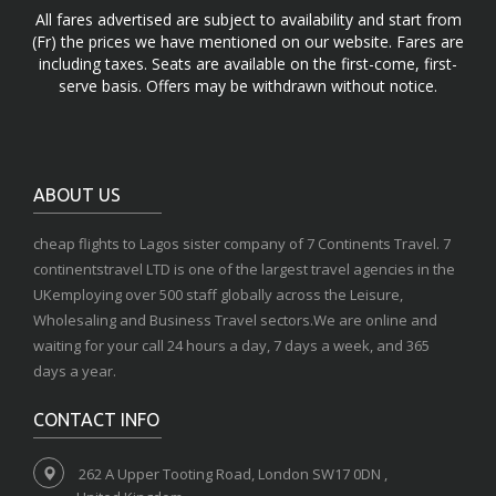
All fares advertised are subject to availability and start from
(Fr) the prices we have mentioned on our website. Fares are
including taxes. Seats are available on the first-come, first-
serve basis. Offers may be withdrawn without notice.
ABOUT US
cheap flights to Lagos sister company of 7 Continents Travel. 7
continentstravel LTD is one of the largest travel agencies in the
UKemploying over 500 staff globally across the Leisure,
Wholesaling and Business Travel sectors.We are online and
waiting for your call 24 hours a day, 7 days a week, and 365
days a year.
CONTACT INFO
262 A Upper Tooting Road, London SW17 0DN ,