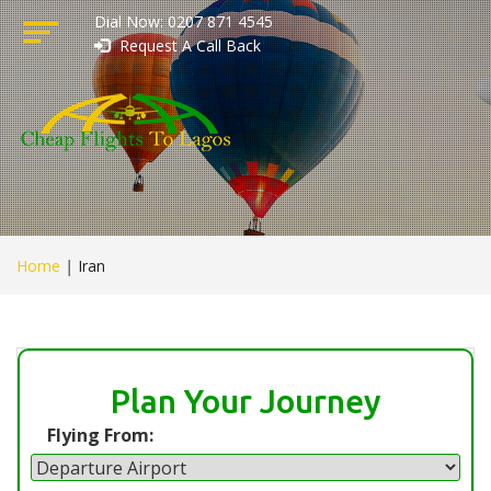
Dial Now: 0207 871 4545
Request A Call Back
Home
|
Iran
Plan Your Journey
Flying From: