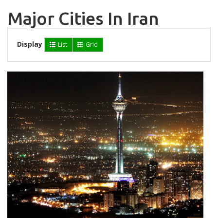
Major Cities In Iran
Display
List
Grid