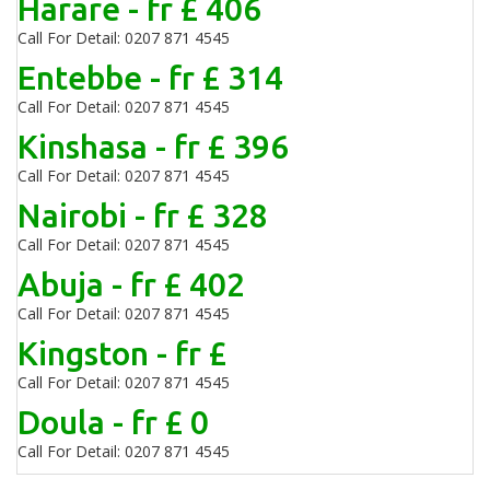
Harare - fr £ 406
Call For Detail: 0207 871 4545
Entebbe - fr £ 314
Call For Detail: 0207 871 4545
Kinshasa - fr £ 396
Call For Detail: 0207 871 4545
Nairobi - fr £ 328
Call For Detail: 0207 871 4545
Abuja - fr £ 402
Call For Detail: 0207 871 4545
Kingston - fr £
Call For Detail: 0207 871 4545
Doula - fr £ 0
Call For Detail: 0207 871 4545