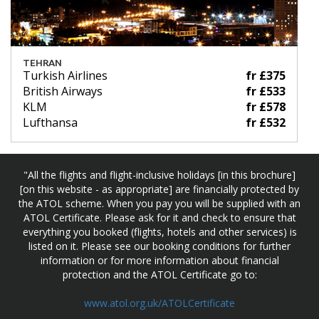
TEHRAN
Turkish Airlines
fr £375
British Airways
fr £533
KLM
fr £578
Lufthansa
fr £532
"All the flights and flight-inclusive holidays [in this brochure]
[on this website - as appropriate] are financially protected by
the ATOL scheme. When you pay you will be supplied with an
ATOL Certificate. Please ask for it and check to ensure that
everything you booked (flights, hotels and other services) is
listed on it. Please see our booking conditions for further
information or for more information about financial
protection and the ATOL Certificate go to:
www.atol.org.uk/ATOLCertificate