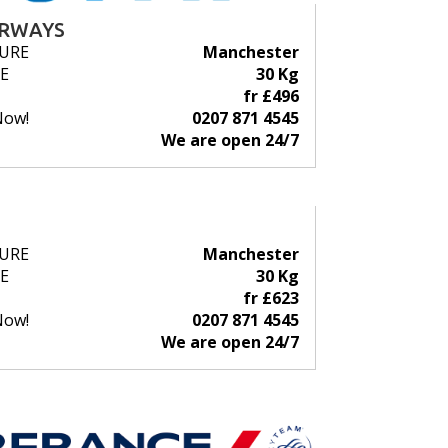
IRWAYS
URE
Manchester
E
30 Kg
fr £496
Now!
0207 871 4545
We are open 24/7
URE
Manchester
E
30 Kg
fr £623
Now!
0207 871 4545
We are open 24/7