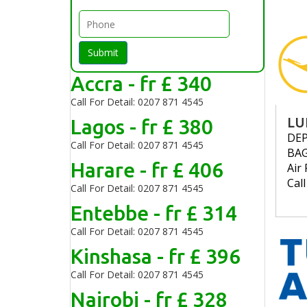
Submit
Accra - fr £ 340
Call For Detail: 0207 871 4545
Lagos - fr £ 380
LU
DE
Call For Detail: 0207 871 4545
BA
Harare - fr £ 406
Air 
Cal
Call For Detail: 0207 871 4545
Entebbe - fr £ 314
Call For Detail: 0207 871 4545
Kinshasa - fr £ 396
Call For Detail: 0207 871 4545
Nairobi - fr £ 328