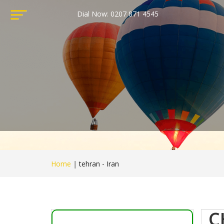
Dial Now: 0207 871 4545
Home
|
tehran - Iran
C