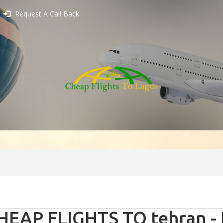
Request A Call Back
HEAP FLIGHTS TO tehran - 