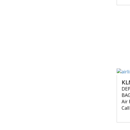
KL
DE
BA
Air 
Cal