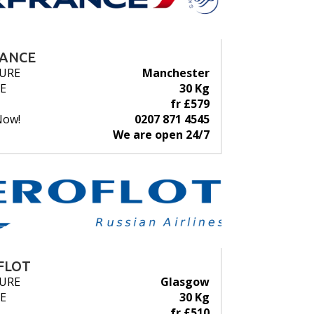
RANCE
URE
Manchester
E
30 Kg
fr £579
Now!
0207 871 4545
We are open 24/7
FLOT
URE
Glasgow
E
30 Kg
fr £510