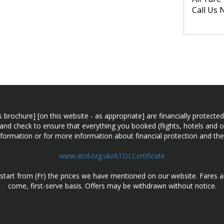
Call Us 
n this brochure] [on this website - as appropriate] are financially prot
 and check to ensure that everything you booked (flights, hotels and ot
information or for more information about financial protection and the
www.atol.org.uk/ATOLCertificate
d start from (Fr) the prices we have mentioned on our website. Fares ar
come, first-serve basis. Offers may be withdrawn without notice.