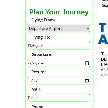
Dis
Plan Your Journey
Flying From:
Flying To:
TU
Departure:
DE
BA
Air 
Return:
Cal
Mail:
Phone: