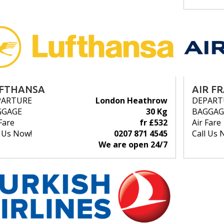
FTHANSA
AIR F
PARTURE
London Heathrow
DEPART
GGAGE
30 Kg
BAGGAG
Fare
fr £532
Air Fare
l Us Now!
0207 871 4545
Call Us 
We are open 24/7