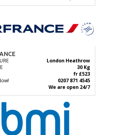
RANCE
URE
London Heathrow
E
30 Kg
fr £523
Now!
0207 871 4545
We are open 24/7