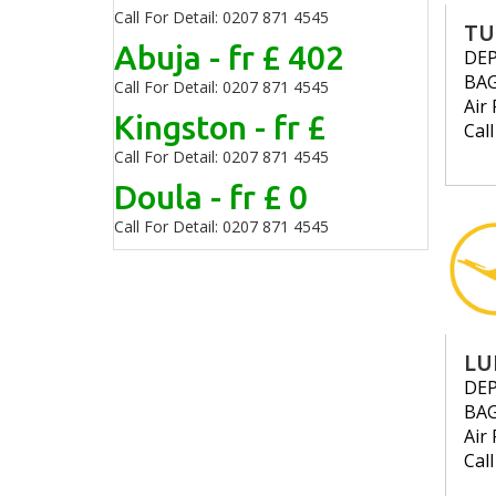
Call For Detail: 0207 871 4545
TU
Abuja - fr £ 402
DE
BA
Call For Detail: 0207 871 4545
Air 
Kingston - fr £
Cal
Call For Detail: 0207 871 4545
Doula - fr £ 0
Call For Detail: 0207 871 4545
LU
DE
BA
Air 
Cal