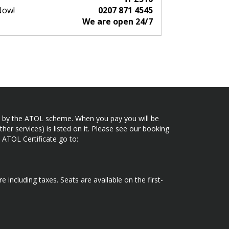
Now!
0207 871 4545
We are open 24/7
ected by the ATOL scheme. When you pay you will be
her services) is listed on it. Please see our booking
 ATOL Certificate go to:
e including taxes. Seats are available on the first-