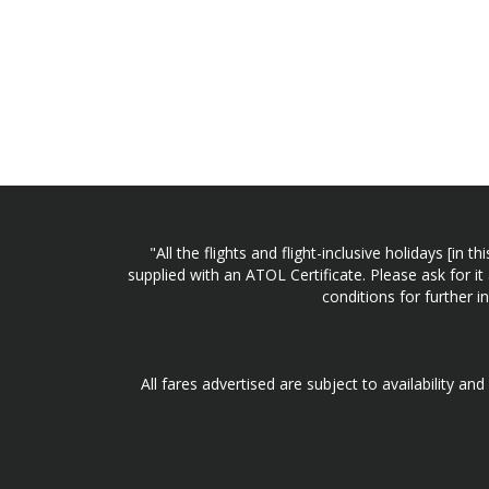
"All the flights and flight-inclusive holidays [i
supplied with an ATOL Certificate. Please ask for it
conditions for further 
All fares advertised are subject to availability an