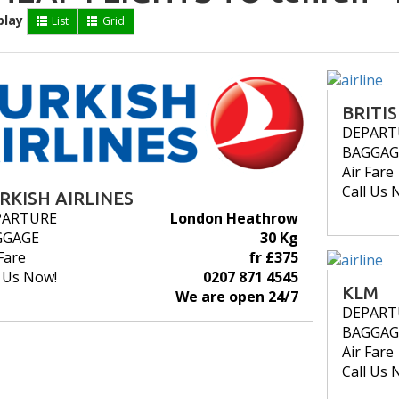
play
List
Grid
BRITI
DEPART
BAGGAG
Air Fare
Call Us 
RKISH AIRLINES
PARTURE
London Heathrow
GGAGE
30 Kg
Fare
fr £375
l Us Now!
0207 871 4545
KLM
We are open 24/7
DEPART
BAGGAG
Air Fare
Call Us 