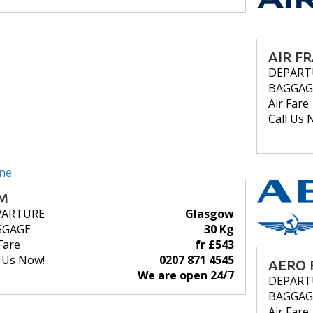
AIR F
DEPART
BAGGAG
Air Fare
Call Us 
M
PARTURE
Glasgow
GGAGE
30 Kg
Fare
fr £543
l Us Now!
0207 871 4545
AERO 
We are open 24/7
DEPART
BAGGAG
Air Fare