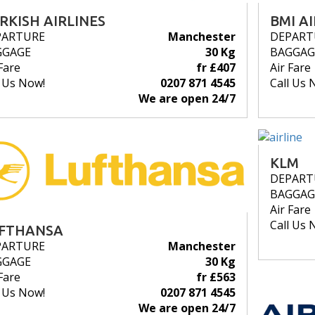
RKISH AIRLINES
BMI A
PARTURE
Manchester
DEPART
GGAGE
30 Kg
BAGGAG
Fare
fr £407
Air Fare
l Us Now!
0207 871 4545
Call Us 
We are open 24/7
KLM
DEPART
BAGGAG
Air Fare
Call Us 
FTHANSA
PARTURE
Manchester
GGAGE
30 Kg
Fare
fr £563
l Us Now!
0207 871 4545
We are open 24/7