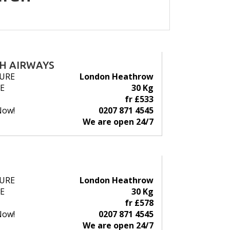
SH AIRWAYS
URE
London Heathrow
E
30 Kg
fr £533
Now!
0207 871 4545
We are open 24/7
URE
London Heathrow
E
30 Kg
fr £578
Now!
0207 871 4545
We are open 24/7