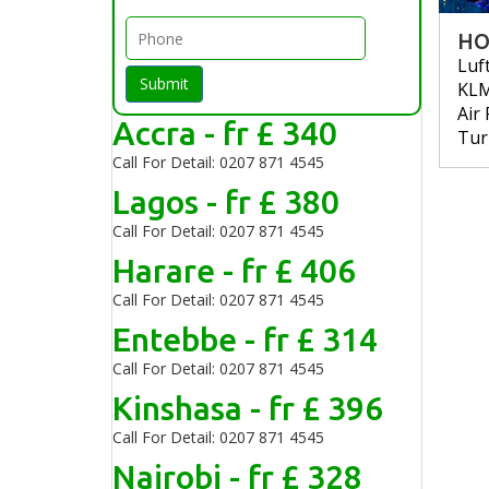
HO
Luf
Submit
KL
Air
Accra - fr £ 340
Tur
Call For Detail: 0207 871 4545
Lagos - fr £ 380
Call For Detail: 0207 871 4545
Harare - fr £ 406
Call For Detail: 0207 871 4545
Entebbe - fr £ 314
Call For Detail: 0207 871 4545
Kinshasa - fr £ 396
Call For Detail: 0207 871 4545
Nairobi - fr £ 328