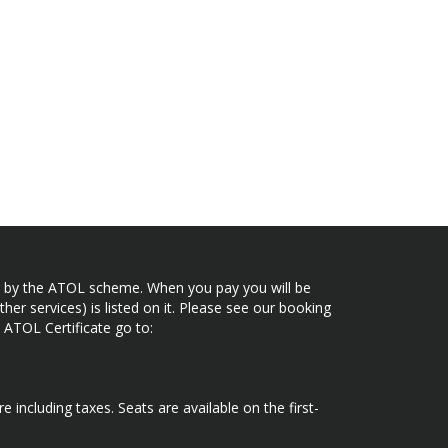
ected by the ATOL scheme. When you pay you will be
her services) is listed on it. Please see our booking
 ATOL Certificate go to:
e including taxes. Seats are available on the first-