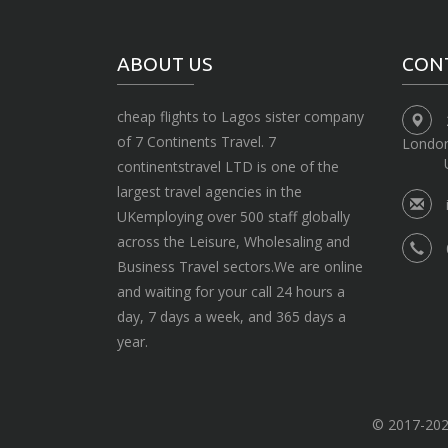
ABOUT US
CON
cheap flights to Lagos sister company
of 7 Continents Travel. 7
Londo
continentstravel LTD is one of the
largest travel agencies in the
UKemploying over 500 staff globally
across the Leisure, Wholesaling and
Business Travel sectors.We are online
and waiting for your call 24 hours a
day, 7 days a week, and 365 days a
year.
© 2017-2020