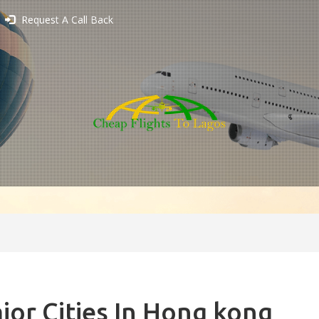
Request A Call Back
jor Cities In Hong kong