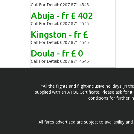
Call For Detail: 0207 871 4545
Abuja - fr £ 402
Call For Detail: 0207 871 4545
Kingston - fr £
Call For Detail: 0207 871 4545
Doula - fr £ 0
Call For Detail: 0207 871 4545
"All the flights and flight-inclusive holidays [i
supplied with an ATOL Certificate. Please ask for it
conditions for further 
All fares advertised are subject to availability an