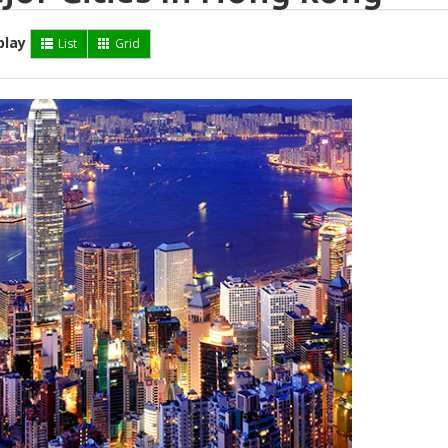
play
List
Grid