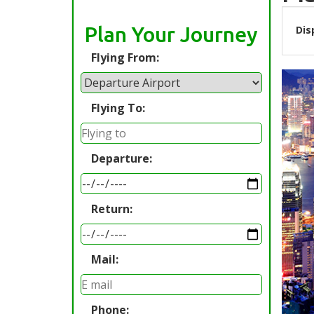
Plan Your Journey
Dis
Flying From:
Flying To:
Departure:
Return:
Mail:
Phone: