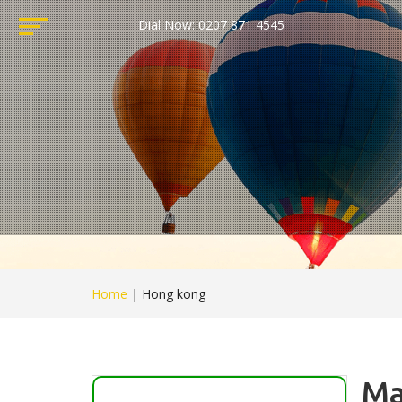
Dial Now: 0207 871 4545
Home
|
Hong kong
Ma