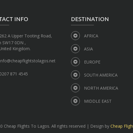
TACT INFO
DESTINATION
262 A Upper Tooting Road,
AFRICA
n SW17 0DN ,
United Kingdom.
ASIA
info@cheapflightstolagos.net
EUROPE
0207 871 4545
SOUTH AMERICA
NORTH AMERICA
MIDDLE EAST
 Cheap Flights To Lagos. All rights reserved | Design by
Cheap Fligh