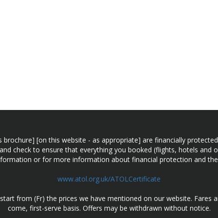
n this brochure] [on this website - as appropriate] are financially prot
 and check to ensure that everything you booked (flights, hotels and ot
information or for more information about financial protection and the
www.atol.org.uk/ATOLCertificate
d start from (Fr) the prices we have mentioned on our website. Fares ar
come, first-serve basis. Offers may be withdrawn without notice.