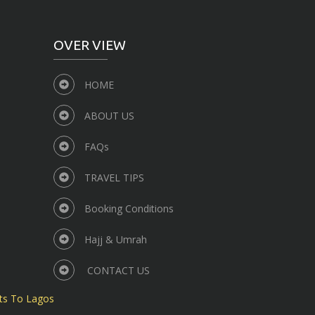
OVER VIEW
HOME
ABOUT US
FAQs
TRAVEL TIPS
Booking Conditions
Hajj & Umrah
CONTACT US
ts To Lagos