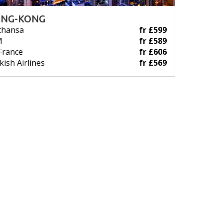
NG-KONG
thansa
fr £599
M
fr £589
 France
fr £606
kish Airlines
fr £569