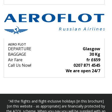
AERO FLOT
DEPARTURE
Glasgow
BAGGAGE
30 Kg
Air Fare
fr £659
Call Us Now!
0207 871 4545
We are open 24/7
"All the flights and flight-inclusive holidays [in this brochure]
[on this website - as appropriate] are financially protected by
the ATOL scheme. When you pay you will be supplied with an