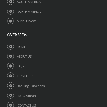
SOUTH AMERICA
NORTH AMERICA
MIDDLE EAST
OVER VIEW
HOME
ABOUT US
FAQs
TRAVEL TIPS
Booking Conditions
Hajj & Umrah
CONTACT US