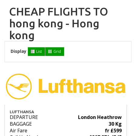
CHEAP FLIGHTS TO
hong kong - Hong
kong
Display
List
Grid
LUFTHANSA
DEPARTURE
London Heathrow
BAGGAGE
30 Kg
Air Fare
fr £599