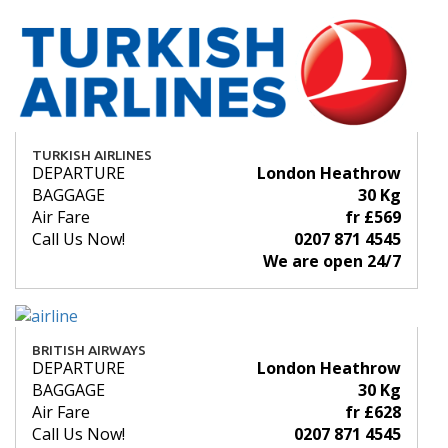
TURKISH AIRLINES
DEPARTURE
London Heathrow
BAGGAGE
30 Kg
Air Fare
fr £569
Call Us Now!
0207 871 4545
We are open 24/7
BRITISH AIRWAYS
DEPARTURE
London Heathrow
BAGGAGE
30 Kg
Air Fare
fr £628
Call Us Now!
0207 871 4545