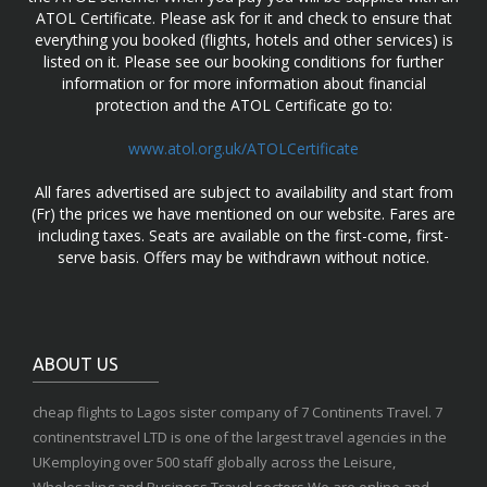
ATOL Certificate. Please ask for it and check to ensure that
everything you booked (flights, hotels and other services) is
listed on it. Please see our booking conditions for further
information or for more information about financial
protection and the ATOL Certificate go to:
www.atol.org.uk/ATOLCertificate
All fares advertised are subject to availability and start from
(Fr) the prices we have mentioned on our website. Fares are
including taxes. Seats are available on the first-come, first-
serve basis. Offers may be withdrawn without notice.
ABOUT US
cheap flights to Lagos sister company of 7 Continents Travel. 7
continentstravel LTD is one of the largest travel agencies in the
UKemploying over 500 staff globally across the Leisure,