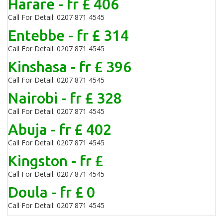
Harare - fr £ 406
Call For Detail: 0207 871 4545
Entebbe - fr £ 314
Call For Detail: 0207 871 4545
Kinshasa - fr £ 396
Call For Detail: 0207 871 4545
Nairobi - fr £ 328
Call For Detail: 0207 871 4545
Abuja - fr £ 402
Call For Detail: 0207 871 4545
Kingston - fr £
Call For Detail: 0207 871 4545
Doula - fr £ 0
Call For Detail: 0207 871 4545