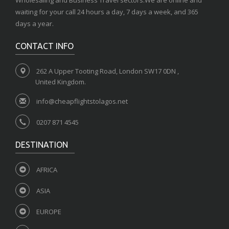
Wholesaling and Business Travel sectors.We are online and
waiting for your call 24 hours a day, 7 days a week, and 365
days a year.
CONTACT INFO
262 A Upper Tooting Road, London SW17 0DN ,
United Kingdom.
info@cheapflightstolagos.net
0207 871 4545
DESTINATION
AFRICA
ASIA
EUROPE