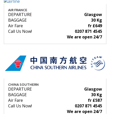
AIR FRANCE
DEPARTURE
Glasgow
BAGGAGE
30 Kg
Air Fare
fr £649
Call Us Now!
0207 871 4545
We are open 24/7
CHINA SOUTHERN
DEPARTURE
Glasgow
BAGGAGE
30 Kg
Air Fare
fr £587
Call Us Now!
0207 871 4545
We are open 24/7