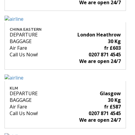
We are open 24/7
CHINA EASTERN
DEPARTURE
London Heathrow
BAGGAGE
30 Kg
Air Fare
fr £603
Call Us Now!
0207 871 4545
We are open 24/7
KLM
DEPARTURE
Glasgow
BAGGAGE
30 Kg
Air Fare
fr £587
Call Us Now!
0207 871 4545
We are open 24/7