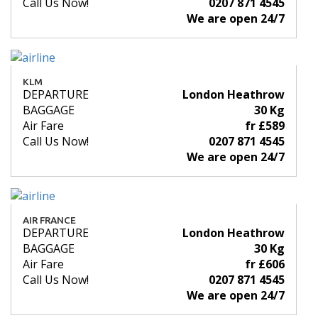
Call Us Now!
0207 871 4545
We are open 24/7
KLM
DEPARTURE
London Heathrow
BAGGAGE
30 Kg
Air Fare
fr £589
Call Us Now!
0207 871 4545
We are open 24/7
AIR FRANCE
DEPARTURE
London Heathrow
BAGGAGE
30 Kg
Air Fare
fr £606
Call Us Now!
0207 871 4545
We are open 24/7