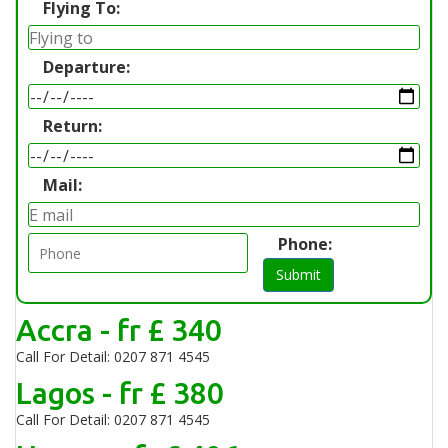
Flying To:
Departure:
Return:
Mail:
Phone:
Submit
Accra - fr £ 340
Call For Detail: 0207 871 4545
Lagos - fr £ 380
Call For Detail: 0207 871 4545