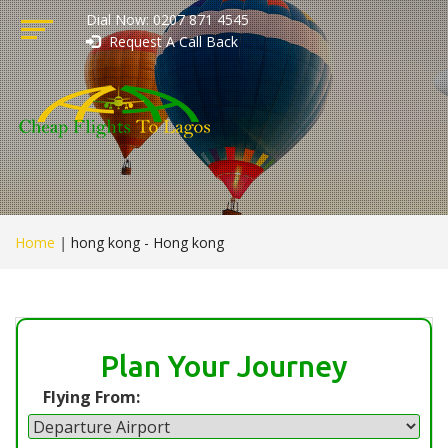
Dial Now: 0207 871 4545
Request A Call Back
Home
|
hong kong - Hong kong
Plan Your Journey
Flying From: