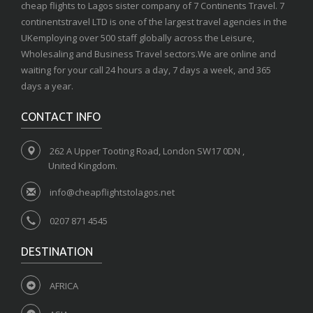
cheap flights to Lagos sister company of 7 Continents Travel. 7
continentstravel LTD is one of the largest travel agencies in the
UKemploying over 500 staff globally across the Leisure,
Wholesaling and Business Travel sectors.We are online and
waiting for your call 24 hours a day, 7 days a week, and 365
days a year.
CONTACT INFO
262 A Upper Tooting Road, London SW17 0DN ,
United Kingdom.
info@cheapflightstolagos.net
0207 871 4545
DESTINATION
AFRICA