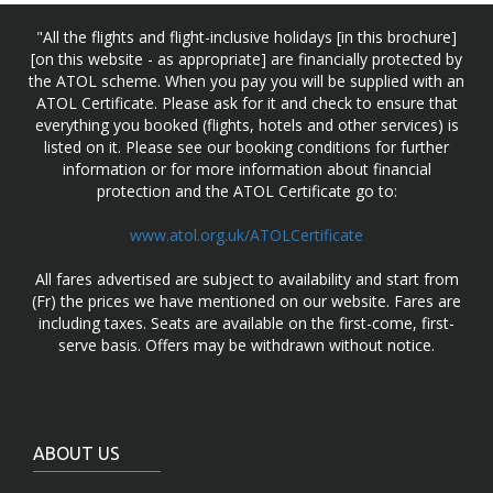
"All the flights and flight-inclusive holidays [in this brochure]
[on this website - as appropriate] are financially protected by
the ATOL scheme. When you pay you will be supplied with an
ATOL Certificate. Please ask for it and check to ensure that
everything you booked (flights, hotels and other services) is
listed on it. Please see our booking conditions for further
information or for more information about financial
protection and the ATOL Certificate go to:
www.atol.org.uk/ATOLCertificate
All fares advertised are subject to availability and start from
(Fr) the prices we have mentioned on our website. Fares are
including taxes. Seats are available on the first-come, first-
serve basis. Offers may be withdrawn without notice.
ABOUT US