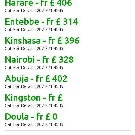
Harare - fr £ 406
Call For Detail: 0207 871 4545
Entebbe - fr £ 314
Call For Detail: 0207 871 4545
Kinshasa - fr £ 396
Call For Detail: 0207 871 4545
Nairobi - fr £ 328
Call For Detail: 0207 871 4545
Abuja - fr £ 402
Call For Detail: 0207 871 4545
Kingston - fr £
Call For Detail: 0207 871 4545
Doula - fr £ 0
Call For Detail: 0207 871 4545