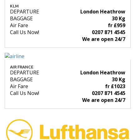
KLM
DEPARTURE
London Heathrow
BAGGAGE
30 Kg
Air Fare
fr £959
Call Us Now!
0207 871 4545
We are open 24/7
AIR FRANCE
DEPARTURE
London Heathrow
BAGGAGE
30 Kg
Air Fare
fr £1023
Call Us Now!
0207 871 4545
We are open 24/7