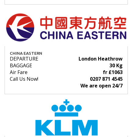
CHINA EASTERN
DEPARTURE
London Heathrow
BAGGAGE
30 Kg
Air Fare
fr £1063
Call Us Now!
0207 871 4545
We are open 24/7