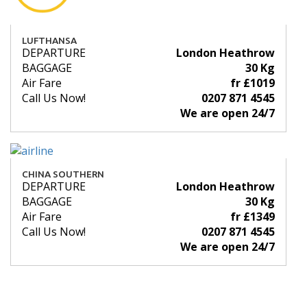
LUFTHANSA
DEPARTURE
London Heathrow
BAGGAGE
30 Kg
Air Fare
fr £1019
Call Us Now!
0207 871 4545
We are open 24/7
CHINA SOUTHERN
DEPARTURE
London Heathrow
BAGGAGE
30 Kg
Air Fare
fr £1349
Call Us Now!
0207 871 4545
We are open 24/7