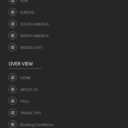
ASIA
EUROPE
SOUTH AMERICA
NORTH AMERICA
MIDDLE EAST
OVER VIEW
HOME
ABOUT US
FAQs
TRAVEL TIPS
Booking Conditions