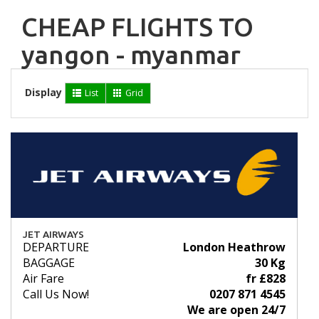
CHEAP FLIGHTS TO
yangon - myanmar
Display
List
Grid
JET AIRWAYS
DEPARTURE
London Heathrow
BAGGAGE
30 Kg
Air Fare
fr £828
Call Us Now!
0207 871 4545
We are open 24/7