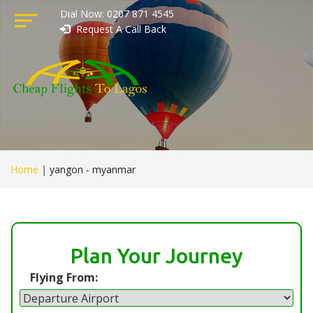
Dial Now: 0207 871 4545
Request A Call Back
Home
|
yangon - myanmar
Plan Your Journey
Flying From: