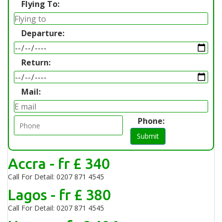
Flying To:
Departure:
Return:
Mail:
Phone:
Submit
Accra - fr £ 340
Call For Detail: 0207 871 4545
Lagos - fr £ 380
Call For Detail: 0207 871 4545