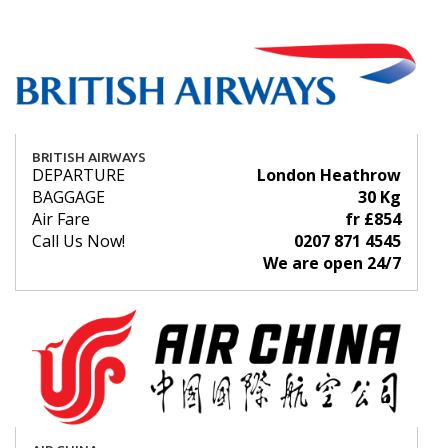
BRITISH AIRWAYS
DEPARTURE
London Heathrow
BAGGAGE
30 Kg
Air Fare
fr £854
Call Us Now!
0207 871 4545
We are open 24/7