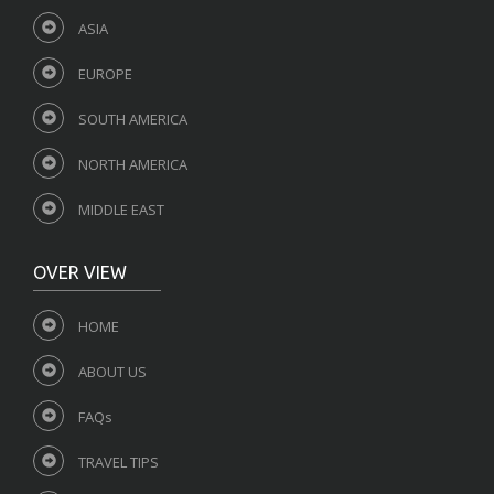
ASIA
EUROPE
SOUTH AMERICA
NORTH AMERICA
MIDDLE EAST
OVER VIEW
HOME
ABOUT US
FAQs
TRAVEL TIPS