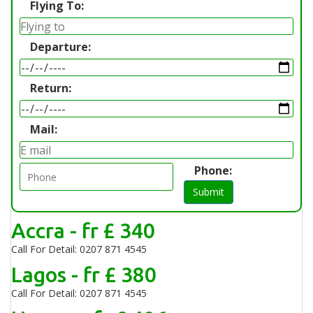
Flying To:
Departure:
Return:
Mail:
Phone:
Submit
Accra - fr £ 340
Call For Detail: 0207 871 4545
Lagos - fr £ 380
Call For Detail: 0207 871 4545