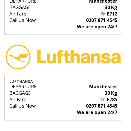
DEPARTURE
Manchester
BAGGAGE
30 Kg
Air Fare
fr £712
Call Us Now!
0207 871 4545
We are open 24/7
LUFTHANSA
DEPARTURE
Manchester
BAGGAGE
30 Kg
Air Fare
fr £785
Call Us Now!
0207 871 4545
We are open 24/7