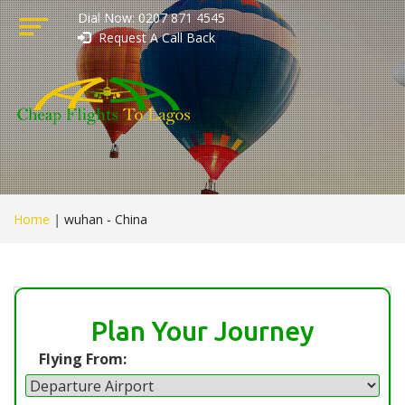
Dial Now: 0207 871 4545
Request A Call Back
Home
|
wuhan - China
Plan Your Journey
Flying From: