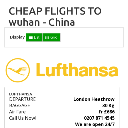
CHEAP FLIGHTS TO
wuhan - China
Display
List
Grid
LUFTHANSA
DEPARTURE
London Heathrow
BAGGAGE
30 Kg
Air Fare
fr £686
Call Us Now!
0207 871 4545
We are open 24/7