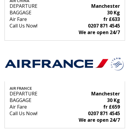
AIR CHINA
DEPARTURE
Manchester
BAGGAGE
30 Kg
Air Fare
fr £633
Call Us Now!
0207 871 4545
We are open 24/7
AIR FRANCE
DEPARTURE
Manchester
BAGGAGE
30 Kg
Air Fare
fr £659
Call Us Now!
0207 871 4545
We are open 24/7