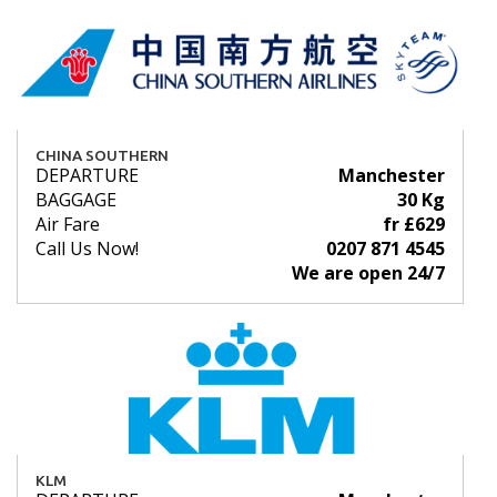
CHINA SOUTHERN
DEPARTURE
Manchester
BAGGAGE
30 Kg
Air Fare
fr £629
Call Us Now!
0207 871 4545
We are open 24/7
KLM