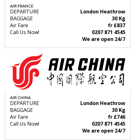
AIR FRANCE
DEPARTURE
London Heathrow
BAGGAGE
30 Kg
Air Fare
fr £837
Call Us Now!
0207 871 4545
We are open 24/7
AIR CHINA
DEPARTURE
London Heathrow
BAGGAGE
30 Kg
Air Fare
fr £746
Call Us Now!
0207 871 4545
We are open 24/7