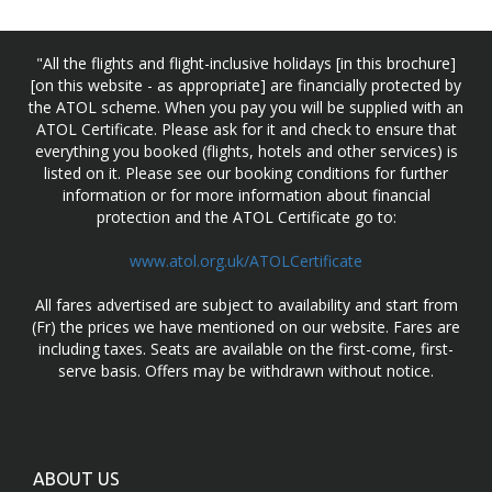
"All the flights and flight-inclusive holidays [in this brochure]
[on this website - as appropriate] are financially protected by
the ATOL scheme. When you pay you will be supplied with an
ATOL Certificate. Please ask for it and check to ensure that
everything you booked (flights, hotels and other services) is
listed on it. Please see our booking conditions for further
information or for more information about financial
protection and the ATOL Certificate go to:
www.atol.org.uk/ATOLCertificate
All fares advertised are subject to availability and start from
(Fr) the prices we have mentioned on our website. Fares are
including taxes. Seats are available on the first-come, first-
serve basis. Offers may be withdrawn without notice.
ABOUT US