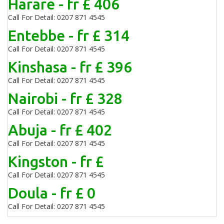
Harare - fr £ 406
Call For Detail: 0207 871 4545
Entebbe - fr £ 314
Call For Detail: 0207 871 4545
Kinshasa - fr £ 396
Call For Detail: 0207 871 4545
Nairobi - fr £ 328
Call For Detail: 0207 871 4545
Abuja - fr £ 402
Call For Detail: 0207 871 4545
Kingston - fr £
Call For Detail: 0207 871 4545
Doula - fr £ 0
Call For Detail: 0207 871 4545