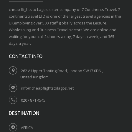
cheap flights to Lagos sister company of 7 Continents Travel. 7
continentstravel LTD is one of the largest travel agencies in the
UKemploying over 500 staff globally across the Leisure,
Wholesaling and Business Travel sectors.We are online and
waiting for your call 24 hours a day, 7 days a week, and 365
days a year.
CONTACT INFO
262 A Upper Tooting Road, London SW17 0DN ,
United Kingdom.
info@cheapflightstolagos.net
0207 871 4545
DESTINATION
AFRICA