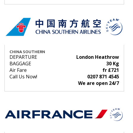
CHINA SOUTHERN
DEPARTURE
London Heathrow
BAGGAGE
30 Kg
Air Fare
fr £721
Call Us Now!
0207 871 4545
We are open 24/7