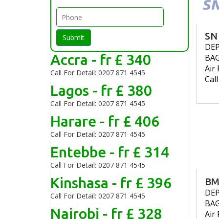
SN
Submit
DE
Accra - fr £ 340
BA
Air 
Call For Detail: 0207 871 4545
Cal
Lagos - fr £ 380
Call For Detail: 0207 871 4545
Harare - fr £ 406
Call For Detail: 0207 871 4545
Entebbe - fr £ 314
Call For Detail: 0207 871 4545
Kinshasa - fr £ 396
BM
DE
Call For Detail: 0207 871 4545
BA
Nairobi - fr £ 328
Air 