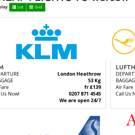
play
List
Grid
M
LUFT
PARTURE
London Heathrow
DEPART
GGAGE
53 Kg
BAGGAG
Fare
fr £139
Air Fare
l Us Now!
0207 871 4545
Call Us 
We are open 24/7