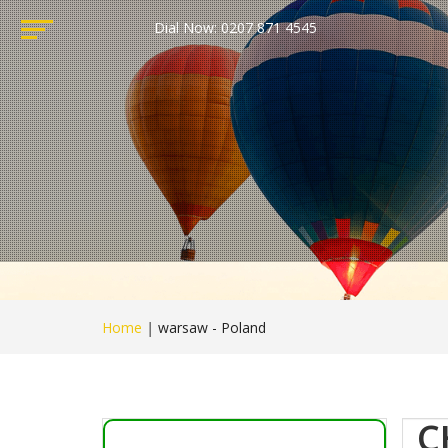
Dial Now: 0207 871 4545
Home
|
warsaw - Poland
C