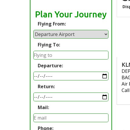
Dis
Plan Your Journey
Flying From:
Flying To:
KL
Departure:
DE
BA
Air 
Return:
Cal
Mail:
Phone: