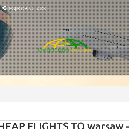
Request A Call Back
HEAP FLIGHTS TO warsaw -