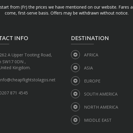
d start from (Fr) the prices we have mentioned on our website. Fares ar
come, first-serve basis. Offers may be withdrawn without notice.
TACT INFO
DESTINATION
262 A Upper Tooting Road,
AFRICA
n SW17 0DN ,
United Kingdom.
ASIA
info@cheapflightstolagos.net
EUROPE
0207 871 4545
SOUTH AMERICA
NORTH AMERICA
MIDDLE EAST