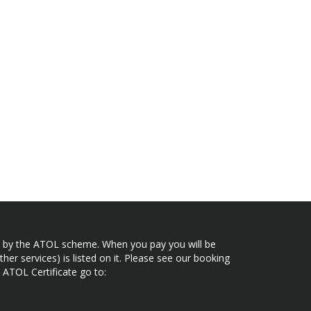
ected by the ATOL scheme. When you pay you will be
her services) is listed on it. Please see our booking
 ATOL Certificate go to: