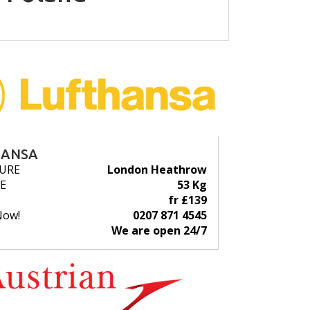
HANSA
URE
London Heathrow
E
53 Kg
fr £139
Now!
0207 871 4545
We are open 24/7