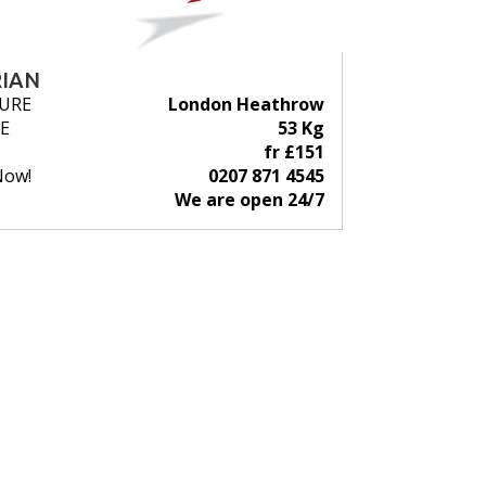
IAN
URE
London Heathrow
E
53 Kg
fr £151
Now!
0207 871 4545
We are open 24/7