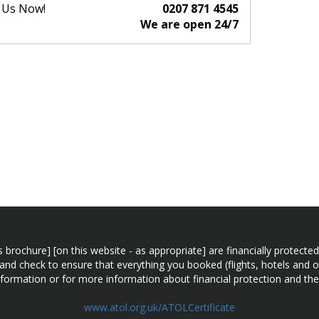
l Us Now!
0207 871 4545
We are open 24/7
n this brochure] [on this website - as appropriate] are financially prot
 and check to ensure that everything you booked (flights, hotels and ot
information or for more information about financial protection and the
www.atol.org.uk/ATOLCertificate