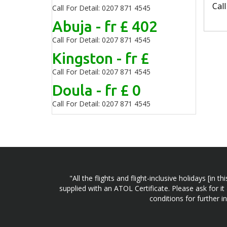
Cal
Call For Detail: 0207 871 4545
Abuja - fr £ 402
Call For Detail: 0207 871 4545
Kingston - fr £
Call For Detail: 0207 871 4545
Doula - fr £ 0
Call For Detail: 0207 871 4545
"All the flights and flight-inclusive holidays [i
supplied with an ATOL Certificate. Please ask for it
conditions for further 