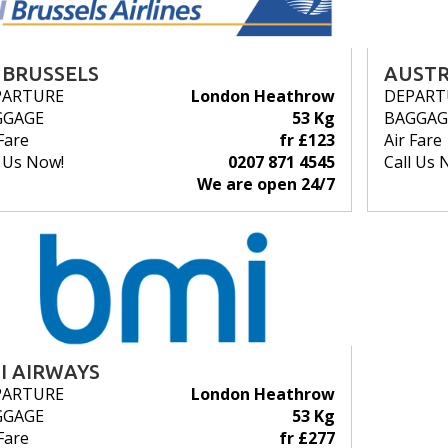
 BRUSSELS
AUSTR
PARTURE
London Heathrow
DEPART
GGAGE
53 Kg
BAGGAG
Fare
fr £123
Air Fare
l Us Now!
0207 871 4545
Call Us 
We are open 24/7
I AIRWAYS
PARTURE
London Heathrow
GGAGE
53 Kg
Fare
fr £277