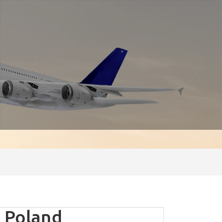
 Poland