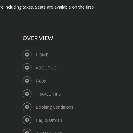
e including taxes. Seats are available on the first-
OVER VIEW
HOME
ABOUT US
FAQs
TRAVEL TIPS
Booking Conditions
Hajj & Umrah