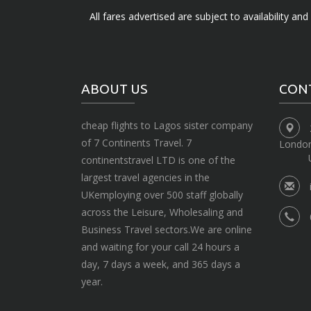
All fares advertised are subject to availability an
ABOUT US
CON
cheap flights to Lagos sister company
of 7 Continents Travel. 7
Londo
continentstravel LTD is one of the
largest travel agencies in the
UKemploying over 500 staff globally
across the Leisure, Wholesaling and
Business Travel sectors.We are online
and waiting for your call 24 hours a
day, 7 days a week, and 365 days a
year.