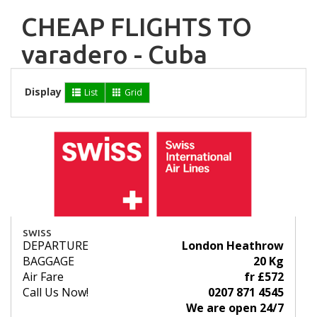
CHEAP FLIGHTS TO
varadero - Cuba
Display
List
Grid
SWISS
DEPARTURE
London Heathrow
BAGGAGE
20 Kg
Air Fare
fr £572
Call Us Now!
0207 871 4545
We are open 24/7