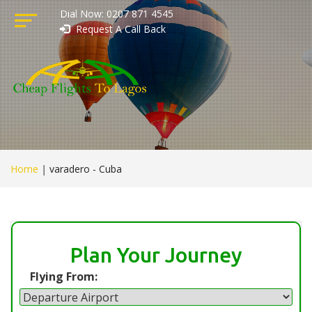
Dial Now: 0207 871 4545
Request A Call Back
Home
|
varadero - Cuba
Plan Your Journey
Flying From: