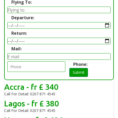
Flying To:
Departure:
Return:
Mail:
Phone:
Submit
Accra - fr £ 340
Call For Detail: 0207 871 4545
Lagos - fr £ 380
Call For Detail: 0207 871 4545