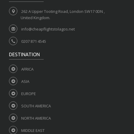
262 A Upper Tooting Road, London SW17 0DN ,
United Kingdom.
info@cheapflightstolagos.net
0207 871 4545
DESTINATION
AFRICA
ASIA
EUROPE
SOUTH AMERICA
NORTH AMERICA
MIDDLE EAST