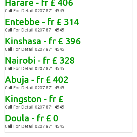
Harare - fr £ 406
Call For Detail: 0207 871 4545
Entebbe - fr £ 314
Call For Detail: 0207 871 4545
Kinshasa - fr £ 396
Call For Detail: 0207 871 4545
Nairobi - fr £ 328
Call For Detail: 0207 871 4545
Abuja - fr £ 402
Call For Detail: 0207 871 4545
Kingston - fr £
Call For Detail: 0207 871 4545
Doula - fr £ 0
Call For Detail: 0207 871 4545