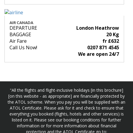
AIR CANADA
DEPARTURE
London Heathrow
BAGGAGE
20 Kg
Air Fare
fr £632
Call Us Now!
0207 871 4545
We are open 24/7
"All the flights and flight-inclusive holidays [in this brochure]
[on this website - as appropriate] are financially protected by
the ATOL scheme. When you pay you will be supplied with an
ATOL Certificate. Please ask for it and check to ensure that
everything you booked (flights, hotels and other services) is
listed on it. Please see our booking conditions for further
information or for more information about financial
protection and the ATOL Certificate go to: