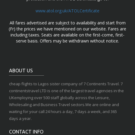
www.atol.org.uk/ATOLCertificate
All fares advertised are subject to availability and start from
(Fr) the prices we have mentioned on our website. Fares are
including taxes. Seats are available on the first-come, first-
serve basis. Offers may be withdrawn without notice.
ABOUT US
cheap flights to Lagos sister company of 7 Continents Travel. 7
continentstravel LTD is one of the largest travel agencies in the
UKemploying over 500 staff globally across the Leisure,
Wholesaling and Business Travel sectors.We are online and
waiting for your call 24 hours a day, 7 days a week, and 365
days a year.
CONTACT INFO