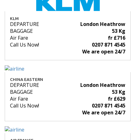
KLM
DEPARTURE
London Heathrow
BAGGAGE
53 Kg
Air Fare
fr £716
Call Us Now!
0207 871 4545
We are open 24/7
CHINA EASTERN
DEPARTURE
London Heathrow
BAGGAGE
53 Kg
Air Fare
fr £629
Call Us Now!
0207 871 4545
We are open 24/7