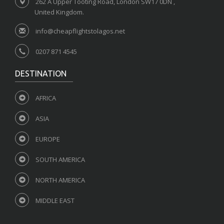
262 A Upper Tooting Road, London SW17 0DN ,
United Kingdom.
info@cheapflightstolagos.net
0207 871 4545
DESTINATION
AFRICA
ASIA
EUROPE
SOUTH AMERICA
NORTH AMERICA
MIDDLE EAST