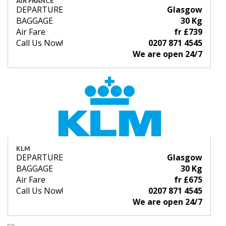
AIR FRANCE
DEPARTURE
Glasgow
BAGGAGE
30 Kg
Air Fare
fr £739
Call Us Now!
0207 871 4545
We are open 24/7
KLM
DEPARTURE
Glasgow
BAGGAGE
30 Kg
Air Fare
fr £675
Call Us Now!
0207 871 4545
We are open 24/7