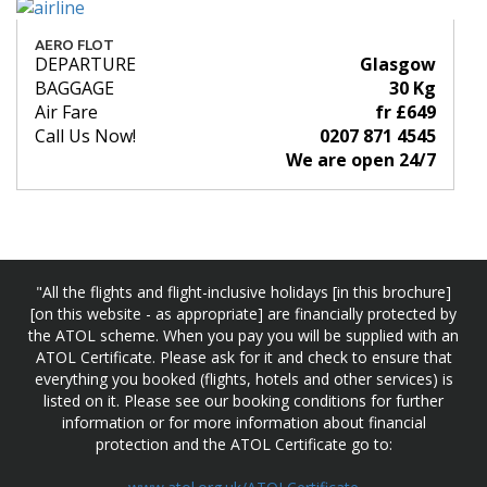
AERO FLOT
DEPARTURE
Glasgow
BAGGAGE
30 Kg
Air Fare
fr £649
Call Us Now!
0207 871 4545
We are open 24/7
"All the flights and flight-inclusive holidays [in this brochure]
[on this website - as appropriate] are financially protected by
the ATOL scheme. When you pay you will be supplied with an
ATOL Certificate. Please ask for it and check to ensure that
everything you booked (flights, hotels and other services) is
listed on it. Please see our booking conditions for further
information or for more information about financial
protection and the ATOL Certificate go to: