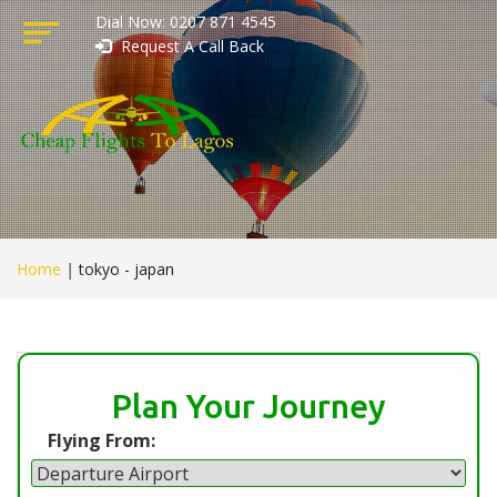
Dial Now: 0207 871 4545
Request A Call Back
Home
|
tokyo - japan
Plan Your Journey
Flying From: