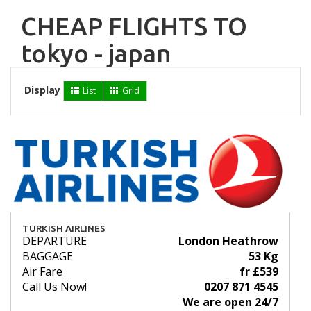
CHEAP FLIGHTS TO
tokyo - japan
Display
List
Grid
TURKISH AIRLINES
DEPARTURE
London Heathrow
BAGGAGE
53 Kg
Air Fare
fr £539
Call Us Now!
0207 871 4545
We are open 24/7