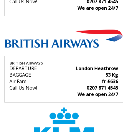
Call Us Now!
0207 871 4545
We are open 24/7
BRITISH AIRWAYS
DEPARTURE
London Heathrow
BAGGAGE
53 Kg
Air Fare
fr £636
Call Us Now!
0207 871 4545
We are open 24/7