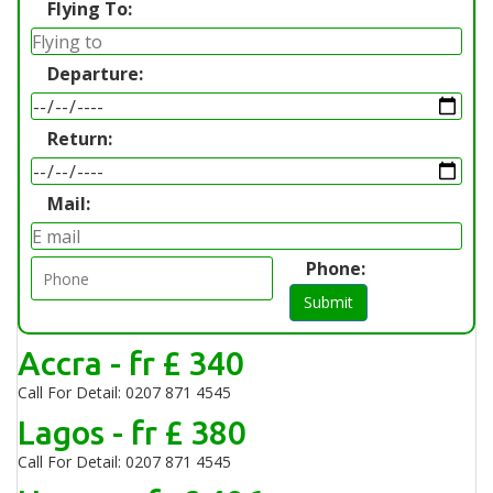
Flying To:
Departure:
Return:
Mail:
Phone:
Submit
Accra - fr £ 340
Call For Detail: 0207 871 4545
Lagos - fr £ 380
Call For Detail: 0207 871 4545