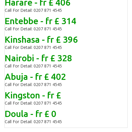
Harare - fr £ 406
Call For Detail: 0207 871 4545
Entebbe - fr £ 314
Call For Detail: 0207 871 4545
Kinshasa - fr £ 396
Call For Detail: 0207 871 4545
Nairobi - fr £ 328
Call For Detail: 0207 871 4545
Abuja - fr £ 402
Call For Detail: 0207 871 4545
Kingston - fr £
Call For Detail: 0207 871 4545
Doula - fr £ 0
Call For Detail: 0207 871 4545