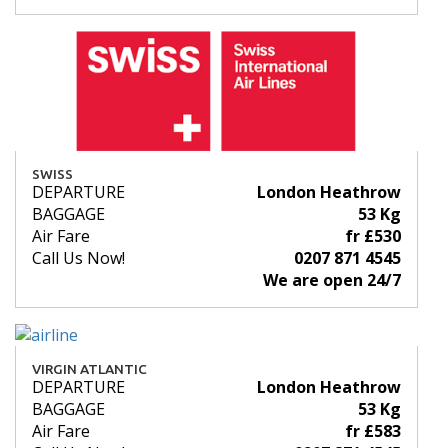
SWISS
DEPARTURE
London Heathrow
BAGGAGE
53 Kg
Air Fare
fr £530
Call Us Now!
0207 871 4545
We are open 24/7
VIRGIN ATLANTIC
DEPARTURE
London Heathrow
BAGGAGE
53 Kg
Air Fare
fr £583