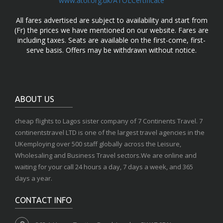
www.atol.org.uk/ATOLCertificate
All fares advertised are subject to availability and start from
(Fr) the prices we have mentioned on our website. Fares are
including taxes. Seats are available on the first-come, first-
serve basis. Offers may be withdrawn without notice.
ABOUT US
cheap flights to Lagos sister company of 7 Continents Travel. 7
continentstravel LTD is one of the largest travel agencies in the
UKemploying over 500 staff globally across the Leisure,
Wholesaling and Business Travel sectors.We are online and
waiting for your call 24 hours a day, 7 days a week, and 365
days a year.
CONTACT INFO