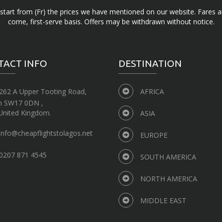
d start from (Fr) the prices we have mentioned on our website. Fares ar
come, first-serve basis. Offers may be withdrawn without notice.
TACT INFO
DESTINATION
262 A Upper Tooting Road,
AFRICA
n SW17 0DN ,
United Kingdom.
ASIA
info@cheapflightstolagos.net
EUROPE
0207 871 4545
SOUTH AMERICA
NORTH AMERICA
MIDDLE EAST