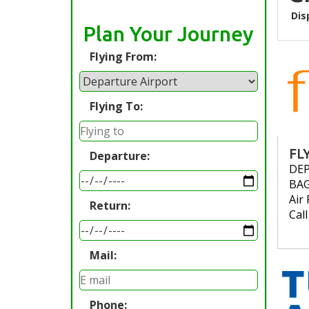
Dis
Plan Your Journey
Flying From:
Flying To:
FL
Departure:
DE
BA
Air 
Return:
Cal
Mail:
Phone: