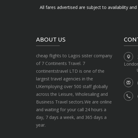
All fares advertised are subject to availability an
ABOUT US
CON
cheap flights to Lagos sister company
of 7 Continents Travel. 7
Londo
continentstravel LTD is one of the
largest travel agencies in the
UKemploying over 500 staff globally
across the Leisure, Wholesaling and
Business Travel sectors.We are online
and waiting for your call 24 hours a
day, 7 days a week, and 365 days a
year.