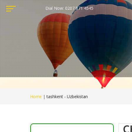
Dial Now: 0207 871 4545
Home
|
tashkent - Uzbekistan
C