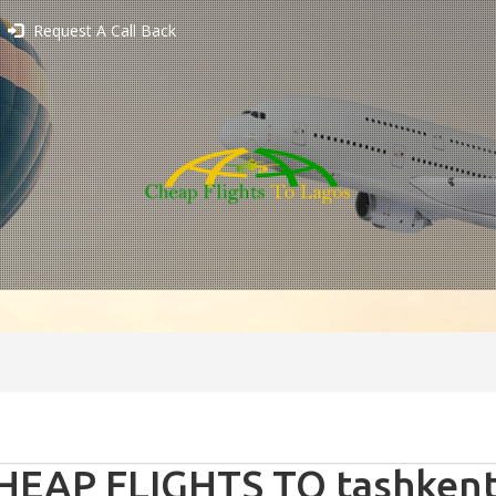
Request A Call Back
HEAP FLIGHTS TO tashkent 