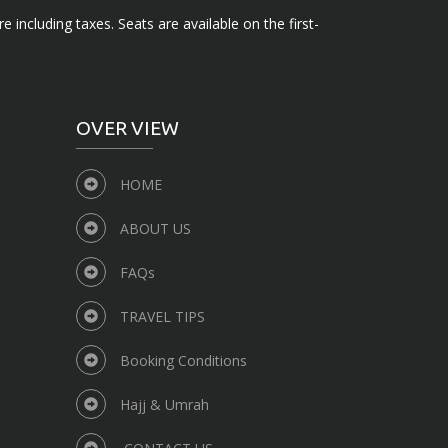
e including taxes. Seats are available on the first-
OVER VIEW
HOME
ABOUT US
FAQs
TRAVEL TIPS
Booking Conditions
Hajj & Umrah