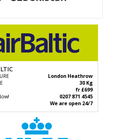
LTIC
URE
London Heathrow
E
30 Kg
fr £699
Now!
0207 871 4545
We are open 24/7