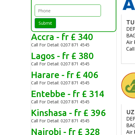
TU
Submit
DE
Accra - fr £ 340
BA
Air 
Call For Detail: 0207 871 4545
Cal
Lagos - fr £ 380
Call For Detail: 0207 871 4545
Harare - fr £ 406
Call For Detail: 0207 871 4545
Entebbe - fr £ 314
Call For Detail: 0207 871 4545
Kinshasa - fr £ 396
UZ
DE
Call For Detail: 0207 871 4545
BA
Nairobi - fr £ 328
Air 