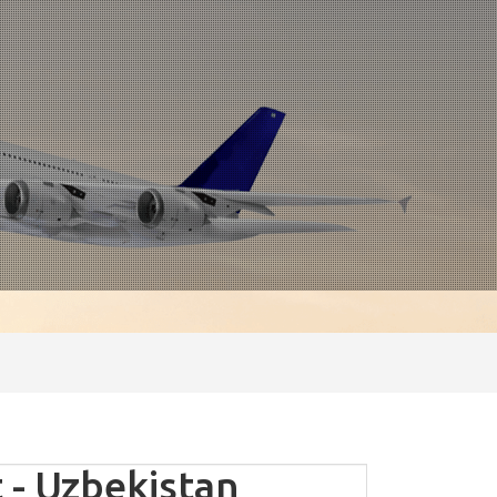
- Uzbekistan