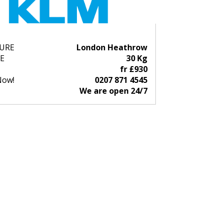
URE
London Heathrow
E
30 Kg
fr £930
Now!
0207 871 4545
We are open 24/7