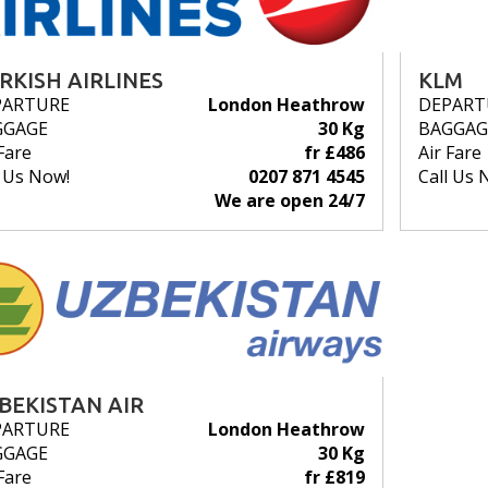
RKISH AIRLINES
KLM
PARTURE
London Heathrow
DEPART
GGAGE
30 Kg
BAGGAG
Fare
fr £486
Air Fare
l Us Now!
0207 871 4545
Call Us 
We are open 24/7
BEKISTAN AIR
PARTURE
London Heathrow
GGAGE
30 Kg
Fare
fr £819