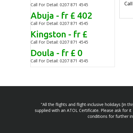
Cal
Call For Detail: 0207 871 4545
Abuja - fr £ 402
Call For Detail: 0207 871 4545
Kingston - fr £
Call For Detail: 0207 871 4545
Doula - fr £ 0
Call For Detail: 0207 871 4545
"All the flights and flight-inclusive holidays [i
supplied with an ATOL Certificate. Please ask for it
conditions for further 