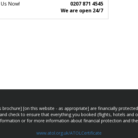
l Us Now!
0207 871 4545
We are open 24/7
n this brochure] [on this website - as appropriate] are financially prot
 and check to ensure that everything you booked (flights, hotels and ot
information or for more information about financial protection and the
www.atol.org.uk/ATOLCertificate