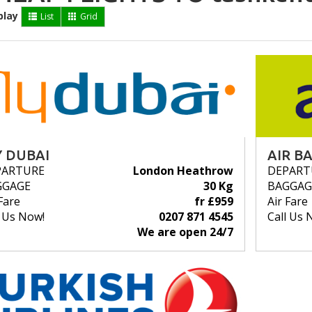
play
List
Grid
Y DUBAI
AIR BA
PARTURE
London Heathrow
DEPART
GGAGE
30 Kg
BAGGAG
Fare
fr £959
Air Fare
l Us Now!
0207 871 4545
Call Us 
We are open 24/7