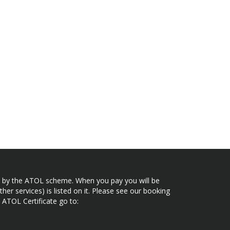
ected by the ATOL scheme. When you pay you will be
her services) is listed on it. Please see our booking
 ATOL Certificate go to: