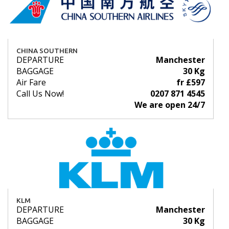
CHINA SOUTHERN
DEPARTURE
Manchester
BAGGAGE
30 Kg
Air Fare
fr £597
Call Us Now!
0207 871 4545
We are open 24/7
KLM
DEPARTURE
Manchester
BAGGAGE
30 Kg