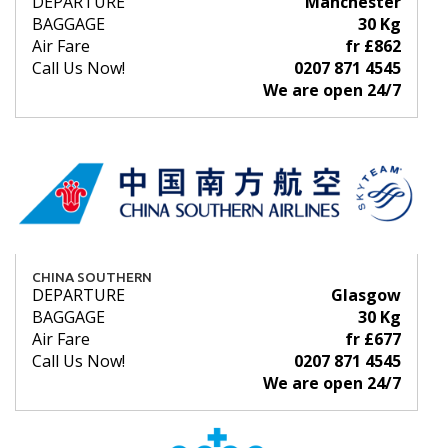
DEPARTURE
Manchester
BAGGAGE
30 Kg
Air Fare
fr £862
Call Us Now!
0207 871 4545
We are open 24/7
CHINA SOUTHERN
DEPARTURE
Glasgow
BAGGAGE
30 Kg
Air Fare
fr £677
Call Us Now!
0207 871 4545
We are open 24/7