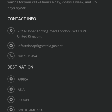
waiting for your call 24 hours a day, 7 days a week, and 365
days a year.
CONTACT INFO
262 A Upper Tooting Road, London SW17 0DN ,
United Kingdom.
info@cheapflightstolagos.net
0207 871 4545
DESTINATION
AFRICA
ASIA
EUROPE
SOUTH AMERICA