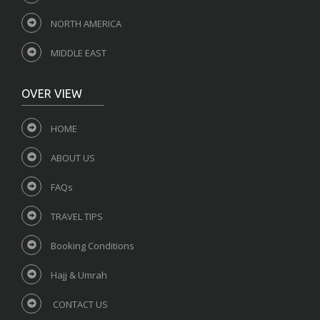
NORTH AMERICA
MIDDLE EAST
OVER VIEW
HOME
ABOUT US
FAQs
TRAVEL TIPS
Booking Conditions
Hajj & Umrah
CONTACT US