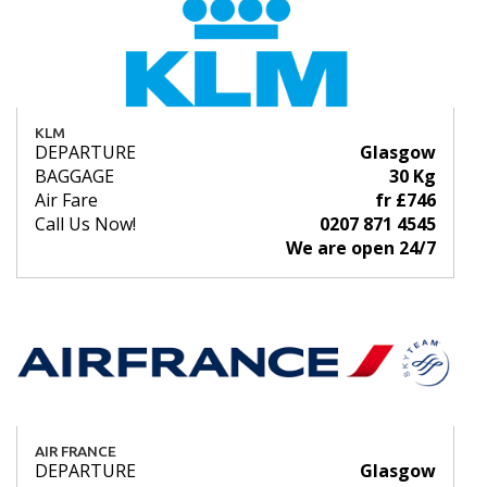
KLM
DEPARTURE
Glasgow
BAGGAGE
30 Kg
Air Fare
fr £746
Call Us Now!
0207 871 4545
We are open 24/7
AIR FRANCE
DEPARTURE
Glasgow