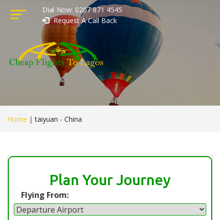
Dial Now: 0207 871 4545
Request A Call Back
Home
|
taiyuan - China
Plan Your Journey
Flying From: