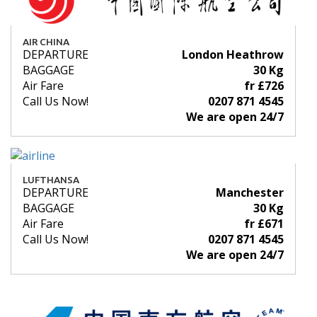
AIR CHINA
DEPARTURE
London Heathrow
BAGGAGE
30 Kg
Air Fare
fr £726
Call Us Now!
0207 871 4545
We are open 24/7
LUFTHANSA
DEPARTURE
Manchester
BAGGAGE
30 Kg
Air Fare
fr £671
Call Us Now!
0207 871 4545
We are open 24/7