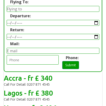
Flying To:
Departure:
Return:
Mail:
Phone:
Submit
Accra - fr £ 340
Call For Detail: 0207 871 4545
Lagos - fr £ 380
Call For Detail: 0207 871 4545