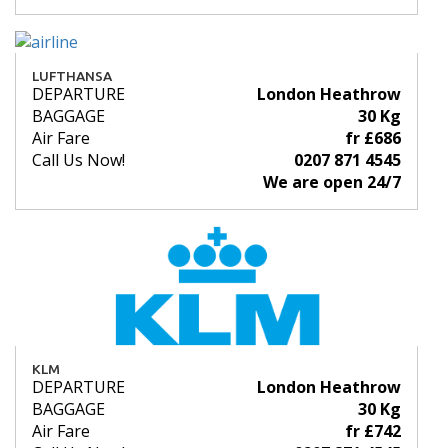
LUFTHANSA
DEPARTURE
London Heathrow
BAGGAGE
30 Kg
Air Fare
fr £686
Call Us Now!
0207 871 4545
We are open 24/7
KLM
DEPARTURE
London Heathrow
BAGGAGE
30 Kg
Air Fare
fr £742