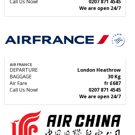
Call Us Now!
0207 871 4545
We are open 24/7
AIR FRANCE
DEPARTURE
London Heathrow
BAGGAGE
30 Kg
Air Fare
fr £687
Call Us Now!
0207 871 4545
We are open 24/7