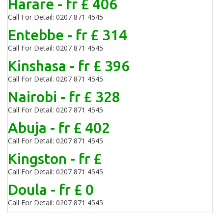
Harare - fr £ 406
Call For Detail: 0207 871 4545
Entebbe - fr £ 314
Call For Detail: 0207 871 4545
Kinshasa - fr £ 396
Call For Detail: 0207 871 4545
Nairobi - fr £ 328
Call For Detail: 0207 871 4545
Abuja - fr £ 402
Call For Detail: 0207 871 4545
Kingston - fr £
Call For Detail: 0207 871 4545
Doula - fr £ 0
Call For Detail: 0207 871 4545