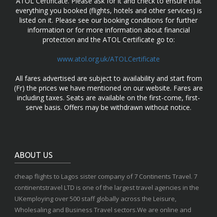
ATOL Certificate. Please ask for it and check to ensure that
everything you booked (flights, hotels and other services) is
listed on it. Please see our booking conditions for further
information or for more information about financial
protection and the ATOL Certificate go to:
www.atol.org.uk/ATOLCertificate
All fares advertised are subject to availability and start from
(Fr) the prices we have mentioned on our website. Fares are
including taxes. Seats are available on the first-come, first-
serve basis. Offers may be withdrawn without notice.
ABOUT US
cheap flights to Lagos sister company of 7 Continents Travel. 7
continentstravel LTD is one of the largest travel agencies in the
UKemploying over 500 staff globally across the Leisure,
Wholesaling and Business Travel sectors.We are online and