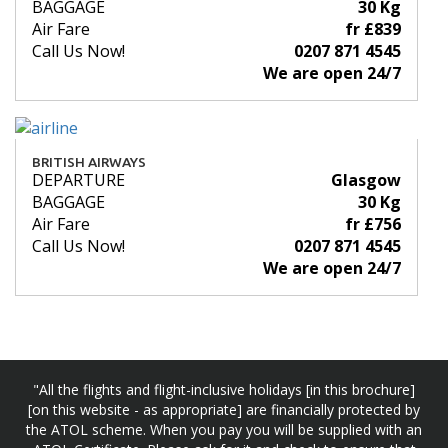
BAGGAGE
30 Kg
Air Fare
fr £839
Call Us Now!
0207 871 4545
We are open 24/7
BRITISH AIRWAYS
DEPARTURE
Glasgow
BAGGAGE
30 Kg
Air Fare
fr £756
Call Us Now!
0207 871 4545
We are open 24/7
"All the flights and flight-inclusive holidays [in this brochure]
[on this website - as appropriate] are financially protected by
the ATOL scheme. When you pay you will be supplied with an