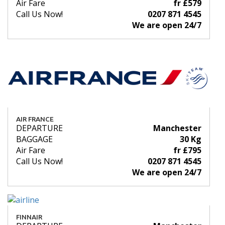
Air Fare
fr £579
Call Us Now!
0207 871 4545
We are open 24/7
AIR FRANCE
DEPARTURE
Manchester
BAGGAGE
30 Kg
Air Fare
fr £795
Call Us Now!
0207 871 4545
We are open 24/7
FINNAIR