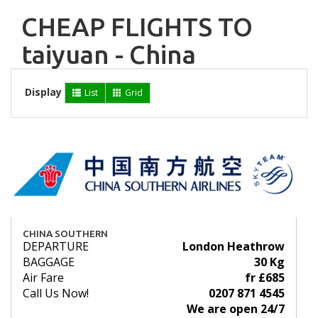
CHEAP FLIGHTS TO
taiyuan - China
Display
List
Grid
CHINA SOUTHERN
DEPARTURE
London Heathrow
BAGGAGE
30 Kg
Air Fare
fr £685
Call Us Now!
0207 871 4545
We are open 24/7