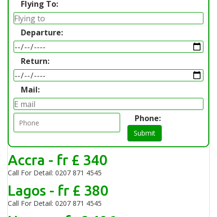
Flying To:
Departure:
Return:
Mail:
Phone:
Submit
Accra - fr £ 340
Call For Detail: 0207 871 4545
Lagos - fr £ 380
Call For Detail: 0207 871 4545