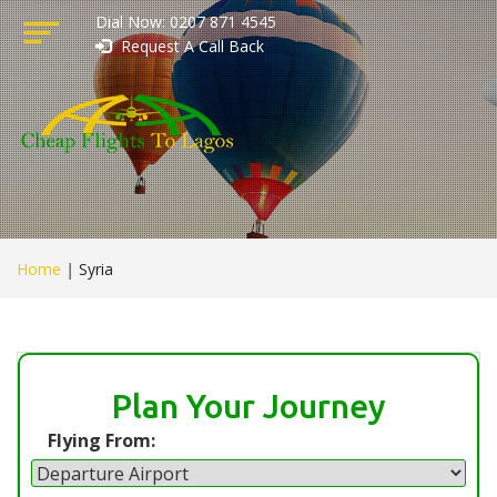
Dial Now: 0207 871 4545
Request A Call Back
Home
|
Syria
Plan Your Journey
Flying From: