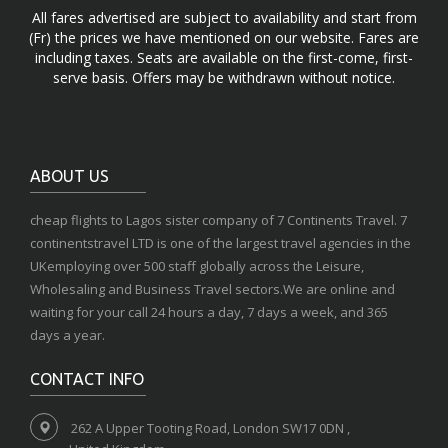
All fares advertised are subject to availability and start from
(Fr) the prices we have mentioned on our website. Fares are
including taxes. Seats are available on the first-come, first-
serve basis. Offers may be withdrawn without notice.
ABOUT US
cheap flights to Lagos sister company of 7 Continents Travel. 7
continentstravel LTD is one of the largest travel agencies in the
UKemploying over 500 staff globally across the Leisure,
Wholesaling and Business Travel sectors.We are online and
waiting for your call 24 hours a day, 7 days a week, and 365
days a year.
CONTACT INFO
262 A Upper Tooting Road, London SW17 0DN ,