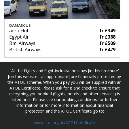
DAMASCUS
aero Flot
fr £349
Egypt Air
fr £388
Bmi Airways
fr £509
British Airways
fr £479
"All the flights and flight-inclusive holidays [in this brochure]
[on this website - as appropriate] are financially protected by
the ATOL scheme. When you pay you will be supplied with an
ATOL Certificate. Please ask for it and check to ensure that
everything you booked (flights, hotels and other services) is
listed on it. Please see our booking conditions for further
information or for more information about financial
protection and the ATOL Certificate go to:
www.atol.org.uk/ATOLCertificate