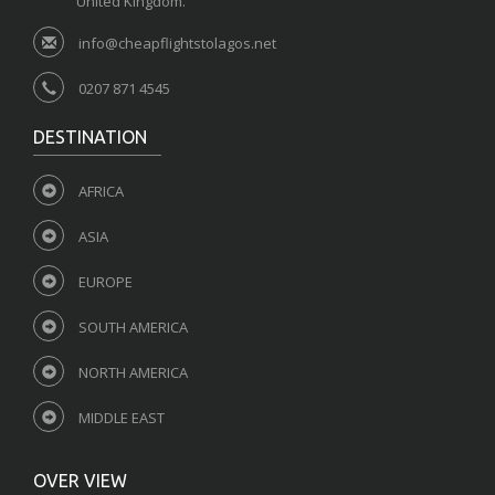
United Kingdom.
info@cheapflightstolagos.net
0207 871 4545
DESTINATION
AFRICA
ASIA
EUROPE
SOUTH AMERICA
NORTH AMERICA
MIDDLE EAST
OVER VIEW