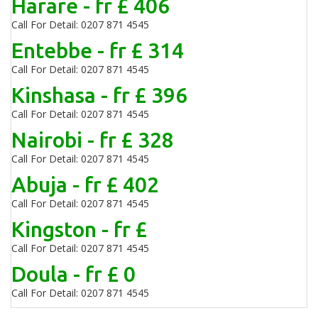
Harare - fr £ 406
Call For Detail: 0207 871 4545
Entebbe - fr £ 314
Call For Detail: 0207 871 4545
Kinshasa - fr £ 396
Call For Detail: 0207 871 4545
Nairobi - fr £ 328
Call For Detail: 0207 871 4545
Abuja - fr £ 402
Call For Detail: 0207 871 4545
Kingston - fr £
Call For Detail: 0207 871 4545
Doula - fr £ 0
Call For Detail: 0207 871 4545