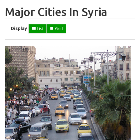
Major Cities In Syria
Display
List
Grid