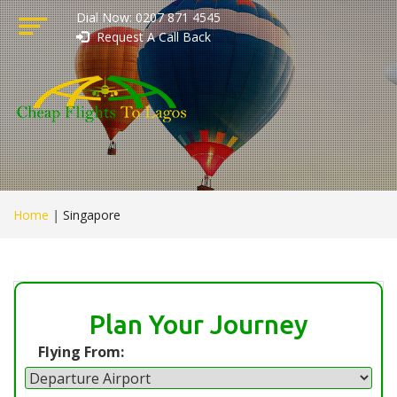
Dial Now: 0207 871 4545
Request A Call Back
Home
|
Singapore
Plan Your Journey
Flying From: