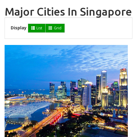
Major Cities In Singapore
Display
List
Grid