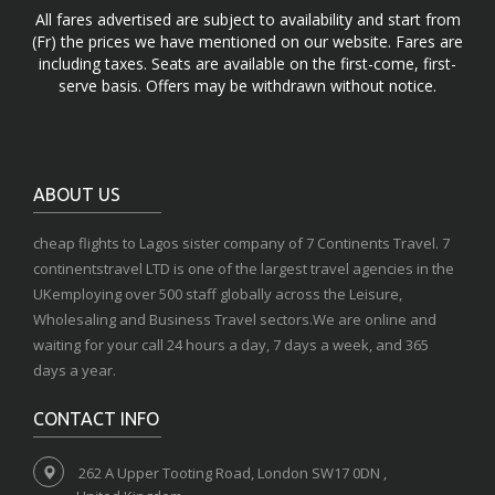
All fares advertised are subject to availability and start from
(Fr) the prices we have mentioned on our website. Fares are
including taxes. Seats are available on the first-come, first-
serve basis. Offers may be withdrawn without notice.
ABOUT US
cheap flights to Lagos sister company of 7 Continents Travel. 7
continentstravel LTD is one of the largest travel agencies in the
UKemploying over 500 staff globally across the Leisure,
Wholesaling and Business Travel sectors.We are online and
waiting for your call 24 hours a day, 7 days a week, and 365
days a year.
CONTACT INFO
262 A Upper Tooting Road, London SW17 0DN ,