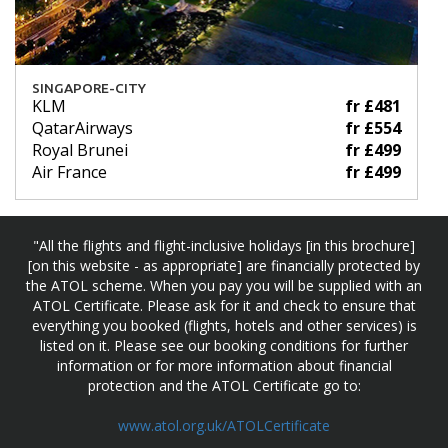
SINGAPORE-CITY
KLM
fr £481
QatarAirways
fr £554
Royal Brunei
fr £499
Air France
fr £499
"All the flights and flight-inclusive holidays [in this brochure]
[on this website - as appropriate] are financially protected by
the ATOL scheme. When you pay you will be supplied with an
ATOL Certificate. Please ask for it and check to ensure that
everything you booked (flights, hotels and other services) is
listed on it. Please see our booking conditions for further
information or for more information about financial
protection and the ATOL Certificate go to:
www.atol.org.uk/ATOLCertificate