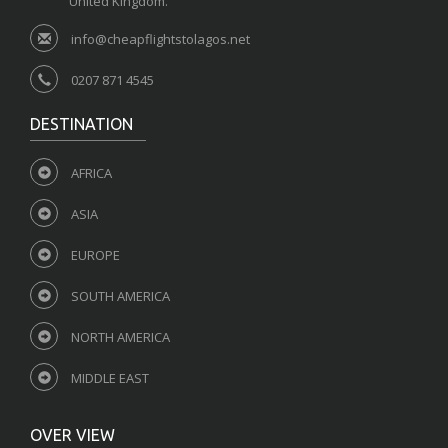
United Kingdom.
info@cheapflightstolagos.net
0207 871 4545
DESTINATION
AFRICA
ASIA
EUROPE
SOUTH AMERICA
NORTH AMERICA
MIDDLE EAST
OVER VIEW