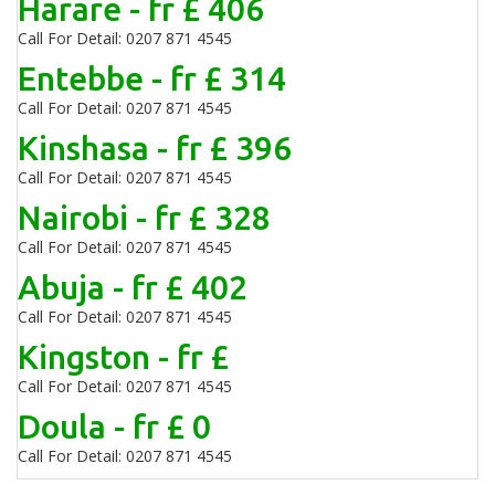
Harare - fr £ 406
Call For Detail: 0207 871 4545
Entebbe - fr £ 314
Call For Detail: 0207 871 4545
Kinshasa - fr £ 396
Call For Detail: 0207 871 4545
Nairobi - fr £ 328
Call For Detail: 0207 871 4545
Abuja - fr £ 402
Call For Detail: 0207 871 4545
Kingston - fr £
Call For Detail: 0207 871 4545
Doula - fr £ 0
Call For Detail: 0207 871 4545