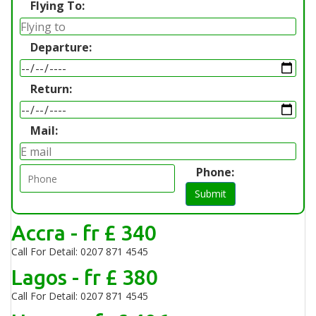
Flying To:
Departure:
Return:
Mail:
Phone:
Submit
Accra - fr £ 340
Call For Detail: 0207 871 4545
Lagos - fr £ 380
Call For Detail: 0207 871 4545