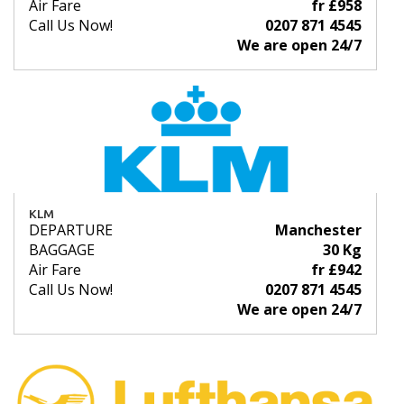
Air Fare
fr £958
Call Us Now!
0207 871 4545
We are open 24/7
KLM
DEPARTURE
Manchester
BAGGAGE
30 Kg
Air Fare
fr £942
Call Us Now!
0207 871 4545
We are open 24/7