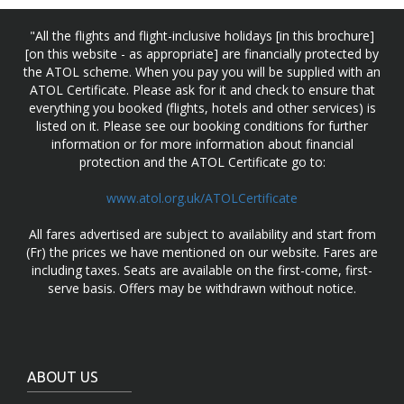
"All the flights and flight-inclusive holidays [in this brochure]
[on this website - as appropriate] are financially protected by
the ATOL scheme. When you pay you will be supplied with an
ATOL Certificate. Please ask for it and check to ensure that
everything you booked (flights, hotels and other services) is
listed on it. Please see our booking conditions for further
information or for more information about financial
protection and the ATOL Certificate go to:
www.atol.org.uk/ATOLCertificate
All fares advertised are subject to availability and start from
(Fr) the prices we have mentioned on our website. Fares are
including taxes. Seats are available on the first-come, first-
serve basis. Offers may be withdrawn without notice.
ABOUT US