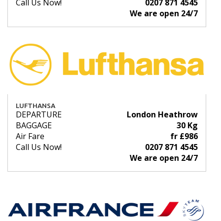
Call Us Now!
0207 871 4545
We are open 24/7
LUFTHANSA
DEPARTURE
London Heathrow
BAGGAGE
30 Kg
Air Fare
fr £986
Call Us Now!
0207 871 4545
We are open 24/7