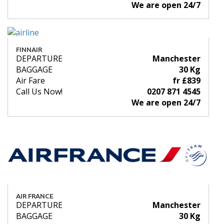
We are open 24/7
FINNAIR
DEPARTURE
Manchester
BAGGAGE
30 Kg
Air Fare
fr £839
Call Us Now!
0207 871 4545
We are open 24/7
AIR FRANCE
DEPARTURE
Manchester
BAGGAGE
30 Kg