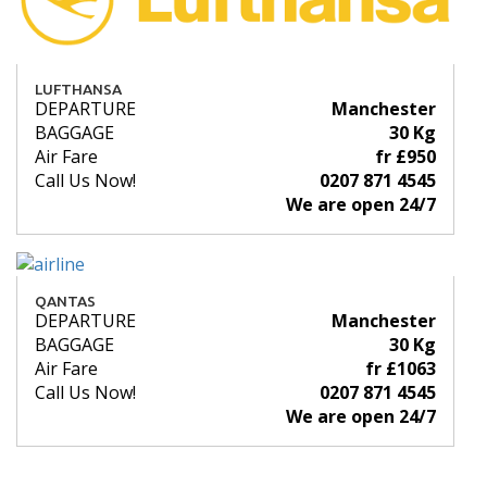
LUFTHANSA
DEPARTURE
Manchester
BAGGAGE
30 Kg
Air Fare
fr £950
Call Us Now!
0207 871 4545
We are open 24/7
QANTAS
DEPARTURE
Manchester
BAGGAGE
30 Kg
Air Fare
fr £1063
Call Us Now!
0207 871 4545
We are open 24/7