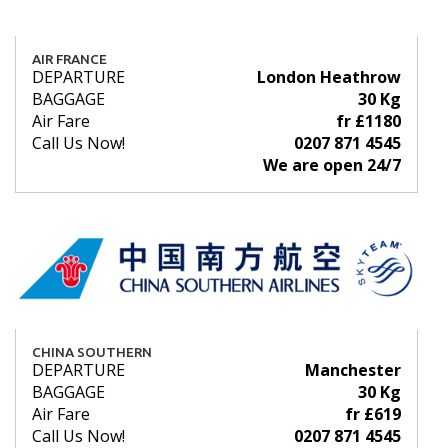
AIR FRANCE
DEPARTURE
London Heathrow
BAGGAGE
30 Kg
Air Fare
fr £1180
Call Us Now!
0207 871 4545
We are open 24/7
CHINA SOUTHERN
DEPARTURE
Manchester
BAGGAGE
30 Kg
Air Fare
fr £619
Call Us Now!
0207 871 4545