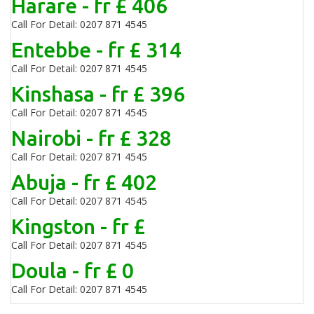
Harare - fr £ 406
Call For Detail: 0207 871 4545
Entebbe - fr £ 314
Call For Detail: 0207 871 4545
Kinshasa - fr £ 396
Call For Detail: 0207 871 4545
Nairobi - fr £ 328
Call For Detail: 0207 871 4545
Abuja - fr £ 402
Call For Detail: 0207 871 4545
Kingston - fr £
Call For Detail: 0207 871 4545
Doula - fr £ 0
Call For Detail: 0207 871 4545