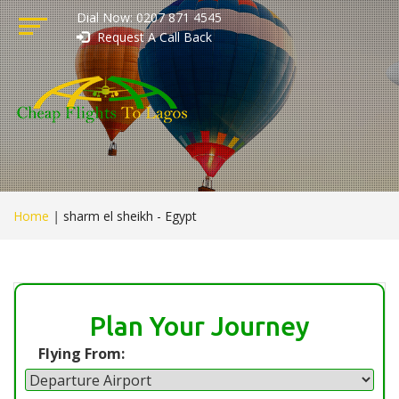
Dial Now: 0207 871 4545
Request A Call Back
Home
|
sharm el sheikh - Egypt
Plan Your Journey
Flying From: