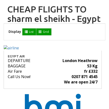
CHEAP FLIGHTS TO
sharm el sheikh - Egypt
Display
List
Grid
EGYPT AIR
DEPARTURE
London Heathrow
BAGGAGE
53 Kg
Air Fare
fr £332
Call Us Now!
0207 871 4545
We are open 24/7