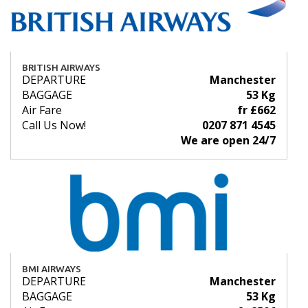
BRITISH AIRWAYS
DEPARTURE
Manchester
BAGGAGE
53 Kg
Air Fare
fr £662
Call Us Now!
0207 871 4545
We are open 24/7
BMI AIRWAYS
DEPARTURE
Manchester
BAGGAGE
53 Kg