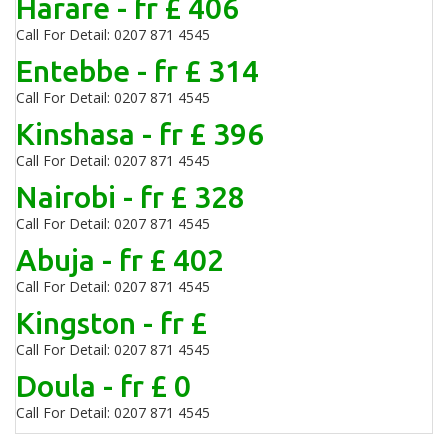
Harare - fr £ 406
Call For Detail: 0207 871 4545
Entebbe - fr £ 314
Call For Detail: 0207 871 4545
Kinshasa - fr £ 396
Call For Detail: 0207 871 4545
Nairobi - fr £ 328
Call For Detail: 0207 871 4545
Abuja - fr £ 402
Call For Detail: 0207 871 4545
Kingston - fr £
Call For Detail: 0207 871 4545
Doula - fr £ 0
Call For Detail: 0207 871 4545