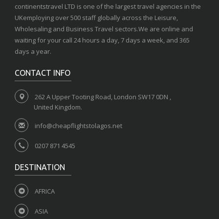
continentstravel LTD is one of the largest travel agencies in the
UKemploying over 500 staff globally across the Leisure,
Wholesaling and Business Travel sectors.We are online and
waiting for your call 24 hours a day, 7 days a week, and 365
days a year.
CONTACT INFO
262 A Upper Tooting Road, London SW17 0DN ,
United Kingdom.
info@cheapflightstolagos.net
0207 871 4545
DESTINATION
AFRICA
ASIA