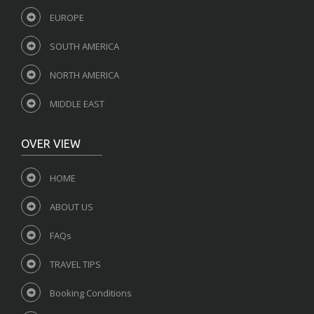
EUROPE
SOUTH AMERICA
NORTH AMERICA
MIDDLE EAST
OVER VIEW
HOME
ABOUT US
FAQs
TRAVEL TIPS
Booking Conditions