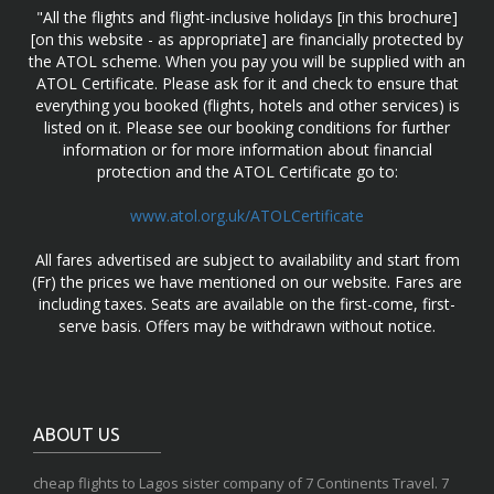
"All the flights and flight-inclusive holidays [in this brochure]
[on this website - as appropriate] are financially protected by
the ATOL scheme. When you pay you will be supplied with an
ATOL Certificate. Please ask for it and check to ensure that
everything you booked (flights, hotels and other services) is
listed on it. Please see our booking conditions for further
information or for more information about financial
protection and the ATOL Certificate go to:
www.atol.org.uk/ATOLCertificate
All fares advertised are subject to availability and start from
(Fr) the prices we have mentioned on our website. Fares are
including taxes. Seats are available on the first-come, first-
serve basis. Offers may be withdrawn without notice.
ABOUT US
cheap flights to Lagos sister company of 7 Continents Travel. 7