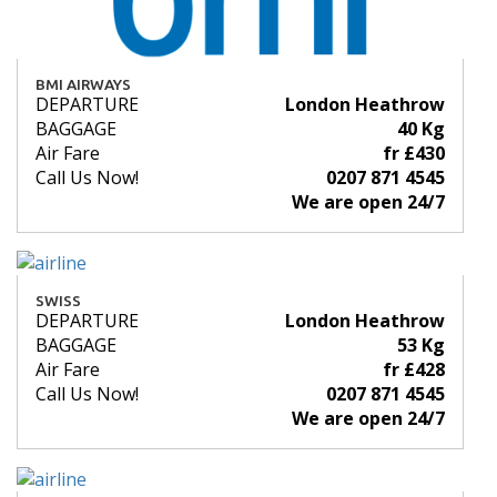
BMI AIRWAYS
DEPARTURE
London Heathrow
BAGGAGE
40 Kg
Air Fare
fr £430
Call Us Now!
0207 871 4545
We are open 24/7
SWISS
DEPARTURE
London Heathrow
BAGGAGE
53 Kg
Air Fare
fr £428
Call Us Now!
0207 871 4545
We are open 24/7