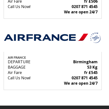
Air Fare
fr £506
Call Us Now!
0207 871 4545
We are open 24/7
AIR FRANCE
DEPARTURE
Birmingham
BAGGAGE
53 Kg
Air Fare
fr £545
Call Us Now!
0207 871 4545
We are open 24/7