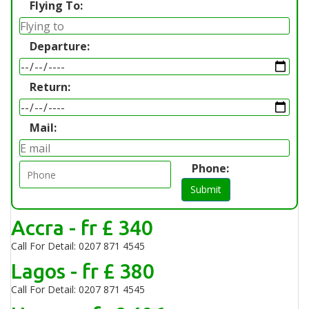
Flying To:
Departure:
Return:
Mail:
Phone:
Submit
Accra - fr £ 340
Call For Detail: 0207 871 4545
Lagos - fr £ 380
Call For Detail: 0207 871 4545