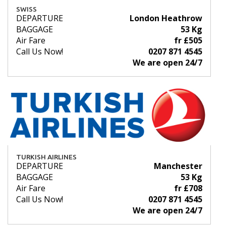
SWISS
DEPARTURE
London Heathrow
BAGGAGE
53 Kg
Air Fare
fr £505
Call Us Now!
0207 871 4545
We are open 24/7
TURKISH AIRLINES
DEPARTURE
Manchester
BAGGAGE
53 Kg
Air Fare
fr £708
Call Us Now!
0207 871 4545
We are open 24/7