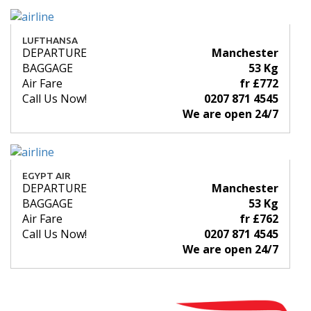
LUFTHANSA
DEPARTURE
Manchester
BAGGAGE
53 Kg
Air Fare
fr £772
Call Us Now!
0207 871 4545
We are open 24/7
EGYPT AIR
DEPARTURE
Manchester
BAGGAGE
53 Kg
Air Fare
fr £762
Call Us Now!
0207 871 4545
We are open 24/7