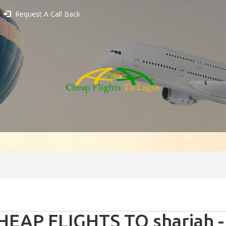
Request A Call Back
HEAP FLIGHTS TO sharjah -