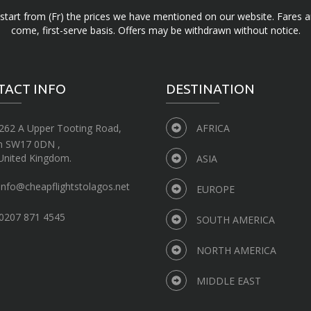
d start from (Fr) the prices we have mentioned on our website. Fares ar
come, first-serve basis. Offers may be withdrawn without notice.
TACT INFO
DESTINATION
262 A Upper Tooting Road,
AFRICA
n SW17 0DN ,
United Kingdom.
ASIA
info@cheapflightstolagos.net
EUROPE
0207 871 4545
SOUTH AMERICA
NORTH AMERICA
MIDDLE EAST