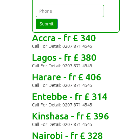
Submit
Accra - fr £ 340
Call For Detail: 0207 871 4545
Lagos - fr £ 380
Call For Detail: 0207 871 4545
Harare - fr £ 406
Call For Detail: 0207 871 4545
Entebbe - fr £ 314
Call For Detail: 0207 871 4545
Kinshasa - fr £ 396
Call For Detail: 0207 871 4545
Nairobi - fr £ 328