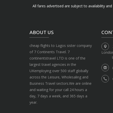
All fares advertised are subject to availability an
ABOUT US
CON
cheap flights to Lagos sister company
of 7 Continents Travel. 7
Londo
continentstravel LTD is one of the
largest travel agencies in the
UKemploying over 500 staff globally
across the Leisure, Wholesaling and
Business Travel sectors.We are online
and waiting for your call 24 hours a
day, 7 days a week, and 365 days a
year.