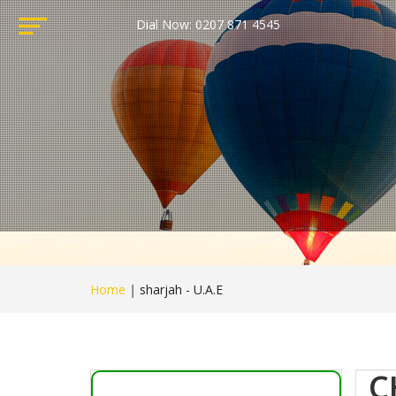
Dial Now: 0207 871 4545
Home
|
sharjah - U.A.E
C