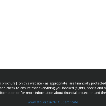
n this brochure] [on this website - as appropriate] are financially prot
 and check to ensure that everything you booked (flights, hotels and ot
information or for more information about financial protection and the
www.atol.org.uk/ATOLCertificate