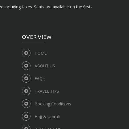
e including taxes. Seats are available on the first-
OVER VIEW
HOME
ABOUT US
FAQs
TRAVEL TIPS
Booking Conditions
Hajj & Umrah