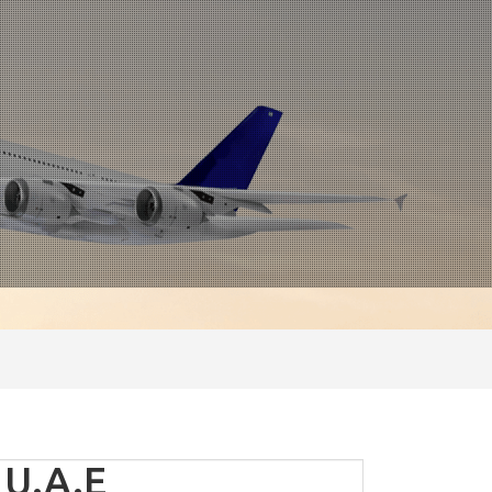
 U.A.E