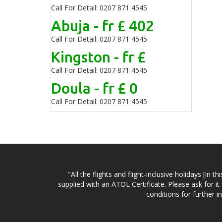
Call For Detail: 0207 871 4545
Abuja - fr £ 402
Call For Detail: 0207 871 4545
Kingston - fr £
Call For Detail: 0207 871 4545
Doula - fr £ 0
Call For Detail: 0207 871 4545
"All the flights and flight-inclusive holidays [i
supplied with an ATOL Certificate. Please ask for it
conditions for further 