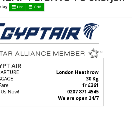
play
List
Grid
YPT AIR
PARTURE
London Heathrow
GGAGE
30 Kg
Fare
fr £361
l Us Now!
0207 871 4545
We are open 24/7