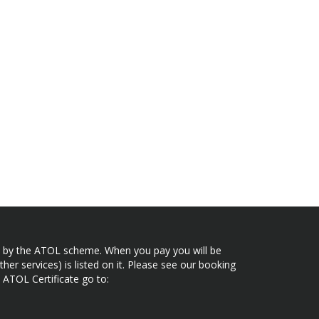
ected by the ATOL scheme. When you pay you will be
her services) is listed on it. Please see our booking
 ATOL Certificate go to: