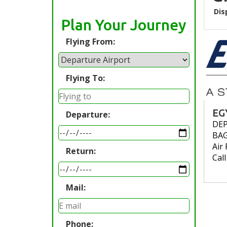
Dis
Plan Your Journey
Flying From:
Flying To:
EG
Departure:
DE
BA
Air 
Return:
Cal
Mail:
Phone: