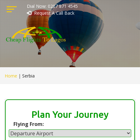
Dial Now: 0207 871 4545
Request A Call Back
Home
|
Serbia
Plan Your Journey
Flying From: