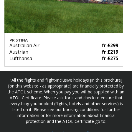
PRISTINA
Australian Air
fr £299
Austrian
fr £219
Lufthansa
fr £275
"All the flights and flight-inclusive holidays [in this brochure]
[on this website - as appropriate] are financially protected by
the ATOL scheme. When you pay you will be supplied with an
ATOL Certificate. Please ask for it and check to ensure that
everything you booked (flights, hotels and other services) is
listed on it. Please see our booking conditions for further
information or for more information about financial
protection and the ATOL Certificate go to: