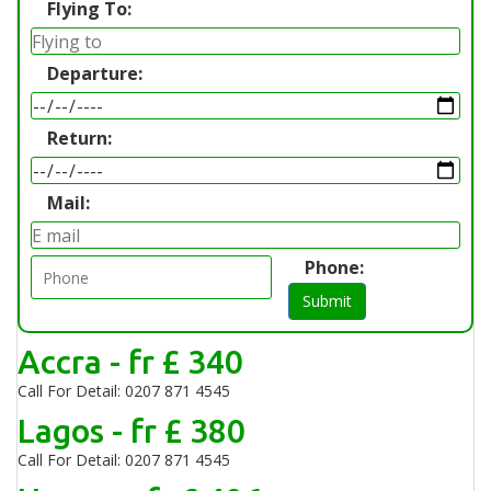
Flying To:
Departure:
Return:
Mail:
Phone:
Submit
Accra - fr £ 340
Call For Detail: 0207 871 4545
Lagos - fr £ 380
Call For Detail: 0207 871 4545