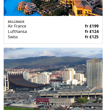
BELGRADE
Air France
fr £199
Lufthansa
fr £124
Swiss
fr £125