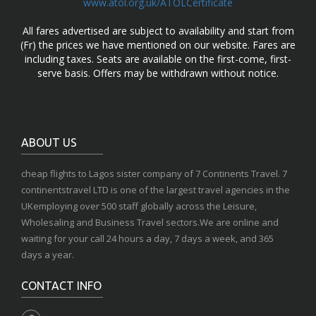
www.atol.org.uk/ATOLCertificate
All fares advertised are subject to availability and start from
(Fr) the prices we have mentioned on our website. Fares are
including taxes. Seats are available on the first-come, first-
serve basis. Offers may be withdrawn without notice.
ABOUT US
cheap flights to Lagos sister company of 7 Continents Travel. 7
continentstravel LTD is one of the largest travel agencies in the
UKemploying over 500 staff globally across the Leisure,
Wholesaling and Business Travel sectors.We are online and
waiting for your call 24 hours a day, 7 days a week, and 365
days a year.
CONTACT INFO