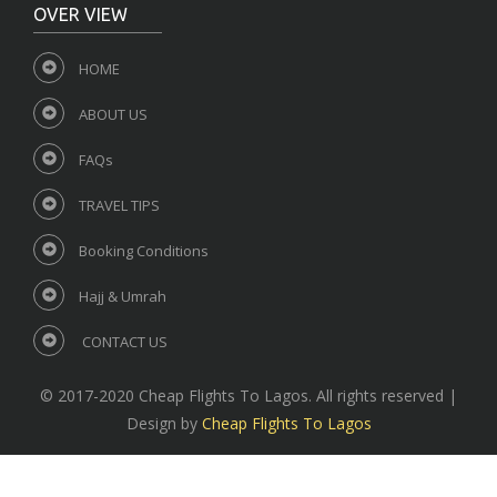
OVER VIEW
HOME
ABOUT US
FAQs
TRAVEL TIPS
Booking Conditions
Hajj & Umrah
CONTACT US
© 2017-2020 Cheap Flights To Lagos. All rights reserved |
Design by
Cheap Flights To Lagos