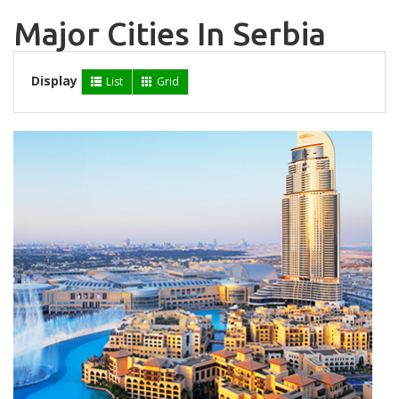
Major Cities In Serbia
Display
List
Grid