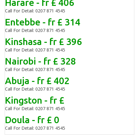
Harare - fr £ 406
Call For Detail: 0207 871 4545
Entebbe - fr £ 314
Call For Detail: 0207 871 4545
Kinshasa - fr £ 396
Call For Detail: 0207 871 4545
Nairobi - fr £ 328
Call For Detail: 0207 871 4545
Abuja - fr £ 402
Call For Detail: 0207 871 4545
Kingston - fr £
Call For Detail: 0207 871 4545
Doula - fr £ 0
Call For Detail: 0207 871 4545