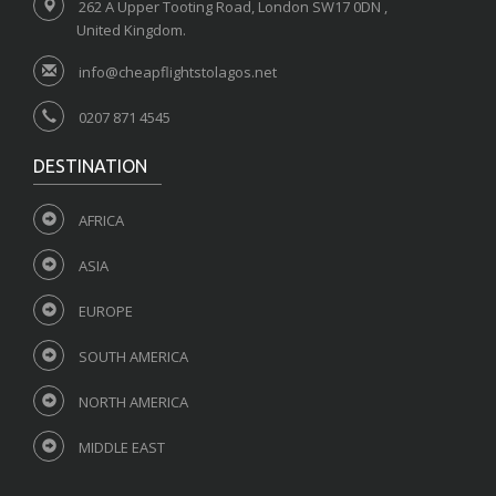
262 A Upper Tooting Road, London SW17 0DN ,
United Kingdom.
info@cheapflightstolagos.net
0207 871 4545
DESTINATION
AFRICA
ASIA
EUROPE
SOUTH AMERICA
NORTH AMERICA
MIDDLE EAST