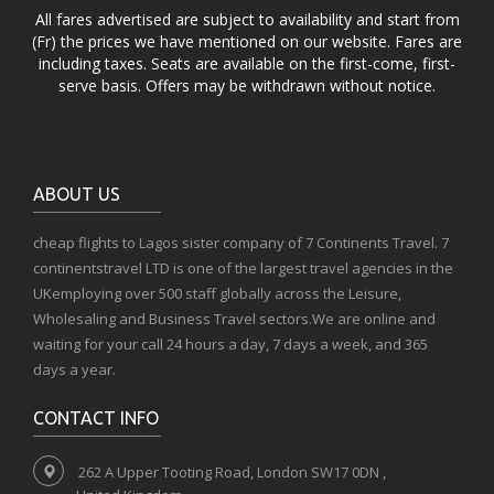
All fares advertised are subject to availability and start from
(Fr) the prices we have mentioned on our website. Fares are
including taxes. Seats are available on the first-come, first-
serve basis. Offers may be withdrawn without notice.
ABOUT US
cheap flights to Lagos sister company of 7 Continents Travel. 7
continentstravel LTD is one of the largest travel agencies in the
UKemploying over 500 staff globally across the Leisure,
Wholesaling and Business Travel sectors.We are online and
waiting for your call 24 hours a day, 7 days a week, and 365
days a year.
CONTACT INFO
262 A Upper Tooting Road, London SW17 0DN ,