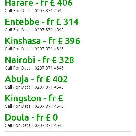
Harare - fr £ 406
Call For Detail: 0207 871 4545
Entebbe - fr £ 314
Call For Detail: 0207 871 4545
Kinshasa - fr £ 396
Call For Detail: 0207 871 4545
Nairobi - fr £ 328
Call For Detail: 0207 871 4545
Abuja - fr £ 402
Call For Detail: 0207 871 4545
Kingston - fr £
Call For Detail: 0207 871 4545
Doula - fr £ 0
Call For Detail: 0207 871 4545