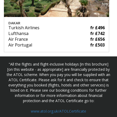
DAKAR
Turkish Airlines
fr £496
Lufthansa
fr £742
Air France
fr £656
Air Portugal
fr £503
"All the flights and flight-inclusive holidays [in this brochure]
[on this website - as appropriate] are financially protected by
the ATOL scheme. When you pay you will be supplied with an
ATOL Certificate. Please ask for it and check to ensure that
everything you booked (flights, hotels and other services) is
listed on it. Please see our booking conditions for further
information or for more information about financial
protection and the ATOL Certificate go to:
www.atol.org.uk/ATOLCertificate