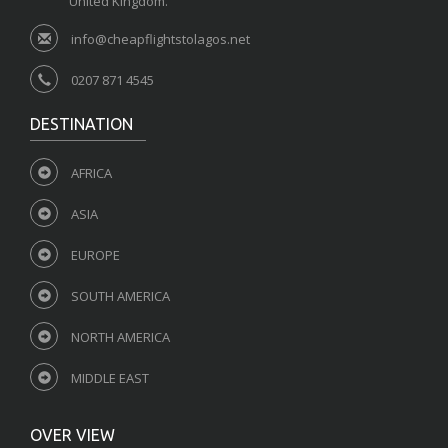
United Kingdom.
info@cheapflightstolagos.net
0207 871 4545
DESTINATION
AFRICA
ASIA
EUROPE
SOUTH AMERICA
NORTH AMERICA
MIDDLE EAST
OVER VIEW