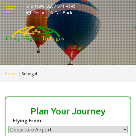
Dial Now: 0207 871 4545
Request A Call Back
Home
|
Senegal
Plan Your Journey
Flying From: