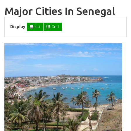
Major Cities In Senegal
Display
List
Grid