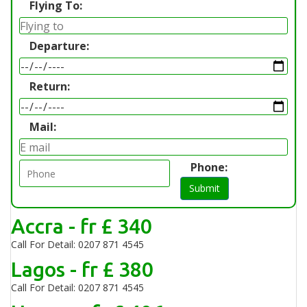
Flying To:
Departure:
Return:
Mail:
Phone:
Submit
Accra - fr £ 340
Call For Detail: 0207 871 4545
Lagos - fr £ 380
Call For Detail: 0207 871 4545