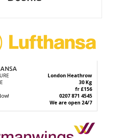
HANSA
URE
London Heathrow
E
30 Kg
fr £156
Now!
0207 871 4545
We are open 24/7