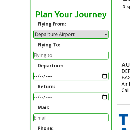
Dis
Plan Your Journey
Flying From:
Flying To:
AU
Departure:
DE
BA
Air 
Return:
Cal
Mail:
Phone: