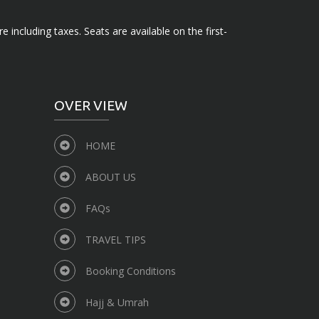
e including taxes. Seats are available on the first-
OVER VIEW
HOME
ABOUT US
FAQs
TRAVEL TIPS
Booking Conditions
Hajj & Umrah