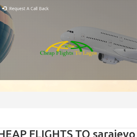
Request A Call Back
HEAP FLIGHTS TO sarajevo 