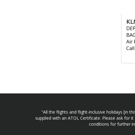
KL
DE
BA
Air 
Cal
"All the flights and flight-inclusive holidays [i
supplied with an ATOL Certificate. Please ask for it
conditions for further 