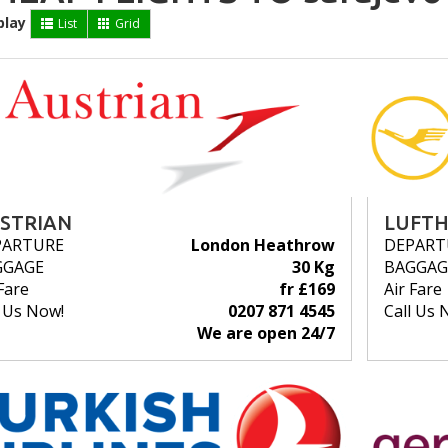
play
List
Grid
STRIAN
LUFT
PARTURE
London Heathrow
DEPART
GGAGE
30 Kg
BAGGAG
Fare
fr £169
Air Fare
l Us Now!
0207 871 4545
Call Us 
We are open 24/7