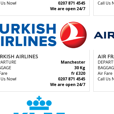
l Us Now!
0207 871 4545
Call Us 
We are open 24/7
RKISH AIRLINES
AIR F
PARTURE
Manchester
DEPART
GGAGE
30 Kg
BAGGAG
Fare
fr £320
Air Fare
l Us Now!
0207 871 4545
Call Us 
We are open 24/7