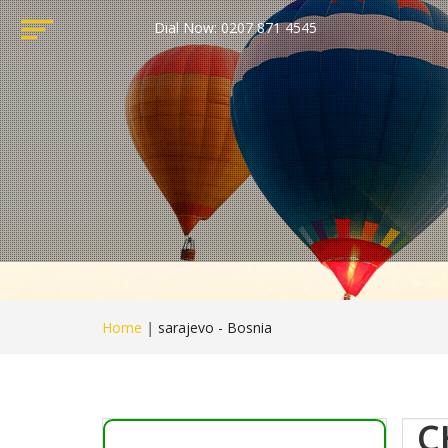
Dial Now: 0207 871 4545
Home
|
sarajevo - Bosnia
C