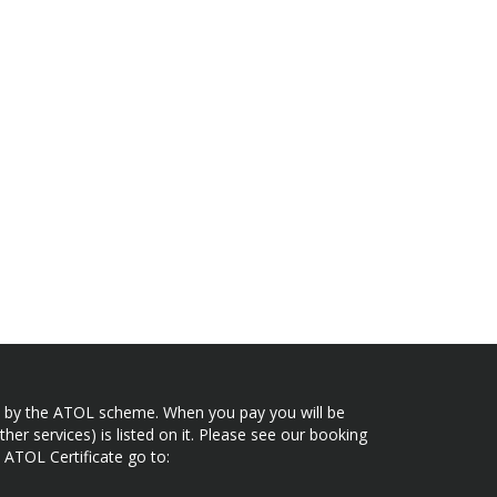
ected by the ATOL scheme. When you pay you will be
her services) is listed on it. Please see our booking
 ATOL Certificate go to: