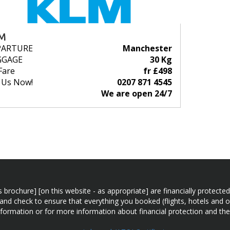
M
PARTURE
Manchester
GGAGE
30 Kg
Fare
fr £498
l Us Now!
0207 871 4545
We are open 24/7
n this brochure] [on this website - as appropriate] are financially prot
 and check to ensure that everything you booked (flights, hotels and ot
information or for more information about financial protection and the