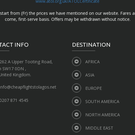
www.atol.org.uk/ATOLCertificate
d start from (Fr) the prices we have mentioned on our website. Fares ar
come, first-serve basis. Offers may be withdrawn without notice.
TACT INFO
DESTINATION
262 A Upper Tooting Road,
AFRICA
n SW17 0DN ,
United Kingdom.
ASIA
info@cheapflightstolagos.net
EUROPE
0207 871 4545
SOUTH AMERICA
NORTH AMERICA
MIDDLE EAST