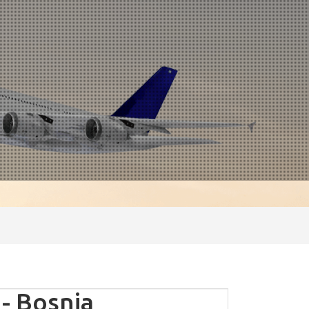
- Bosnia