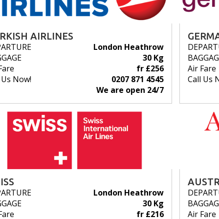
RKISH AIRLINES
GERMA
PARTURE
London Heathrow
DEPART
GGAGE
30 Kg
BAGGAG
Fare
fr £256
Air Fare
l Us Now!
0207 871 4545
Call Us 
We are open 24/7
ISS
AUSTR
PARTURE
London Heathrow
DEPART
GGAGE
30 Kg
BAGGAG
Fare
fr £216
Air Fare