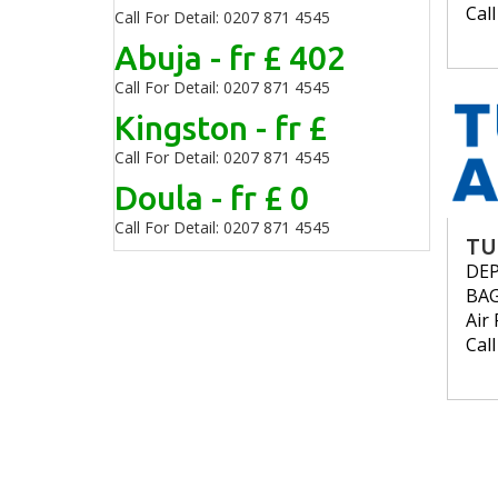
Cal
Call For Detail: 0207 871 4545
Abuja - fr £ 402
Call For Detail: 0207 871 4545
Kingston - fr £
Call For Detail: 0207 871 4545
Doula - fr £ 0
Call For Detail: 0207 871 4545
TU
DE
BA
Air 
Cal