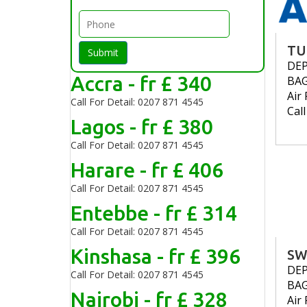
TU
Submit
DE
Accra - fr £ 340
BA
Air 
Call For Detail: 0207 871 4545
Cal
Lagos - fr £ 380
Call For Detail: 0207 871 4545
Harare - fr £ 406
Call For Detail: 0207 871 4545
Entebbe - fr £ 314
Call For Detail: 0207 871 4545
Kinshasa - fr £ 396
SW
DE
Call For Detail: 0207 871 4545
BA
Nairobi - fr £ 328
Air 