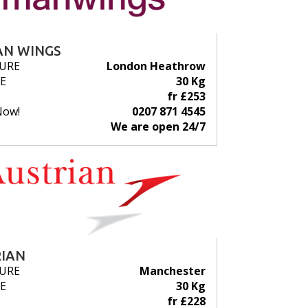
N WINGS
URE
London Heathrow
E
30 Kg
fr £253
Now!
0207 871 4545
We are open 24/7
IAN
URE
Manchester
E
30 Kg
fr £228