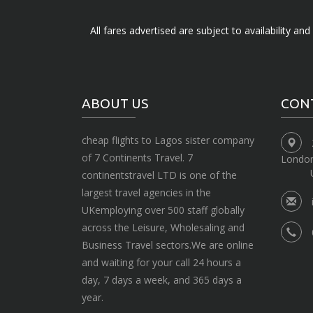
All fares advertised are subject to availability an
ABOUT US
CON
cheap flights to Lagos sister company
of 7 Continents Travel. 7
Londo
continentstravel LTD is one of the
largest travel agencies in the
UKemploying over 500 staff globally
across the Leisure, Wholesaling and
Business Travel sectors.We are online
and waiting for your call 24 hours a
day, 7 days a week, and 365 days a
year.