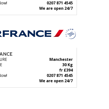
Now!
0207 871 4545
We are open 24/7
RANCE
URE
Manchester
E
30 Kg
fr £394
Now!
0207 871 4545
We are open 24/7