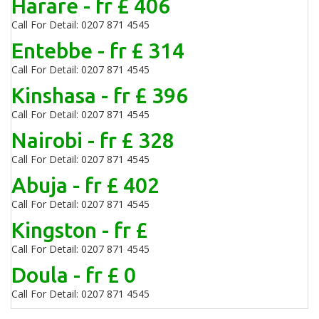
Harare - fr £ 406
Call For Detail: 0207 871 4545
Entebbe - fr £ 314
Call For Detail: 0207 871 4545
Kinshasa - fr £ 396
Call For Detail: 0207 871 4545
Nairobi - fr £ 328
Call For Detail: 0207 871 4545
Abuja - fr £ 402
Call For Detail: 0207 871 4545
Kingston - fr £
Call For Detail: 0207 871 4545
Doula - fr £ 0
Call For Detail: 0207 871 4545