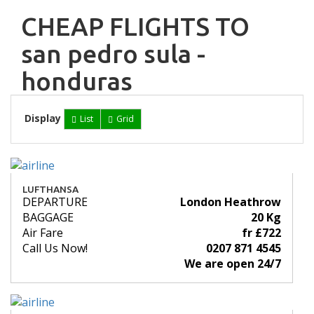
CHEAP FLIGHTS TO
san pedro sula -
honduras
Display
List
Grid
LUFTHANSA
DEPARTURE
London Heathrow
BAGGAGE
20 Kg
Air Fare
fr £722
Call Us Now!
0207 871 4545
We are open 24/7