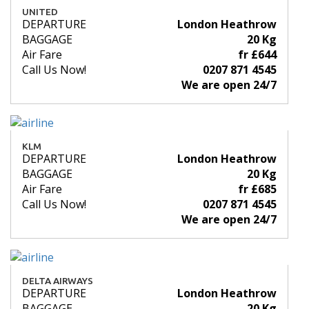
UNITED
DEPARTURE
London Heathrow
BAGGAGE
20 Kg
Air Fare
fr £644
Call Us Now!
0207 871 4545
We are open 24/7
KLM
DEPARTURE
London Heathrow
BAGGAGE
20 Kg
Air Fare
fr £685
Call Us Now!
0207 871 4545
We are open 24/7
DELTA AIRWAYS
DEPARTURE
London Heathrow
BAGGAGE
20 Kg