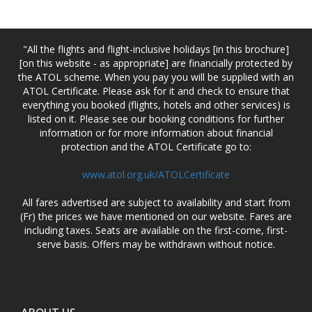
"All the flights and flight-inclusive holidays [in this brochure]
[on this website - as appropriate] are financially protected by
the ATOL scheme. When you pay you will be supplied with an
ATOL Certificate. Please ask for it and check to ensure that
everything you booked (flights, hotels and other services) is
listed on it. Please see our booking conditions for further
information or for more information about financial
protection and the ATOL Certificate go to:
www.atol.org.uk/ATOLCertificate
All fares advertised are subject to availability and start from
(Fr) the prices we have mentioned on our website. Fares are
including taxes. Seats are available on the first-come, first-
serve basis. Offers may be withdrawn without notice.