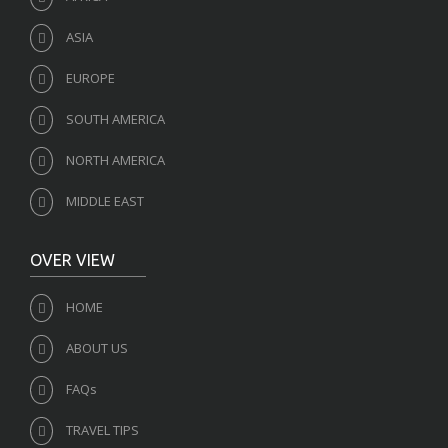
ASIA
EUROPE
SOUTH AMERICA
NORTH AMERICA
MIDDLE EAST
OVER VIEW
HOME
ABOUT US
FAQs
TRAVEL TIPS