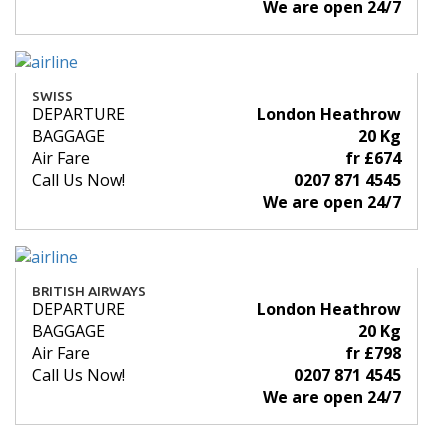
We are open 24/7
SWISS
DEPARTURE
London Heathrow
BAGGAGE
20 Kg
Air Fare
fr £674
Call Us Now!
0207 871 4545
We are open 24/7
BRITISH AIRWAYS
DEPARTURE
London Heathrow
BAGGAGE
20 Kg
Air Fare
fr £798
Call Us Now!
0207 871 4545
We are open 24/7