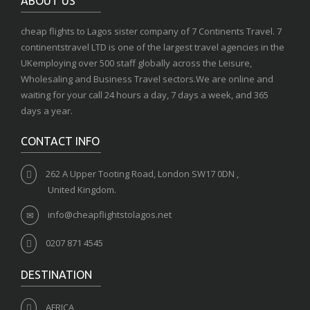
ABOUT US
cheap flights to Lagos sister company of 7 Continents Travel. 7
continentstravel LTD is one of the largest travel agencies in the
UKemploying over 500 staff globally across the Leisure,
Wholesaling and Business Travel sectors.We are online and
waiting for your call 24 hours a day, 7 days a week, and 365
days a year.
CONTACT INFO
262 A Upper Tooting Road, London SW17 0DN ,
United Kingdom.
info@cheapflightstolagos.net
0207 871 4545
DESTINATION
AFRICA