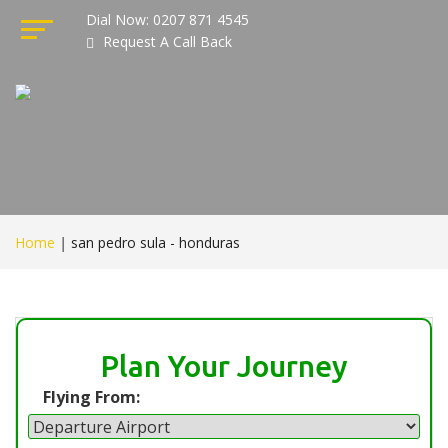
Dial Now: 0207 871 4545
Request A Call Back
Home
|
san pedro sula - honduras
Plan Your Journey
Flying From: