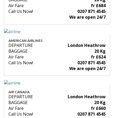
Air Fare
fr £684
Call Us Now!
0207 871 4545
We are open 24/7
AMERICAN AIRLINES
DEPARTURE
London Heathrow
BAGGAGE
20 Kg
Air Fare
fr £624
Call Us Now!
0207 871 4545
We are open 24/7
AIR CANADA
DEPARTURE
London Heathrow
BAGGAGE
20 Kg
Air Fare
fr £660
Call Us Now!
0207 871 4545