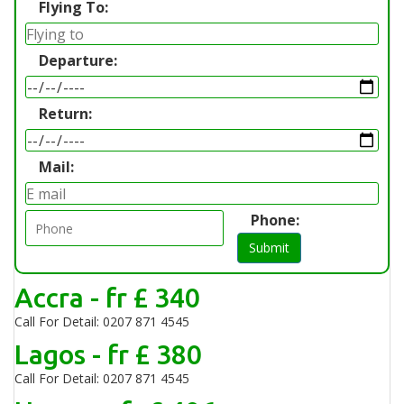
Flying To:
Departure:
Return:
Mail:
Phone:
Submit
Accra - fr £ 340
Call For Detail: 0207 871 4545
Lagos - fr £ 380
Call For Detail: 0207 871 4545